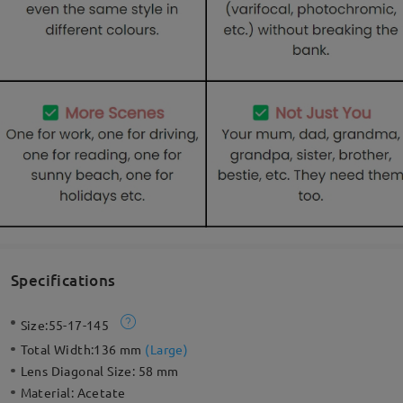
Specifications
Size:
55-17-145
Total Width:
136 mm
(
Large
)
Lens Diagonal Size:
58 mm
Material:
Acetate