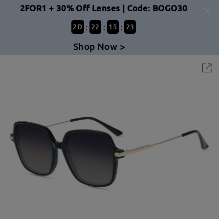
2FOR1 + 30% Off Lenses | Code: BOGO30
:
:
:
2
D
22
15
22
Shop Now >