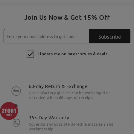
Join Us Now & Get 15% Off
Subscribe
Update me on latest styles & deals
60-day Return & Exchange
Unsatisfactory glasses can be exchanged or
refunded within 60 days of receipt.
×
365-Day Warranty
Covering any possible defect in materials and
workmanship.