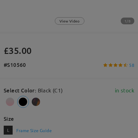
1/8
View Video
£35.00
#S10560
58
Select Color
:
Black (C1)
in stock
Size
L
Frame Size Guide