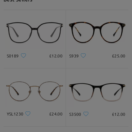
S0189
£12.00
S939
£25.00
YSL1230
£24.00
S3500
£12.00