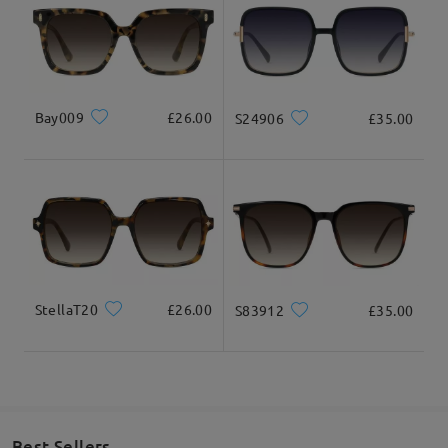
Ask question
Bay009
£26.00
S24906
£35.00
StellaT20
£26.00
S83912
£35.00
Best Sellers