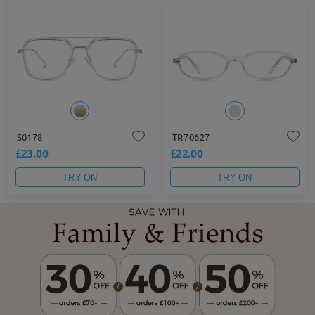
S0178
TR70627
£23.00
£22.00
TRY ON
TRY ON