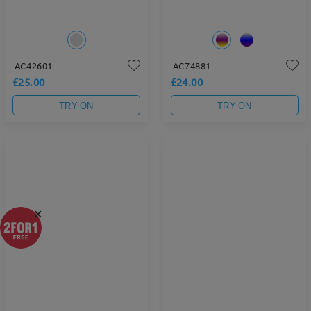
AC42601
AC74881
£25.00
£24.00
TRY ON
TRY ON
×