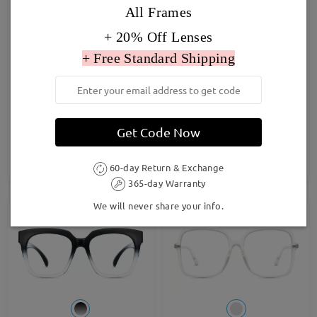
All Frames
+ 20% Off Lenses
+ Free Standard Shipping
TR33617
S929
Get Code Now
£21.00
£23.00
TRY ON
TRY ON
60-day Return & Exchange
365-day Warranty
We will never share your info.