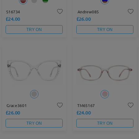
S16734
Andrew085
£24.00
£26.00
TRY ON
TRY ON
Grace3601
TM65167
£26.00
£24.00
TRY ON
TRY ON