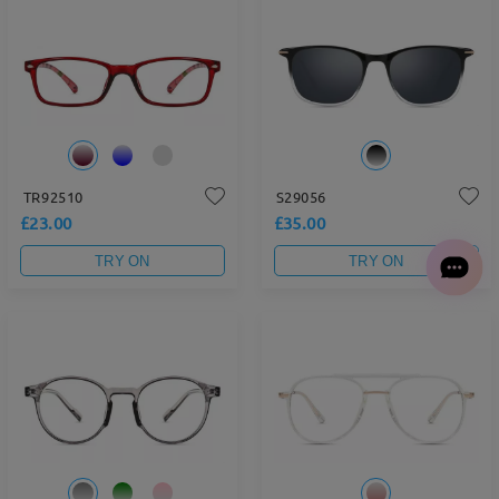
TR92510
S29056
£23.00
£35.00
TRY ON
TRY ON