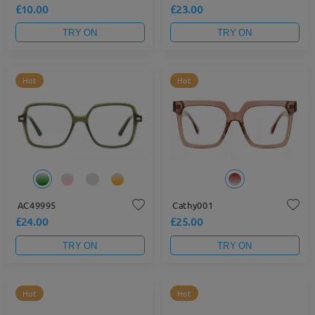
£10.00
£23.00
TRY ON
TRY ON
Hot
Hot
AC49995
Cathy001
£24.00
£25.00
TRY ON
TRY ON
Hot
Hot