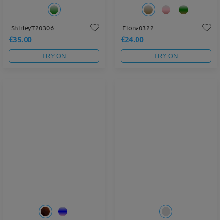
ShirleyT20306
Fiona0322
£35.00
£24.00
TRY ON
TRY ON