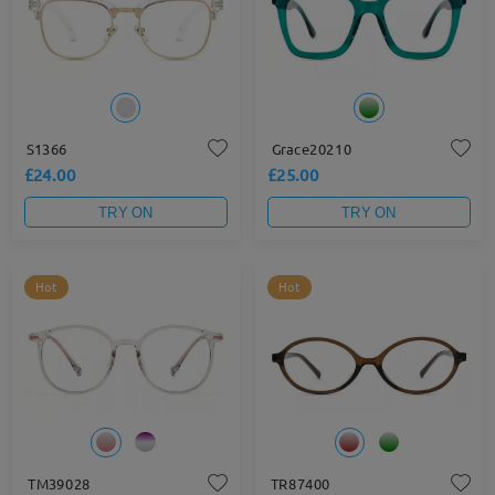
S1366
Grace20210
£24.00
£25.00
TRY ON
TRY ON
Hot
Hot
TM39028
TR87400