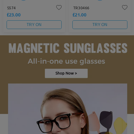
S574
TR30466
£23.00
£21.00
TRY ON
TRY ON