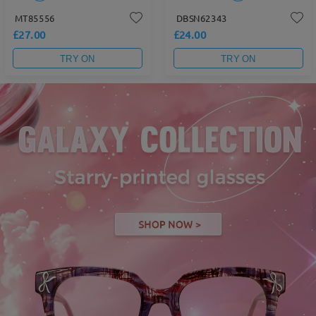
MT85556
DBSN62343
£27.00
£24.00
TRY ON
TRY ON