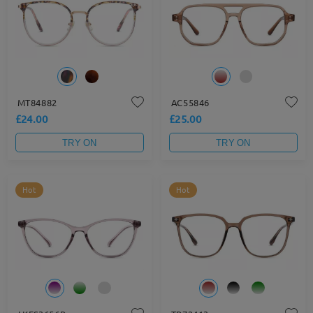
MT84882
AC55846
£24.00
£25.00
TRY ON
TRY ON
Hot
Hot