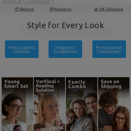
Terms & Conditions
>
📦 Return
💯Warranty
🛫 UK Shipping
Style for Every Look
Pick More Pay Less
Pick More Pay Less
Prescription
Magnetic
Prescription
Glasses
Sunglasses
Sunglasses