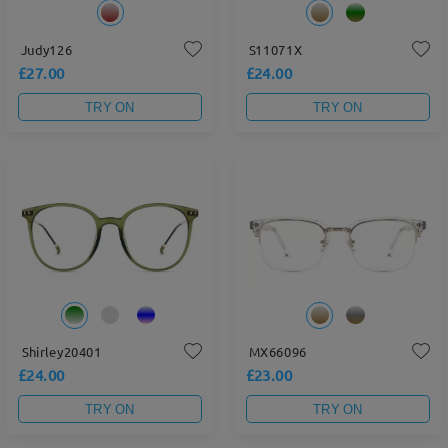
Judy126
S11071X
£27.00
£24.00
TRY ON
TRY ON
Shirley20401
MX66096
£24.00
£23.00
TRY ON
TRY ON