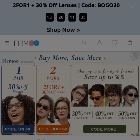
2FOR1 + 30% Off Lenses | Code: BOGO30
:
:
:
1
D
20
41
33
Shop Now >