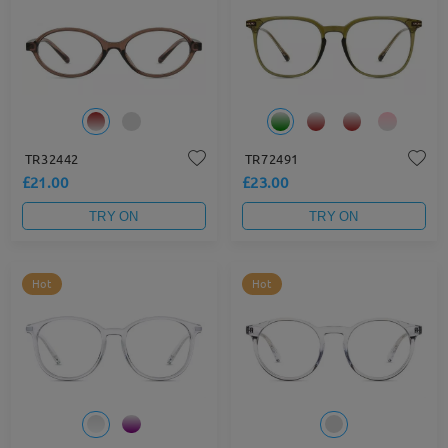
TR32442
TR72491
£21.00
£23.00
TRY ON
TRY ON
Hot
Hot