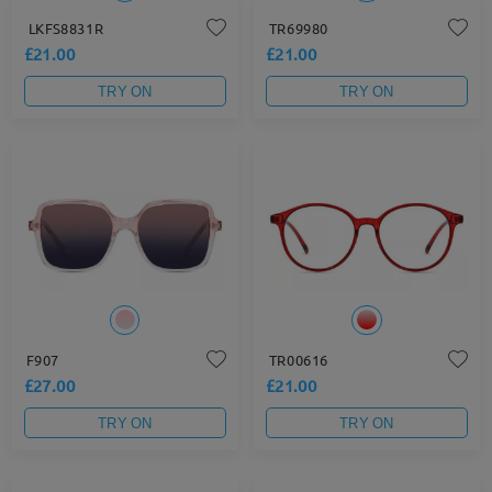
LKFS8831R
TR69980
£21.00
£21.00
TRY ON
TRY ON
F907
TR00616
£27.00
£21.00
TRY ON
TRY ON