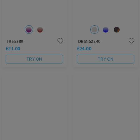
TR55389
DBSN62240
£21.00
£24.00
TRY ON
TRY ON