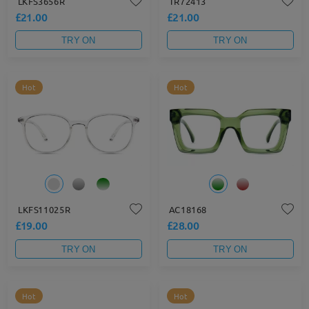
LKFS3656R
TR72413
£21.00
£21.00
TRY ON
TRY ON
Hot
Hot
LKFS11025R
AC18168
£19.00
£28.00
TRY ON
TRY ON
Hot
Hot