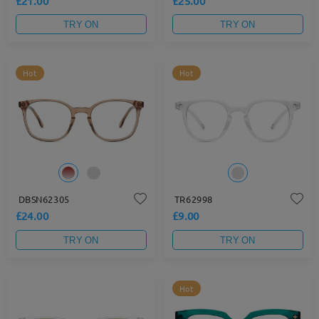
£21.00
£25.00
TRY ON
TRY ON
Hot
Hot
DBSN62305
TR62998
£24.00
£9.00
TRY ON
TRY ON
Hot