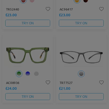
TR52440
AC96417
£23.00
£23.00
TRY ON
TRY ON
AC08936
TR77527
£24.00
£21.00
TRY ON
TRY ON