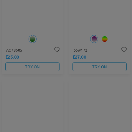
AC78605
bow172
£25.00
£27.00
TRY ON
TRY ON