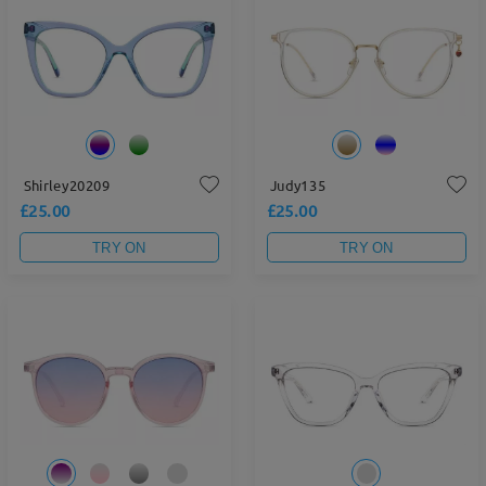
Shirley20209
Judy135
£25.00
£25.00
TRY ON
TRY ON