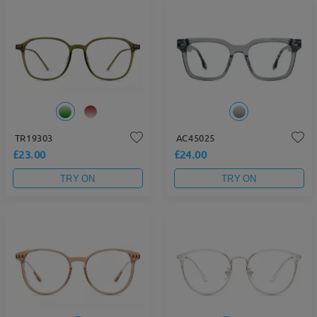
TR19303
AC45025
£23.00
£24.00
TRY ON
TRY ON