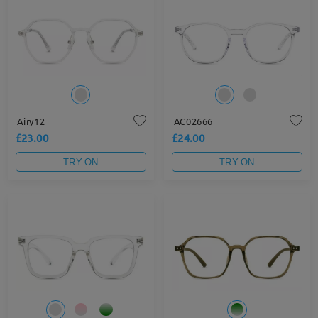
Airy12
AC02666
£23.00
£24.00
TRY ON
TRY ON