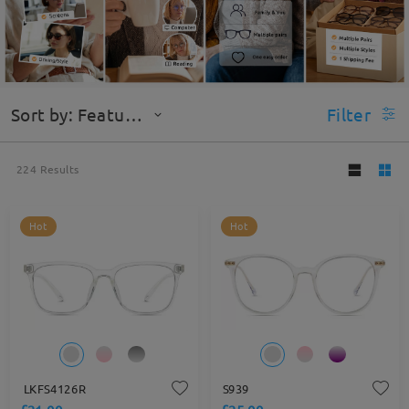
Sort by: Featured
Filter
224
Results
Hot
Hot
LKFS4126R
S939