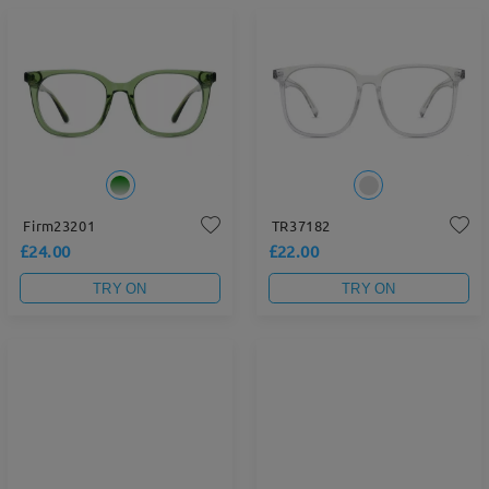
Firm23201
TR37182
£24.00
£22.00
TRY ON
TRY ON