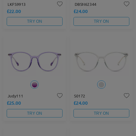
LKFS9913
DBSN62344
£22.00
£24.00
TRY ON
TRY ON
Judy111
S0172
£25.00
£24.00
TRY ON
TRY ON