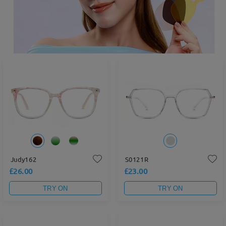
Judy162
S0121R
£26.00
£23.00
TRY ON
TRY ON