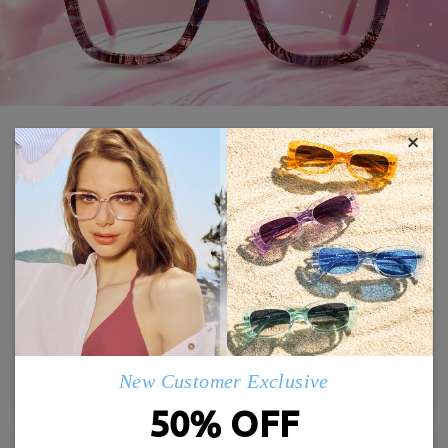
×
Crace21102
Judy988
£25.00
£24.00
TRY ON
TRY ON
New Customer Exclusive
50% OFF