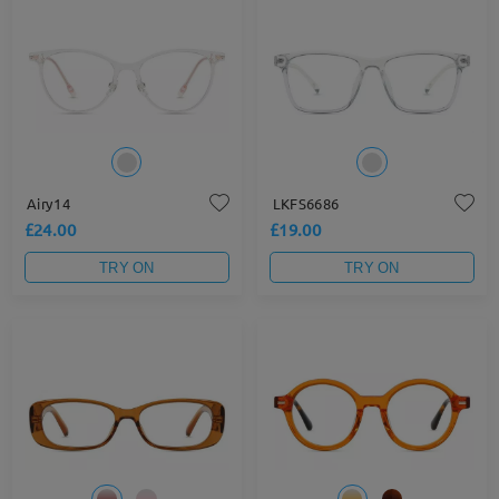
Airy14
LKFS6686
£24.00
£19.00
TRY ON
TRY ON