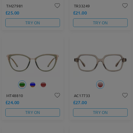
TM27981
TR33249
£25.00
£21.00
TRY ON
TRY ON
MT48810
AC17733
£24.00
£27.00
TRY ON
TRY ON