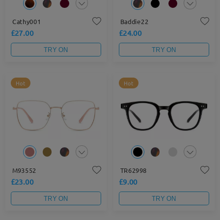
Cathy001
Baddie22
£27.00
£24.00
TRY ON
TRY ON
Hot
Hot
M93552
TR62998
£23.00
£9.00
TRY ON
TRY ON