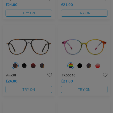
£24.00
£21.00
TRY ON
TRY ON
Airy38
TR00616
£24.00
£21.00
TRY ON
TRY ON