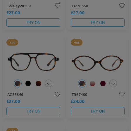
Shirley20209
TM78558
£27.00
£27.00
TRY ON
TRY ON
Hot
Hot
AC55846
TR87400
£27.00
£24.00
TRY ON
TRY ON
Hot