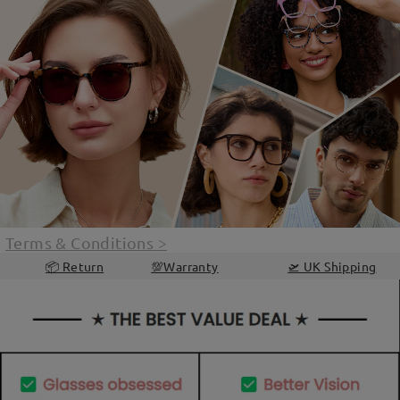
Terms & Conditions
>
📦 Return
💯Warranty
🛫 UK Shipping