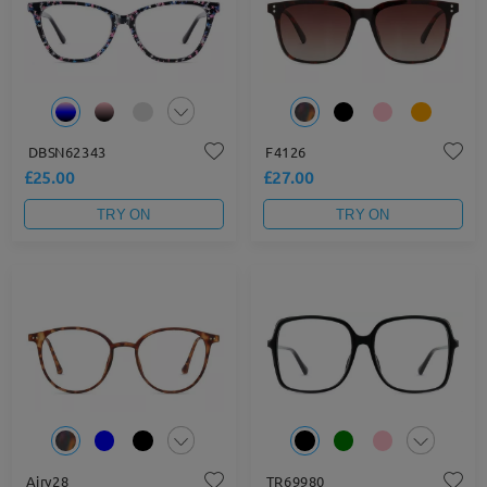
DBSN62343
F4126
£25.00
£27.00
TRY ON
TRY ON
Airy28
TR69980