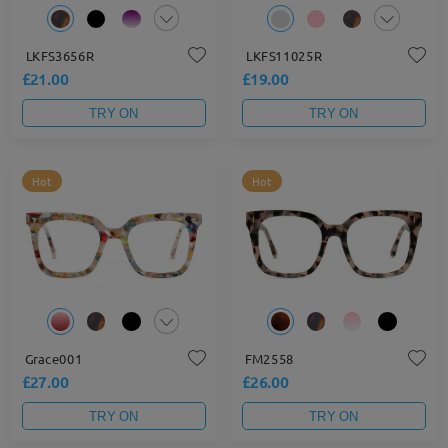
LKFS3656R
LKFS11025R
£21.00
£19.00
TRY ON
TRY ON
Hot
Hot
Grace001
FM2558
£27.00
£26.00
TRY ON
TRY ON