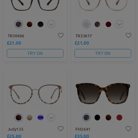
TR30466
TR33617
£21.00
£21.00
TRY ON
TRY ON
Judy135
FM2641
£25.00
£35.00