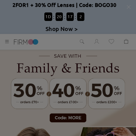
2FOR1 + 30% Off Lenses | Code: BOGO30
:
:
:
1
D
20
17
0
Shop Now >