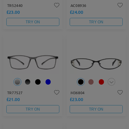
TR52440
AC08936
£23.00
£24.00
TRY ON
TRY ON
TR77527
M36804
£21.00
£23.00
TRY ON
TRY ON