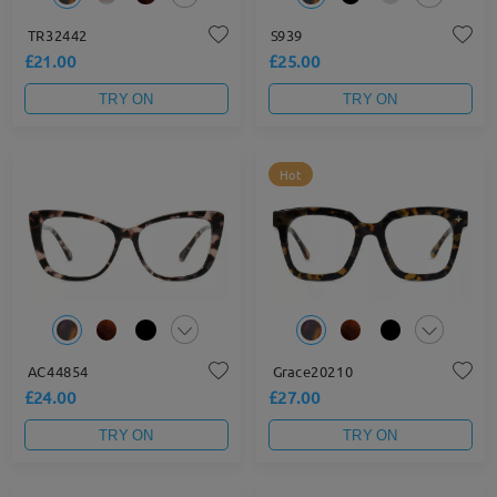
TR32442
S939
£21.00
£25.00
TRY ON
TRY ON
Hot
AC44854
Grace20210
£24.00
£27.00
TRY ON
TRY ON