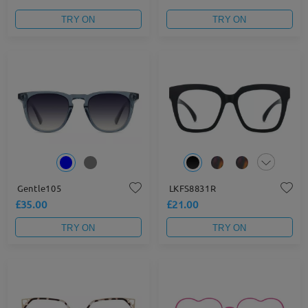
TRY ON
TRY ON
Gentle105
LKFS8831R
£35.00
£21.00
TRY ON
TRY ON