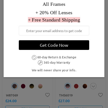
All Frames
+ 20% Off Lenses
+ Free Standard Shipping
DBSN62344
FM2552
£24.00
£27.00
TRY ON
TRY ON
Get Code Now
60-day Return & Exchange
365-day Warranty
We will never share your info.
W87069
TM56019
£24.00
£27.00