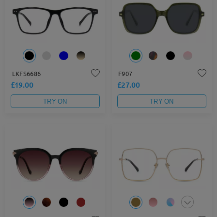
LKFS6686
F907
£19.00
£27.00
TRY ON
TRY ON