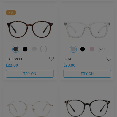
Hot
LKFS9913
S574
£22.00
£23.00
TRY ON
TRY ON