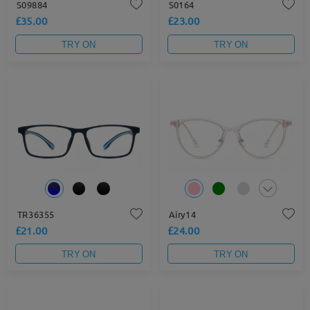
S09884
S0164
£35.00
£23.00
TRY ON
TRY ON
TR36355
Airy14
£21.00
£24.00
TRY ON
TRY ON