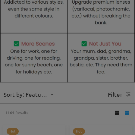
Sort by: Featured
Filter
1164
Results
Hot
Hot