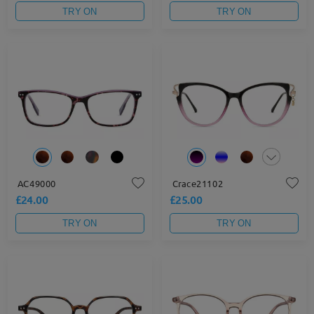
TRY ON
TRY ON
AC49000
Crace21102
£24.00
£25.00
TRY ON
TRY ON