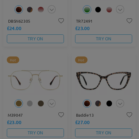
DBSN62305
TR72491
£24.00
£23.00
TRY ON
TRY ON
Hot
Hot
M39047
Baddie13
£23.00
£27.00
TRY ON
TRY ON