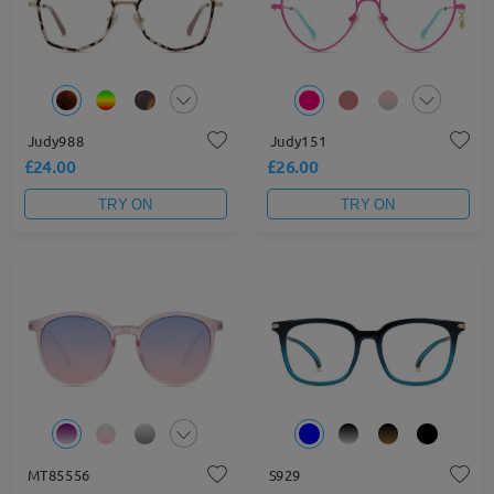
Judy988
Judy151
£24.00
£26.00
TRY ON
TRY ON
MT85556
S929