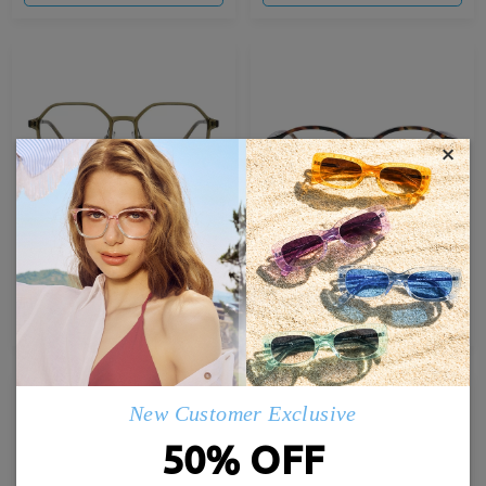
×
Airy12
Baddie09
£23.00
£25.00
TRY ON
TRY ON
Hot
New Customer Exclusive
50% OFF