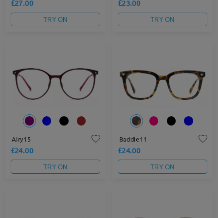
£27.00
£23.00
TRY ON
TRY ON
Airy15
Baddie11
£24.00
£24.00
TRY ON
TRY ON