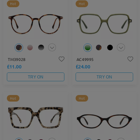
Hot
Hot
TM39028
AC49995
£11.00
£24.00
TRY ON
TRY ON
Hot
Hot