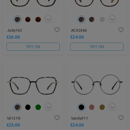
Judy162
AC02666
£26.00
£24.00
TRY ON
TRY ON
S0121R
Sandy011
£23.00
£24.00