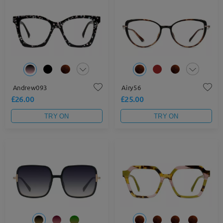
Andrew093
Airy56
£26.00
£25.00
TRY ON
TRY ON