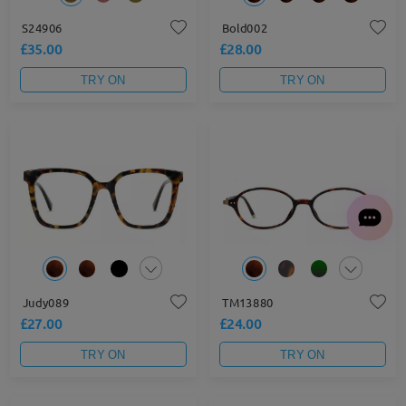
S24906
Bold002
£35.00
£28.00
TRY ON
TRY ON
Judy089
TM13880
£27.00
£24.00
TRY ON
TRY ON