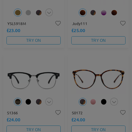
YSL5918M
Judy111
£23.00
£25.00
TRY ON
TRY ON
S1366
S0172
£24.00
£24.00
TRY ON
TRY ON