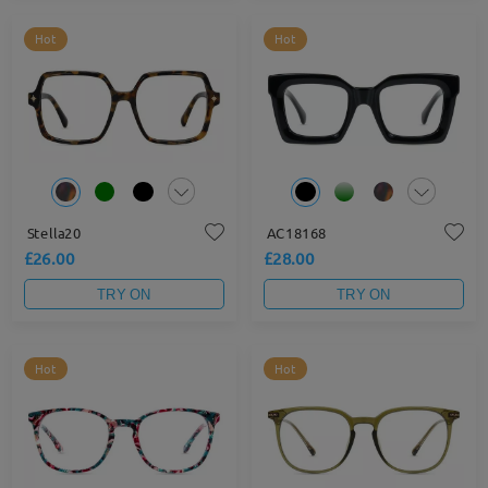
Hot
Hot
Stella20
AC18168
£26.00
£28.00
TRY ON
TRY ON
Hot
Hot