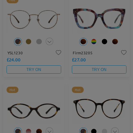
YSL1230
Firm23205
£24.00
£27.00
TRY ON
TRY ON
Hot
Hot