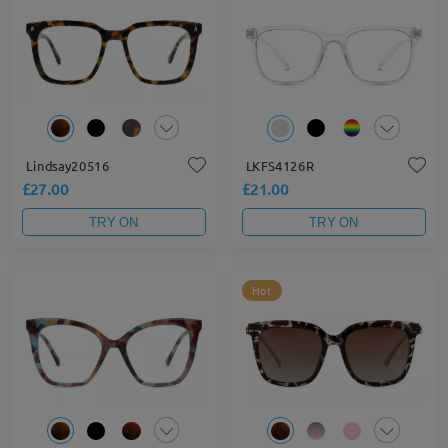
Lindsay20516
LKFS4126R
£27.00
£21.00
TRY ON
TRY ON
Hot