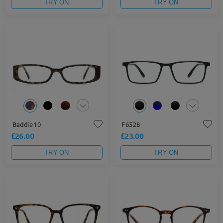
TRY ON
TRY ON
Baddie10
F6528
£26.00
£23.00
TRY ON
TRY ON