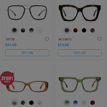
S0178
AC10013
£23.00
£25.00
TRY ON
TRY ON
×