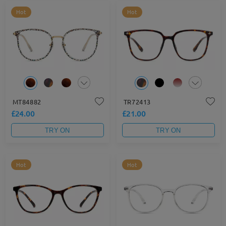
Hot
Hot
MT84882
TR72413
£24.00
£21.00
TRY ON
TRY ON
Hot
Hot