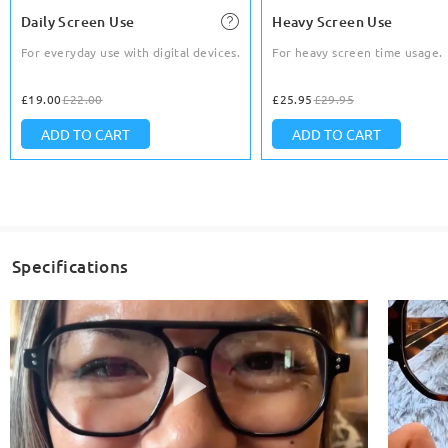
Daily Screen Use
Heavy Screen Use
For everyday use with digital devices.
For heavy screen time usage.
£19.00
£22.00
£25.95
£29.95
ADD TO CART
ADD TO CART
Specifications