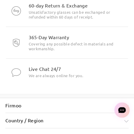
60-day Return & Exchange
Unsatisfactory glasses can be exchanged or
refunded within 60 days of receipt.
365-Day Warranty
Covering any possible defect in materials and
workmanship.
Live Chat 24/7
We are always online for you.
Firmoo
Country / Region