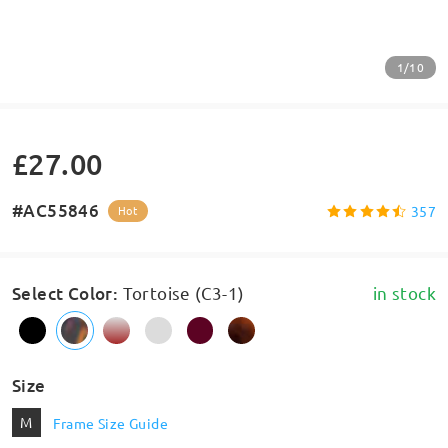
1/10
£27.00
#AC55846
357
Hot
Select Color
:
Tortoise (C3-1)
in stock
Size
M
Frame Size Guide