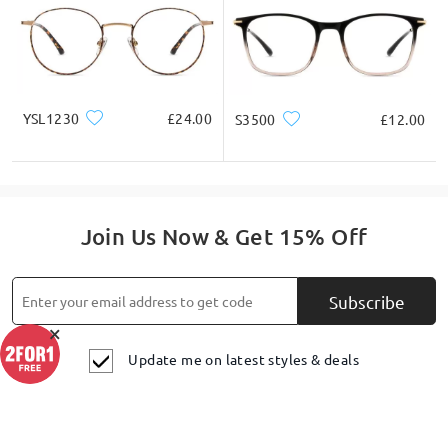
YSL1230
£24.00
S3500
£12.00
Join Us Now & Get 15% Off
Subscribe
×
Update me on latest styles & deals