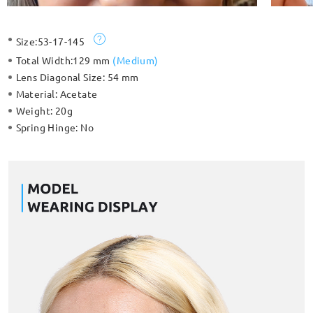
Size:
53-17-145
Total Width:
129 mm
(
Medium
)
Lens Diagonal Size:
54 mm
Material:
Acetate
Weight:
20g
Spring Hinge:
No