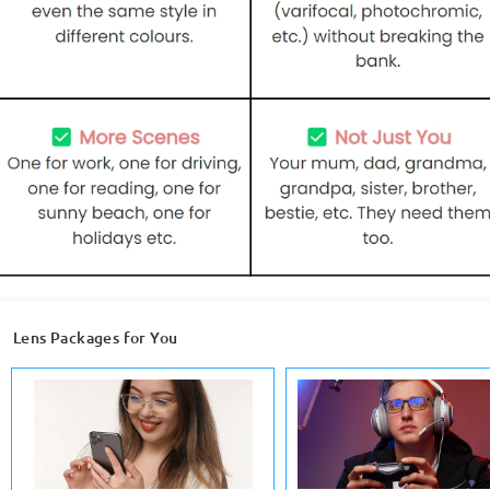
Lens Packages for You