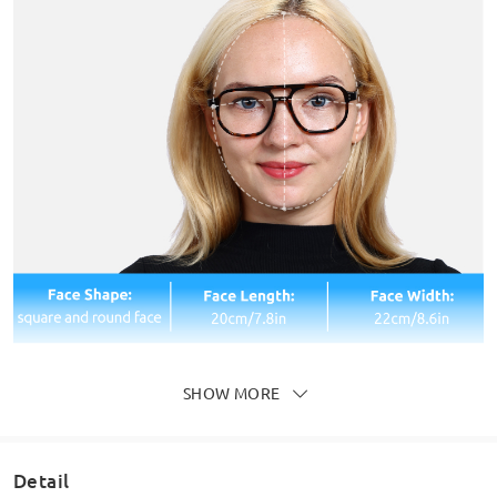
SHOW MORE
Detail