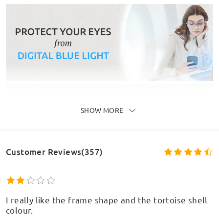
SHOW MORE
Customer Reviews(357)
I really like the frame shape and the tortoise shell
colour.