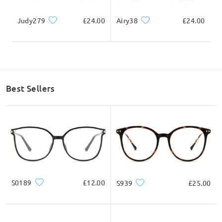
Judy279
£24.00
Airy38
£24.00
Best Sellers
S0189
£12.00
S939
£25.00