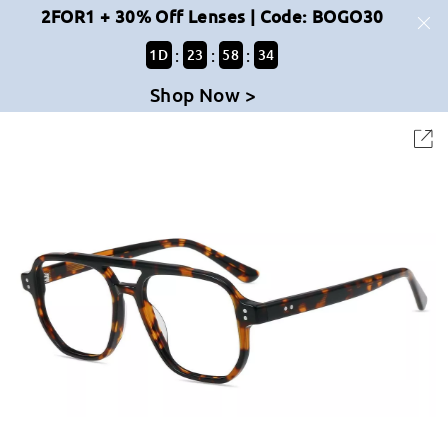
2FOR1 + 30% Off Lenses | Code: BOGO30
:
:
:
1
D
23
58
33
Shop Now >