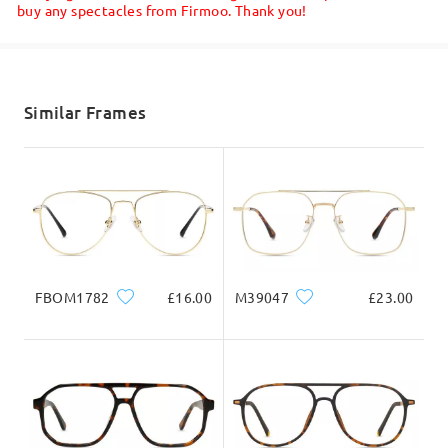
buy any spectacles from Firmoo. Thank you!
Shipped
Great service
shipping time
by
Daniel Oliver
on
Jul 2 , 2026
5-7 business days
details
Similar Frames
Read all Reviews
Delivered
Write a Review
FBOM1782
£16.00
M39047
£23.00