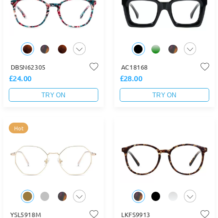
DBSN62305
AC18168
£24.00
£28.00
TRY ON
TRY ON
Hot
YSL5918M
LKFS9913