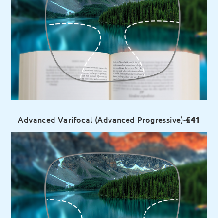
Advanced Varifocal (Advanced Progressive)-
£41