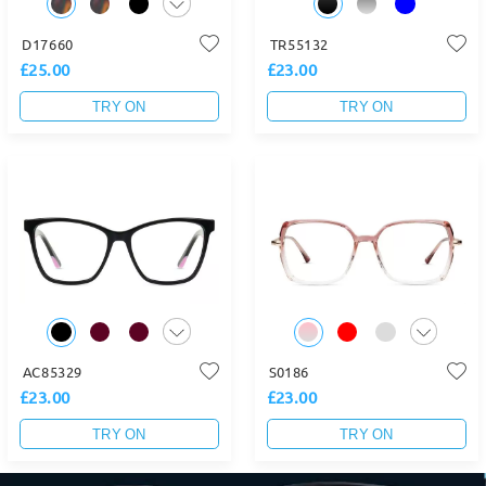
D17660
TR55132
£25.00
£23.00
TRY ON
TRY ON
AC85329
S0186
£23.00
£23.00
TRY ON
TRY ON