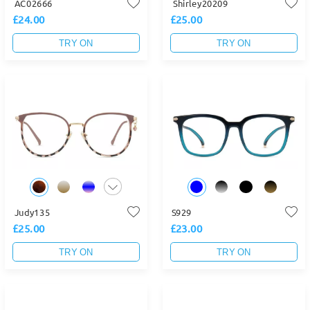
AC02666
Shirley20209
£24.00
£25.00
TRY ON
TRY ON
Judy135
S929
£25.00
£23.00
TRY ON
TRY ON