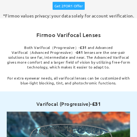
Get 2FOR1 Offer
*Firmoo values privacy: your data solely for account verification.
Firmoo Varifocal Lenses
Both Varifocal（Progressive）-
£31
and Advanced
Varifocal（Advanced Progressive）-
£41
lenses are the one-pair
solutions to see far, intermediate and near. The Advanced Varifocal
gives more comfort and a larger field of vision by utilizing free-form
technology, which makes it easier to adapt to.
For extra eyewear needs, all varifocal lenses can be customized with
blue-light blocking, tint, and photochromic functions.
Varifocal (Progressive)-
£31