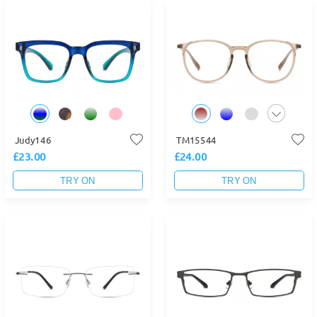
Judy146
TM15544
£23.00
£24.00
TRY ON
TRY ON