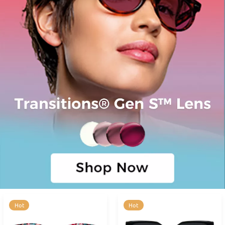
Hot
Hot