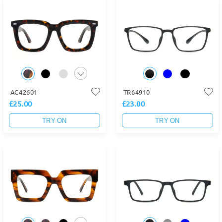
AC42601
TR64910
£25.00
£23.00
TRY ON
TRY ON