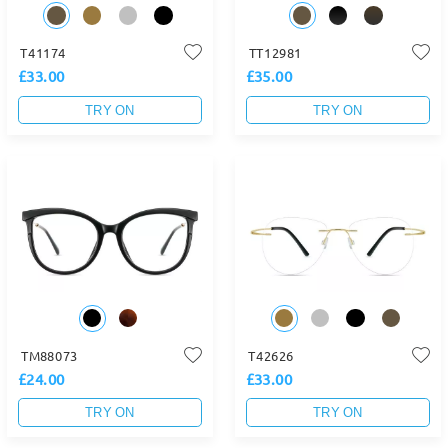
T41174
TT12981
£33.00
£35.00
TRY ON
TRY ON
TM88073
T42626
£24.00
£33.00
TRY ON
TRY ON