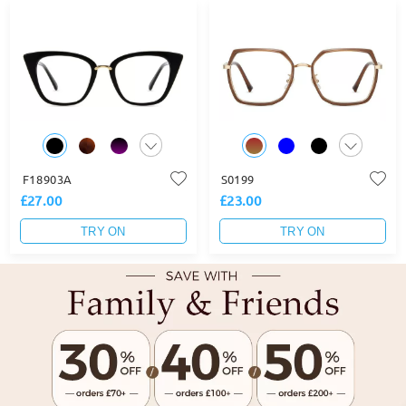
F18903A
S0199
£27.00
£23.00
TRY ON
TRY ON