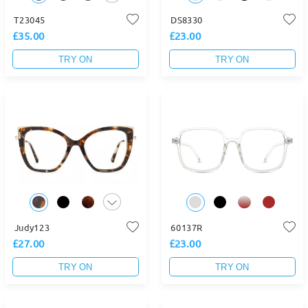
T23045
DS8330
£35.00
£23.00
TRY ON
TRY ON
Judy123
60137R
£27.00
£23.00
TRY ON
TRY ON