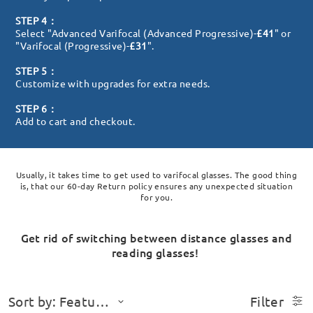
STEP 4：
Select "Advanced Varifocal (Advanced Progressive)-
£41
" or
"Varifocal (Progressive)-
£31
".
STEP 5：
Customize with upgrades for extra needs.
STEP 6：
Add to cart and checkout.
Usually, it takes time to get used to varifocal glasses. The good thing
is, that our 60-day Return policy ensures any unexpected situation
for you.
Get rid of switching between distance glasses and
reading glasses!
Sort by: Featured
Filter