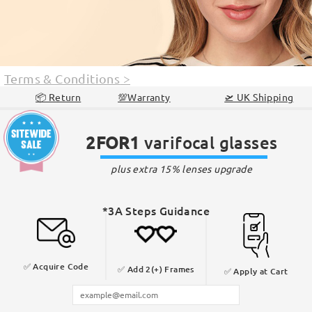
Terms & Conditions
>
📦 Return
💯Warranty
🛫 UK Shipping
2FOR1
varifocal glasses
plus extra 15% lenses upgrade
*3A Steps Guidance
✅ Acquire
Code
✅ Add
2(+) Frames
✅
Apply at Cart