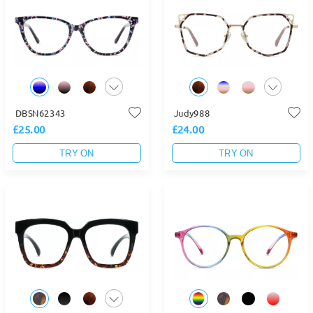
DBSN62343
Judy988
£25.00
£24.00
TRY ON
TRY ON