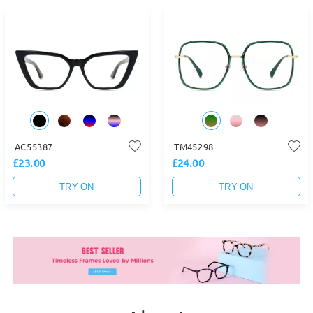
AC55387
TM45298
£23.00
£24.00
TRY ON
TRY ON