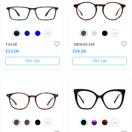
F6528
DBSN62344
£23.00
£24.00
TRY ON
TRY ON