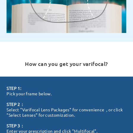
How can you get your varifocal?
STEP 1:
Pick your frame below.
STEP 2：
Select "Varifocal Lens Packages" for convenience , or click
"Select Lenses" for customization.
STEP 3：
Enter your prescription and click "Multifocal".