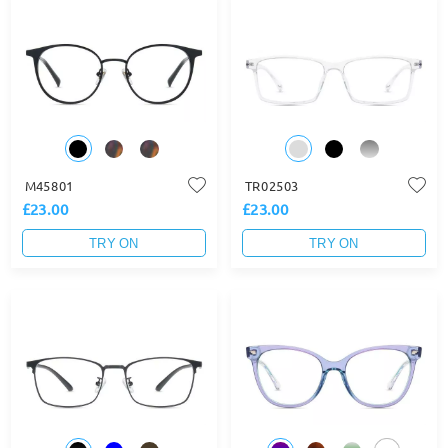
M45801
TR02503
£23.00
£23.00
TRY ON
TRY ON