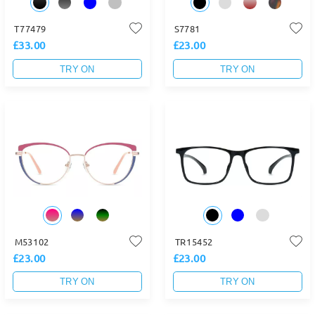
T77479
S7781
£33.00
£23.00
TRY ON
TRY ON
M53102
TR15452
£23.00
£23.00
TRY ON
TRY ON