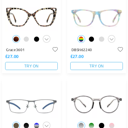
Grace3601
DBSN62240
£27.00
£27.00
TRY ON
TRY ON