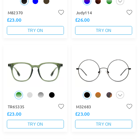
M82370
Judy114
£23.00
£26.00
TRY ON
TRY ON
TR65335
M32683
£23.00
£23.00
TRY ON
TRY ON