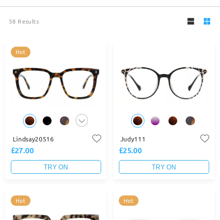
58
Results
Hot
Lindsay20516
Judy111
£27.00
£25.00
TRY ON
TRY ON
Hot
Hot