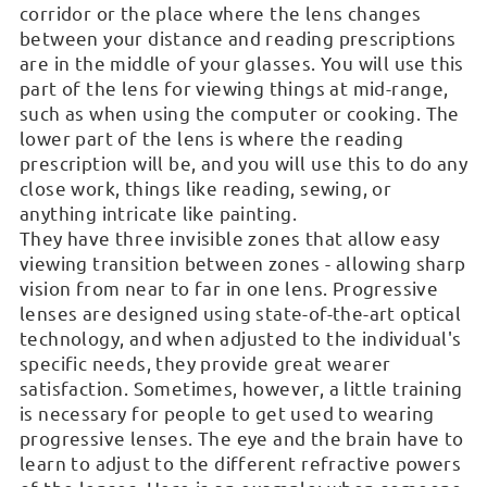
corridor or the place where the lens changes
between your distance and reading prescriptions
are in the middle of your glasses. You will use this
part of the lens for viewing things at mid-range,
such as when using the computer or cooking. The
lower part of the lens is where the reading
prescription will be, and you will use this to do any
close work, things like reading, sewing, or
anything intricate like painting.
They have three invisible zones that allow easy
viewing transition between zones - allowing sharp
vision from near to far in one lens. Progressive
lenses are designed using state-of-the-art optical
technology, and when adjusted to the individual's
specific needs, they provide great wearer
satisfaction. Sometimes, however, a little training
is necessary for people to get used to wearing
progressive lenses. The eye and the brain have to
learn to adjust to the different refractive powers