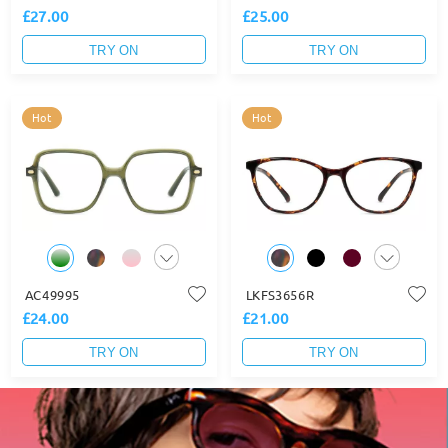
£27.00
£25.00
TRY ON
TRY ON
Hot
Hot
AC49995
LKFS3656R
£24.00
£21.00
TRY ON
TRY ON