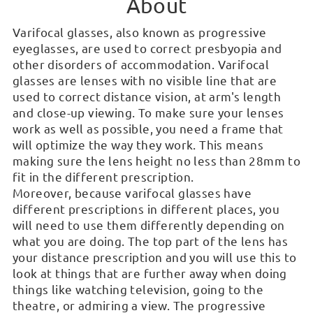
About
Varifocal glasses, also known as progressive
eyeglasses, are used to correct presbyopia and
other disorders of accommodation. Varifocal
glasses are lenses with no visible line that are
used to correct distance vision, at arm's length
and close-up viewing. To make sure your lenses
work as well as possible, you need a frame that
will optimize the way they work. This means
making sure the lens height no less than 28mm to
fit in the different prescription.
Moreover, because varifocal glasses have
different prescriptions in different places, you
will need to use them differently depending on
what you are doing. The top part of the lens has
your distance prescription and you will use this to
look at things that are further away when doing
things like watching television, going to the
theatre, or admiring a view. The progressive