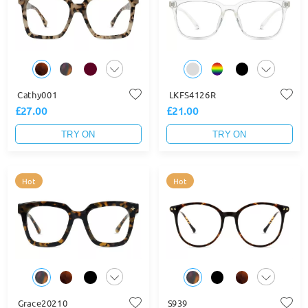
Cathy001
LKFS4126R
£27.00
£21.00
TRY ON
TRY ON
Hot
Hot
Grace20210
S939