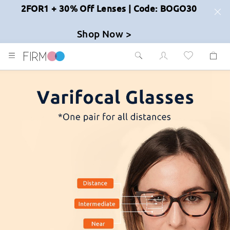
2FOR1 + 30% Off Lenses | Code: BOGO30
Shop Now >