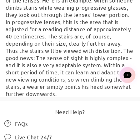
of the lenses. Here is an example: when someone
climbs stairs while wearing progressive glasses,
they look out through the lenses' lower portion.
In progressive lenses, this is the area that is
adjusted for a reading distance of approximately
40 centimetres. The stairs are, of course,
depending on their size, clearly further away.
Thus the stairs will be viewed with distortion. The
good news: The sense of sight is highly complex -
and it is also a very adaptable system. Within a
short period of time, it can learn and adapt to
new viewing conditions; so when climbing the
stairs, a wearer simply points his head somewhat
further downwards.
Need Help?
FAQs
Live Chat 24/7