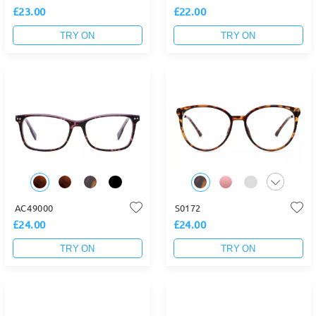
£23.00
£22.00
TRY ON
TRY ON
AC49000
S0172
£24.00
£24.00
TRY ON
TRY ON