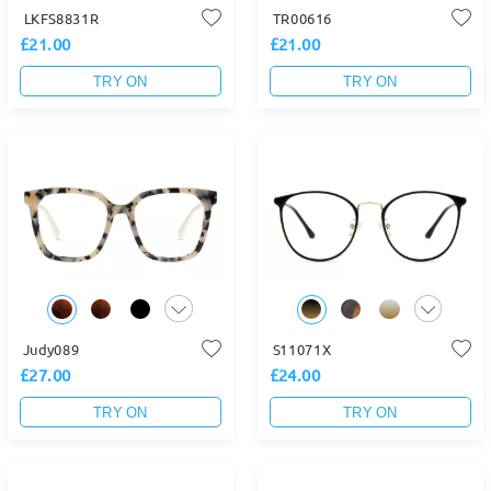
LKFS8831R
TR00616
£21.00
£21.00
TRY ON
TRY ON
Judy089
S11071X
£27.00
£24.00
TRY ON
TRY ON