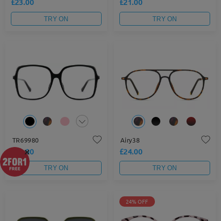
£23.00
£21.00
TRY ON
TRY ON
TR69980
Airy38
×
£21.00
£24.00
TRY ON
TRY ON
24% OFF