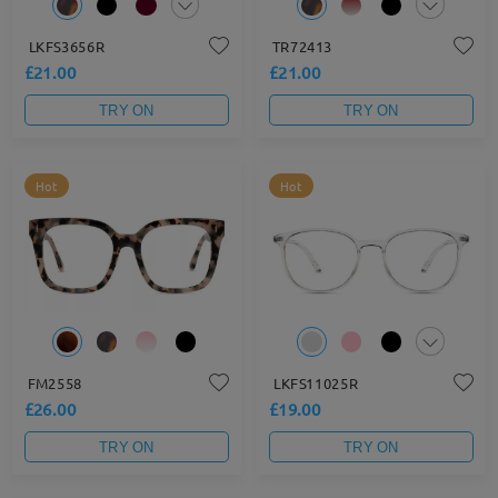
LKFS3656R
TR72413
£21.00
£21.00
TRY ON
TRY ON
Hot
Hot
FM2558
LKFS11025R
£26.00
£19.00
TRY ON
TRY ON