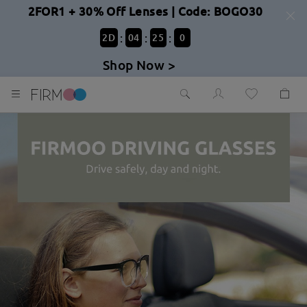
2FOR1 + 30% Off Lenses | Code: BOGO30
:
:
:
2
D
04
24
59
Shop Now >