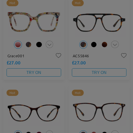
Hot
Hot
Grace001
AC55846
£27.00
£27.00
TRY ON
TRY ON
Hot
Hot