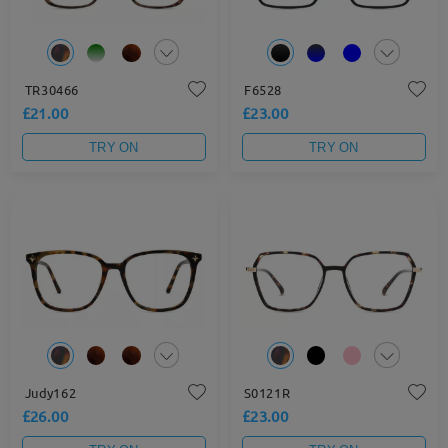
TR30466
F6528
£21.00
£23.00
TRY ON
TRY ON
Judy162
S0121R
£26.00
£23.00