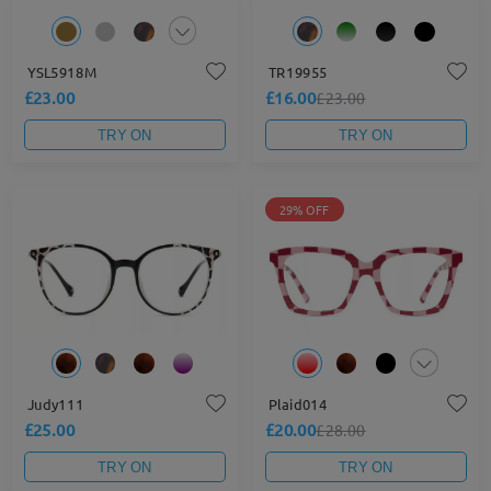
YSL5918M
TR19955
£23.00
£16.00
£23.00
TRY ON
TRY ON
29% OFF
Judy111
Plaid014
£25.00
£20.00
£28.00
TRY ON
TRY ON