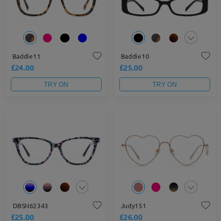
Baddie11
Baddie10
£24.00
£25.00
TRY ON
TRY ON
DBSN62343
Judy151
£25.00
£26.00