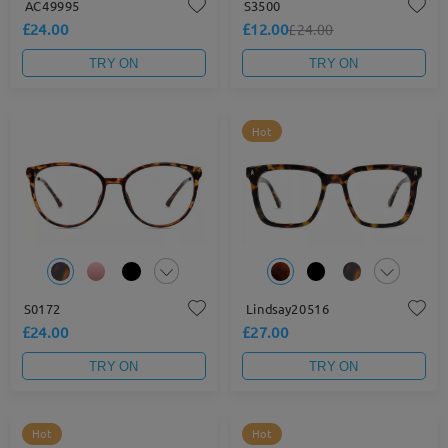
AC49995
S3500
£24.00
£12.00
£24.00
TRY ON
TRY ON
Hot
S0172
Lindsay20516
£24.00
£27.00
TRY ON
TRY ON
Hot
Hot