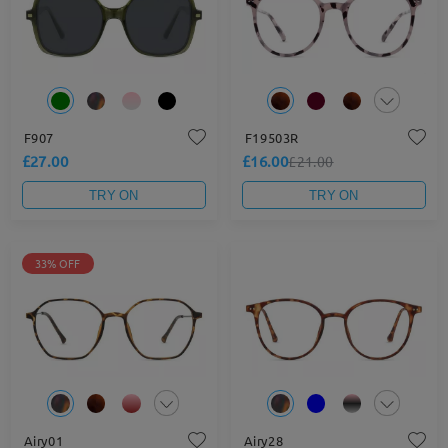
F907
F19503R
£27.00
£16.00
£21.00
TRY ON
TRY ON
33% OFF
Airy01
Airy28