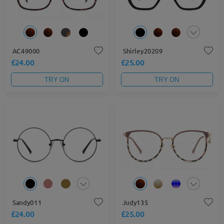
AC49000
Shirley20209
£24.00
£25.00
TRY ON
TRY ON
Sandy011
Judy135
£24.00
£25.00