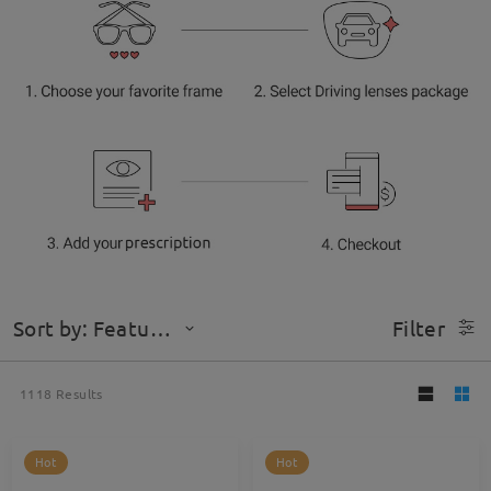
Sort by: Featured
Filter
1118
Results
Hot
Hot