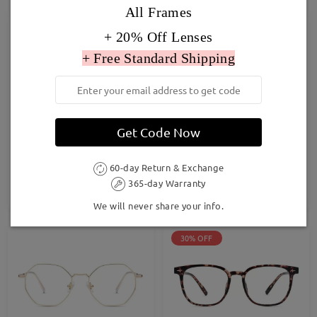
All Frames
Hot
Hot
+ 20% Off Lenses
+ Free Standard Shipping
Get Code Now
Baddie13
DBSN62344
£27.00
£24.00
60-day Return & Exchange
365-day Warranty
TRY ON
TRY ON
We will never share your info.
30% OFF