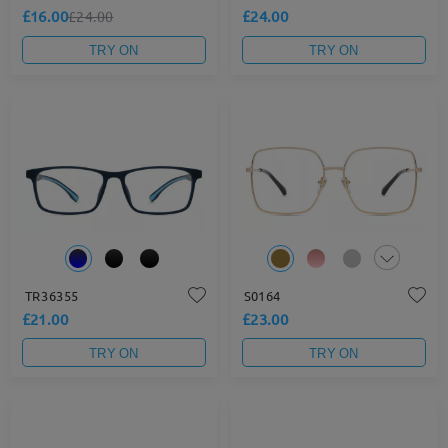
£16.00
£24.00
£24.00
TRY ON
TRY ON
TR36355
S0164
£21.00
£23.00
TRY ON
TRY ON