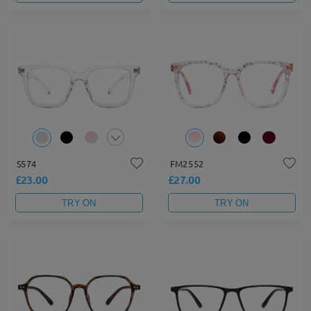
S574
FM2552
£23.00
£27.00
TRY ON
TRY ON