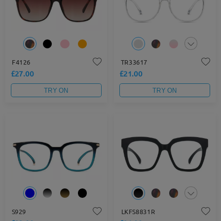
F4126
TR33617
£27.00
£21.00
TRY ON
TRY ON
S929
LKFS8831R