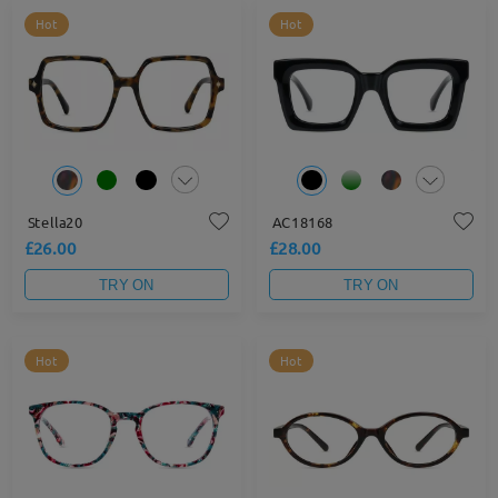
Hot
Hot
Stella20
AC18168
£26.00
£28.00
TRY ON
TRY ON
Hot
Hot