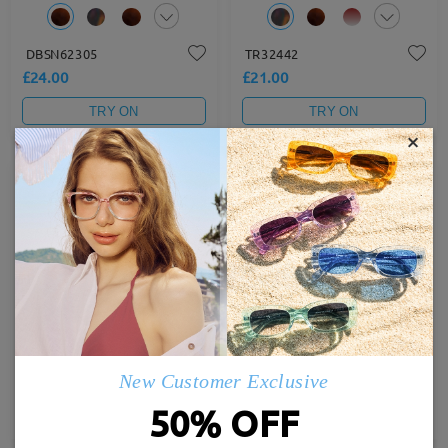
DBSN62305
TR32442
£24.00
£21.00
TRY ON
TRY ON
×
Hot
Hot
TR72491
M39047
£23.00
£23.00
New Customer Exclusive
50% OFF
TRY ON
TRY ON