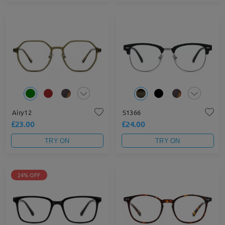
Airy12
S1366
£23.00
£24.00
TRY ON
TRY ON
24% OFF