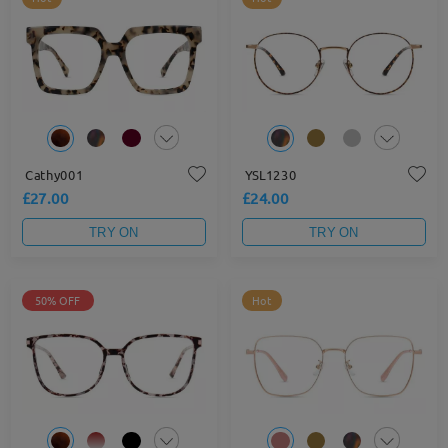
Cathy001
YSL1230
£27.00
£24.00
TRY ON
TRY ON
50% OFF
Hot