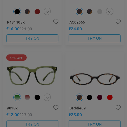
P181108R
AC02666
£16.00
£24.00
£21.00
TRY ON
TRY ON
48% OFF
9018R
Baddie09
£12.00
£25.00
£23.00
TRY ON
TRY ON