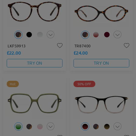
LKFS9913
TR87400
£22.00
£24.00
TRY ON
TRY ON
Hot
50% OFF