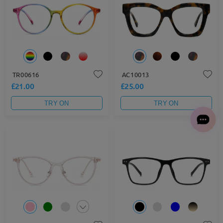
TR00616
AC10013
£21.00
£25.00
TRY ON
TRY ON