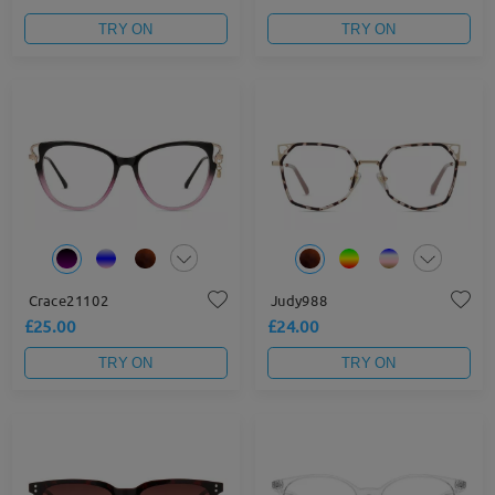
TRY ON
TRY ON
Crace21102
Judy988
£25.00
£24.00
TRY ON
TRY ON