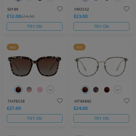
S0189
M93552
£12.00
£23.00
£24.00
TRY ON
TRY ON
Hot
Hot
TM78558
MT84882
£27.00
£24.00
TRY ON
TRY ON