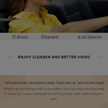
📦 Return
💯Warranty
🛫 UK Shipping