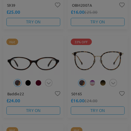
S939
OBM2007A
£25.00
£16.00
£25.00
TRY ON
TRY ON
Hot
33% OFF
Baddie22
S0165
£24.00
£16.00
£24.00
TRY ON
TRY ON
Hot
Hot