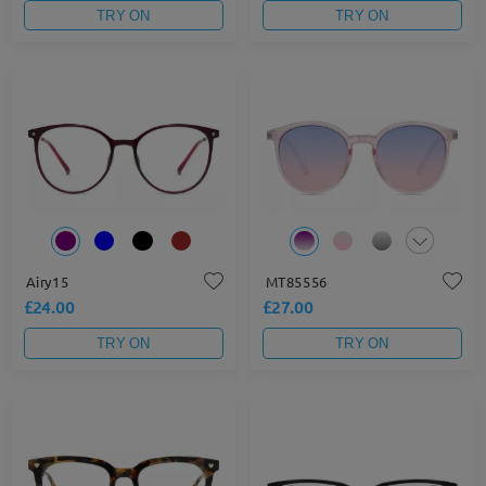
TRY ON
TRY ON
Airy15
MT85556
£24.00
£27.00
TRY ON
TRY ON