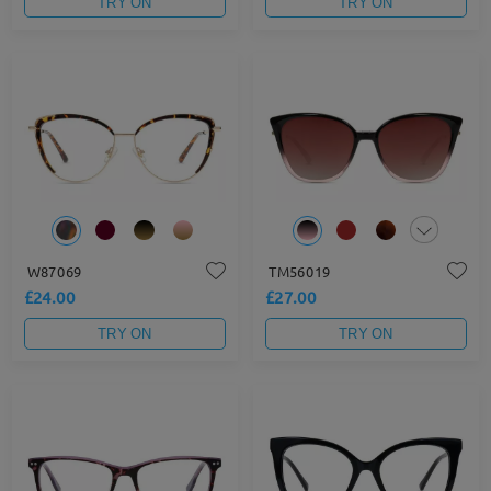
TRY ON
TRY ON
W87069
TM56019
£24.00
£27.00
TRY ON
TRY ON