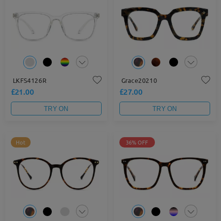
LKFS4126R
Grace20210
£21.00
£27.00
TRY ON
TRY ON
Hot
36% OFF