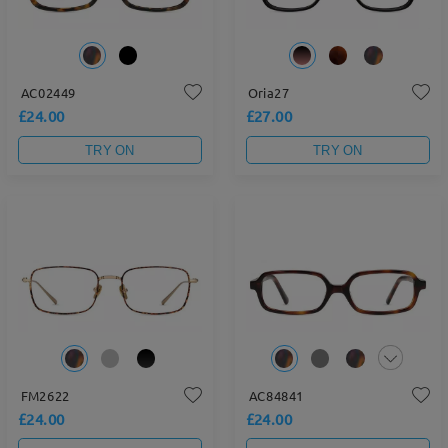
AC02449
Oria27
£24.00
£27.00
TRY ON
TRY ON
FM2622
AC84841
£24.00
£24.00