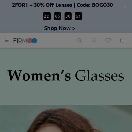
2FOR1 + 30% Off Lenses | Code: BOGO30
:
:
:
2
D
06
30
49
Shop Now >