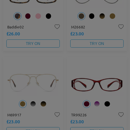
Baddie02
M26682
£26.00
£23.00
TRY ON
TRY ON
M69917
TR99226
£23.00
£23.00