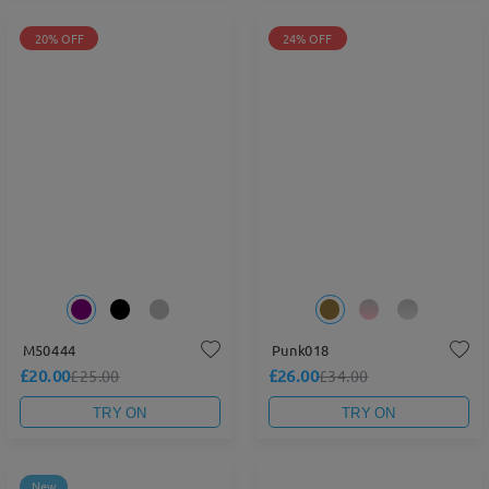
20% OFF
24% OFF
M50444
Punk018
£20.00
£26.00
£25.00
£34.00
TRY ON
TRY ON
New