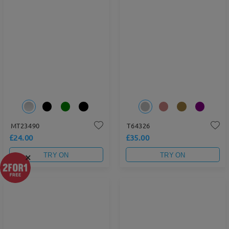
MT23490
T64326
£24.00
£35.00
×
TRY ON
TRY ON