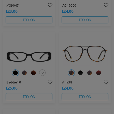
M39047
AC49000
£23.00
£24.00
TRY ON
TRY ON
Baddie10
Airy38
£25.00
£24.00
TRY ON
TRY ON