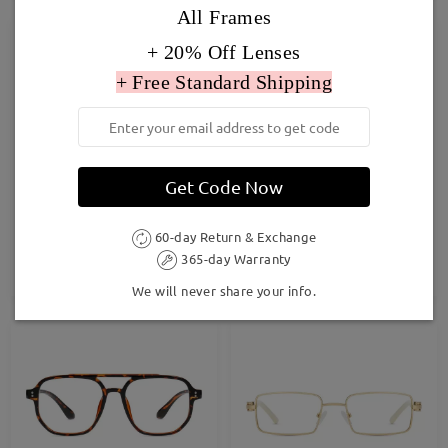
All Frames
+ 20% Off Lenses
+ Free Standard Shipping
Get Code Now
Oria3
Joy013
£26.00
£27.00
60-day Return & Exchange
365-day Warranty
TRY ON
TRY ON
We will never share your info.