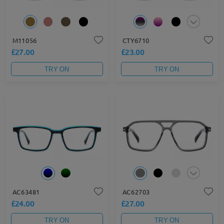
M11056
CTY6710
£27.00
£23.00
TRY ON
TRY ON
AC63481
AC62703
£24.00
£27.00
TRY ON
TRY ON