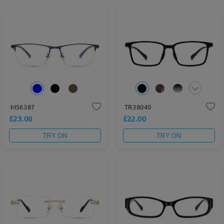
M56387
TR38040
£23.00
£22.00
TRY ON
TRY ON