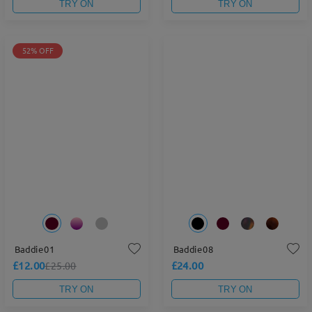
TRY ON
TRY ON
52% OFF
Baddie01
Baddie08
£12.00
£24.00
£25.00
TRY ON
TRY ON