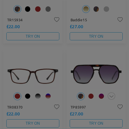
TR15934
Baddie15
£22.00
£27.00
TRY ON
TRY ON
TR08370
TP85997
£22.00
£27.00
TRY ON
TRY ON