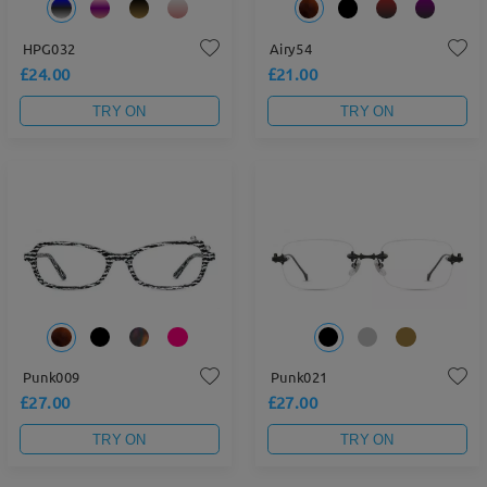
HPG032
Airy54
£24.00
£21.00
TRY ON
TRY ON
Punk009
Punk021
£27.00
£27.00
TRY ON
TRY ON