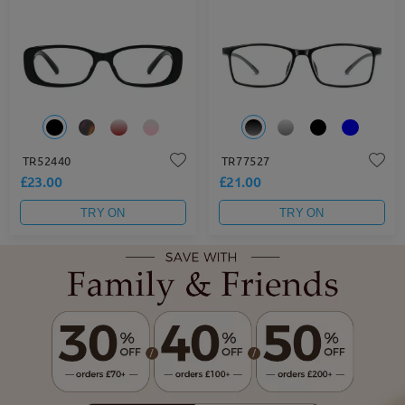
TR52440
TR77527
£23.00
£21.00
TRY ON
TRY ON