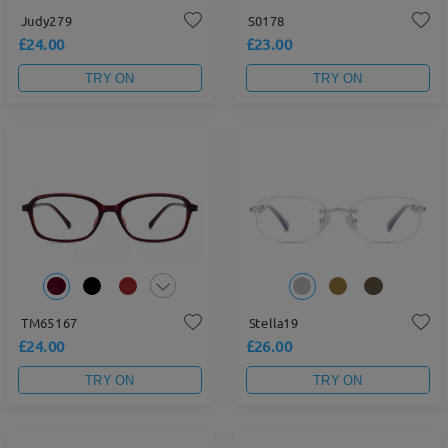
Judy279
S0178
£24.00
£23.00
TRY ON
TRY ON
TM65167
Stella19
£24.00
£26.00
TRY ON
TRY ON