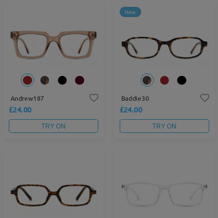
New
Andrew187
Baddie30
£24.00
£24.00
TRY ON
TRY ON