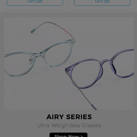
TRY ON
TRY ON