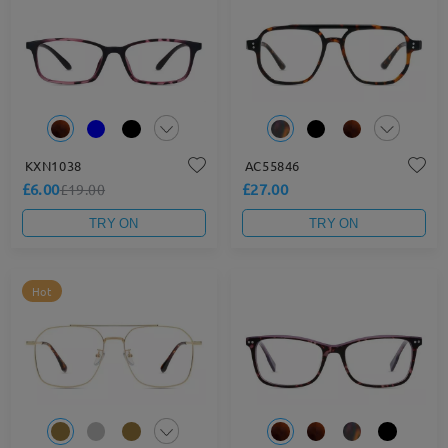
KXN1038
AC55846
£6.00
£27.00
£19.00
TRY ON
TRY ON
Hot