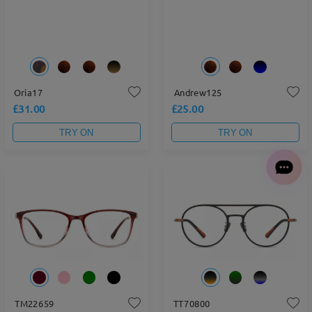
Oria17
Andrew125
£31.00
£25.00
TRY ON
TRY ON
TM22659
TT70800