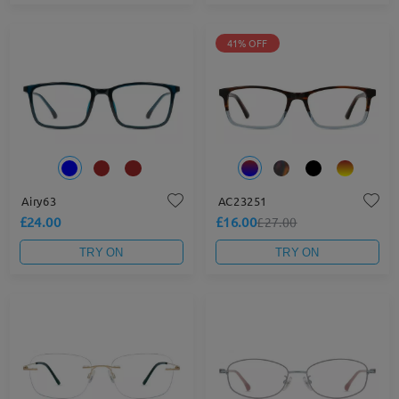
41% OFF
Airy63
AC23251
£24.00
£16.00
£27.00
TRY ON
TRY ON