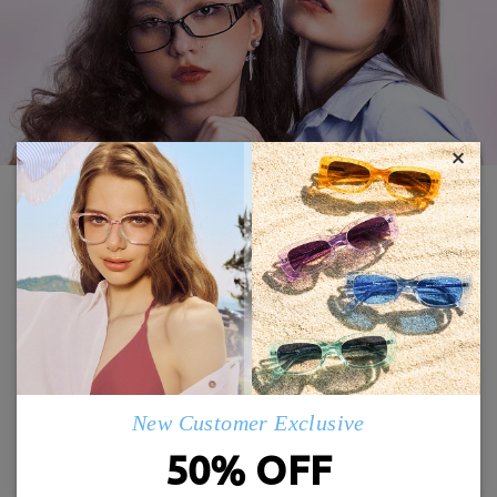
×
21% OFF
FFM2606
Airy04
New Customer Exclusive
£26.00
£24.00
£33.00
50% OFF
TRY ON
TRY ON