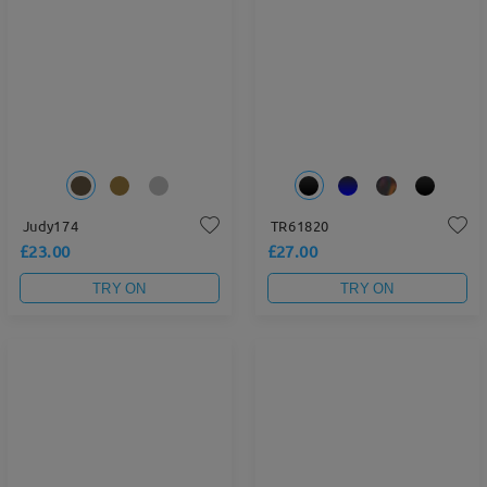
Judy174
TR61820
£23.00
£27.00
TRY ON
TRY ON