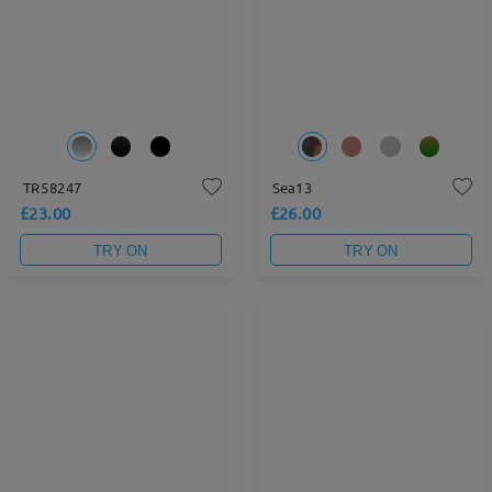
TR58247
Sea13
£23.00
£26.00
TRY ON
TRY ON