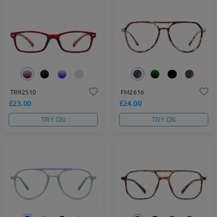
TR92510
FM2616
£23.00
£24.00
TRY ON
TRY ON