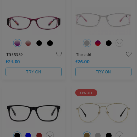
TR55389
Thread6
£21.00
£26.00
TRY ON
TRY ON
33% OFF