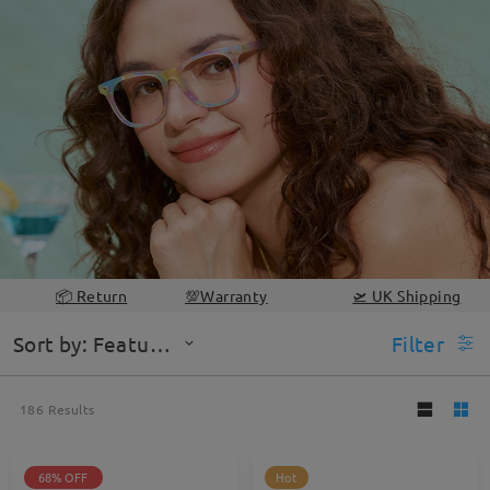
📦 Return
💯Warranty
🛫 UK Shipping
Sort by: Featured
Filter
186
Results
68% OFF
Hot