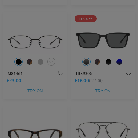
41% OFF
M84461
TR39306
£23.00
£16.00
£27.00
TRY ON
TRY ON