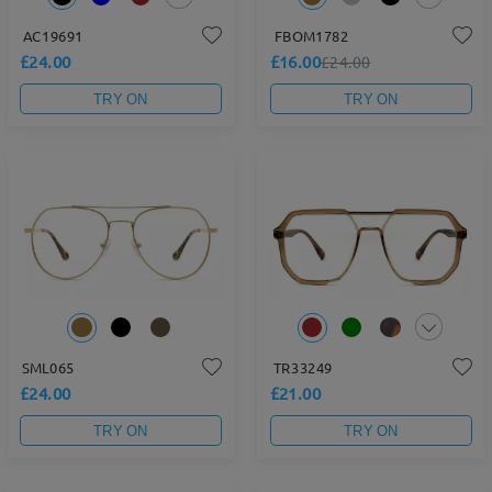
AC19691
FBOM1782
£24.00
£16.00
£24.00
TRY ON
TRY ON
SML065
TR33249
£24.00
£21.00
TRY ON
TRY ON