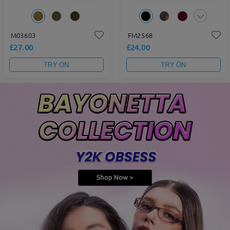
M03603
FM2568
£27.00
£24.00
TRY ON
TRY ON