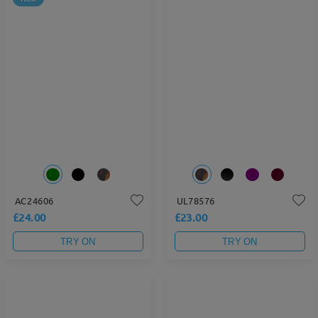
AC24606
UL78576
£24.00
£23.00
TRY ON
TRY ON