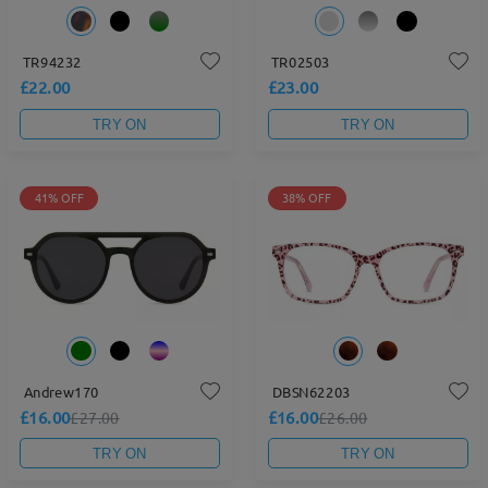
TR94232
TR02503
£22.00
£23.00
TRY ON
TRY ON
41% OFF
38% OFF
Andrew170
DBSN62203
£16.00
£16.00
£27.00
£26.00
TRY ON
TRY ON