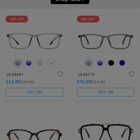
50% OFF
30% OFF
UL04491
UL66713
£12.00
£16.00
£24.00
£23.00
TRY ON
TRY ON