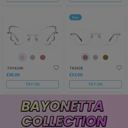
New
TM16200
T85428
£38.00
£33.00
TRY ON
TRY ON