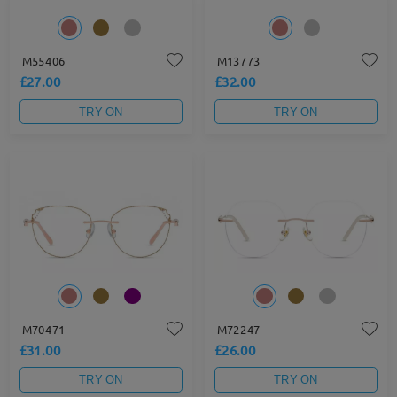
M55406
M13773
£27.00
£32.00
TRY ON
TRY ON
M70471
M72247
£31.00
£26.00
TRY ON
TRY ON