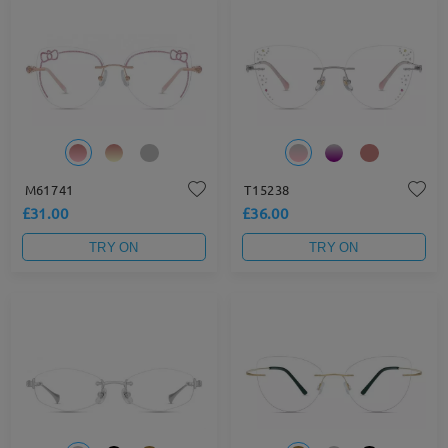
M61741
T15238
£31.00
£36.00
TRY ON
TRY ON