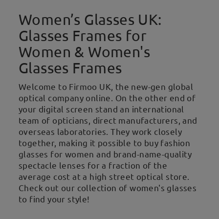
Women’s Glasses UK:
Glasses Frames for
Women & Women's
Glasses Frames
Welcome to Firmoo UK, the new-gen global
optical company online. On the other end of
your digital screen stand an international
team of opticians, direct manufacturers, and
overseas laboratories. They work closely
together, making it possible to buy fashion
glasses for women and brand-name-quality
spectacle lenses for a fraction of the
average cost at a high street optical store.
Check out our collection of women's glasses
to find your style!