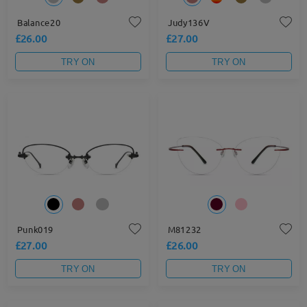
Balance20
Judy136V
£26.00
£27.00
TRY ON
TRY ON
Punk019
M81232
£27.00
£26.00
TRY ON
TRY ON