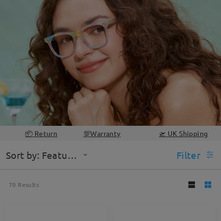
📦 Return
💯Warranty
🛫 UK Shipping
Sort by: Featured
Filter
70
Results