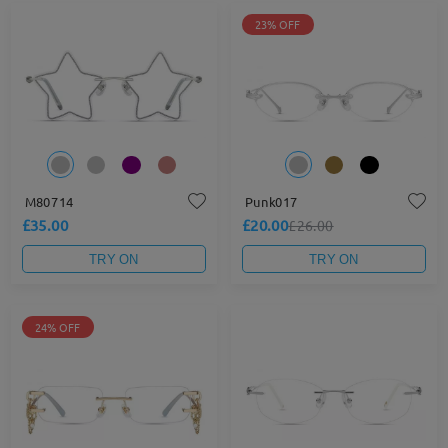
23% OFF
M80714
Punk017
£35.00
£20.00
£26.00
TRY ON
TRY ON
24% OFF