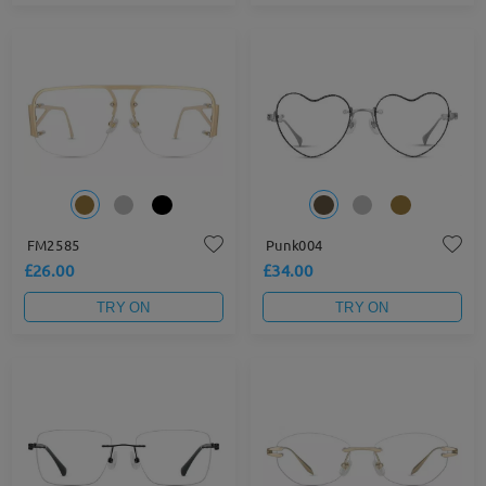
FM2585
Punk004
£26.00
£34.00
TRY ON
TRY ON