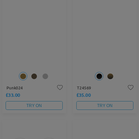
Punk024
T24569
£33.00
£35.00
TRY ON
TRY ON