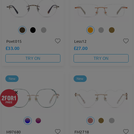
Poet015
Less12
£33.00
£27.00
TRY ON
TRY ON
New
New
×
M97680
FM2718