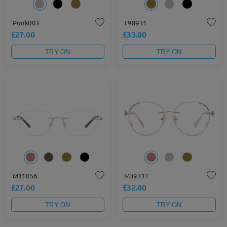
Punk003
T98931
£27.00
£33.00
TRY ON
TRY ON
M11056
M39311
£27.00
£32.00
TRY ON
TRY ON