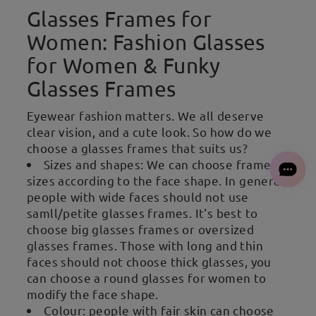
Glasses Frames for
Women: Fashion Glasses
for Women & Funky
Glasses Frames
Eyewear fashion matters. We all deserve
clear vision, and a cute look. So how do we
choose a glasses frames that suits us?
Sizes and shapes: We can choose frames
sizes according to the face shape. In general,
people with wide faces should not use
samll/petite glasses frames. It's best to
choose big glasses frames or oversized
glasses frames. Those with long and thin
faces should not choose thick glasses, you
can choose a round glasses for women to
modify the face shape.
Colour: people with fair skin can choose