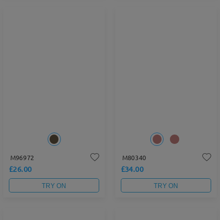
M96972
M80340
£26.00
£34.00
TRY ON
TRY ON