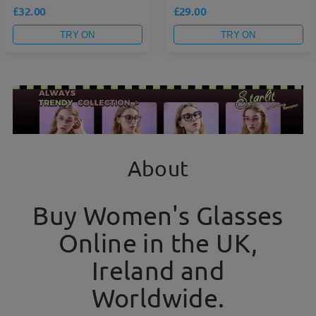
£32.00
£29.00
TRY ON
TRY ON
About
Buy Women's Glasses
Online in the UK,
Ireland and
Worldwide.