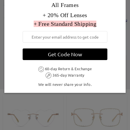
All Frames
+ 20% Off Lenses
+ Free Standard Shipping
Get Code Now
60-day Return & Exchange
365-day Warranty
We will never share your info.