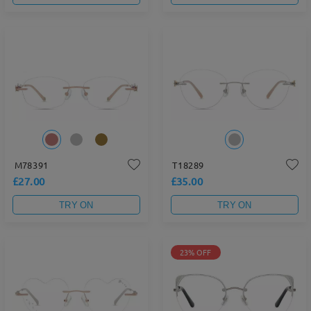
M78391
T18289
£27.00
£35.00
TRY ON
TRY ON
23% OFF