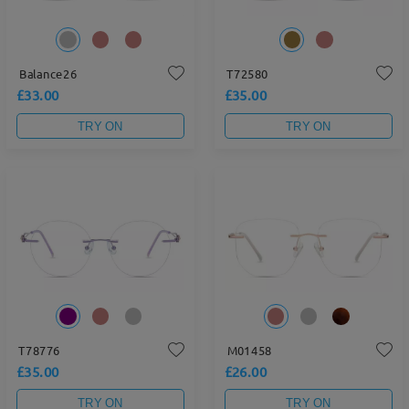
Balance26
T72580
£33.00
£35.00
TRY ON
TRY ON
T78776
M01458
£35.00
£26.00
TRY ON
TRY ON