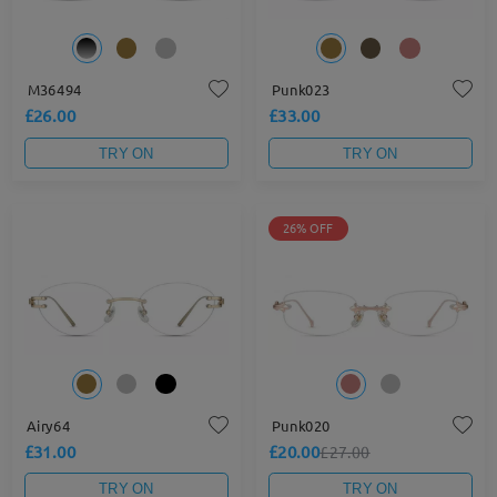
M36494
Punk023
£26.00
£33.00
TRY ON
TRY ON
26% OFF
Airy64
Punk020
£31.00
£20.00
£27.00
TRY ON
TRY ON