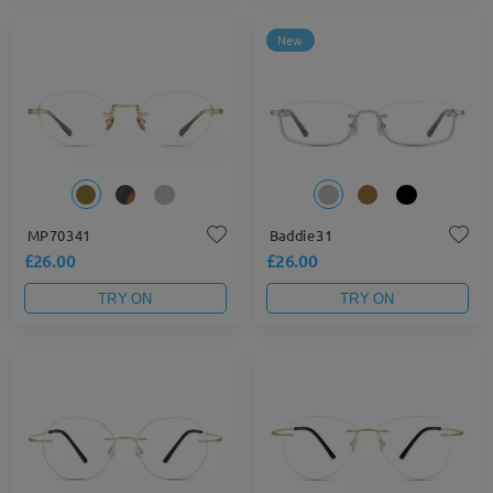
New
MP70341
Baddie31
£26.00
£26.00
TRY ON
TRY ON