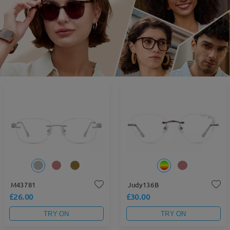
M43781
Judy136B
£26.00
£30.00
TRY ON
TRY ON