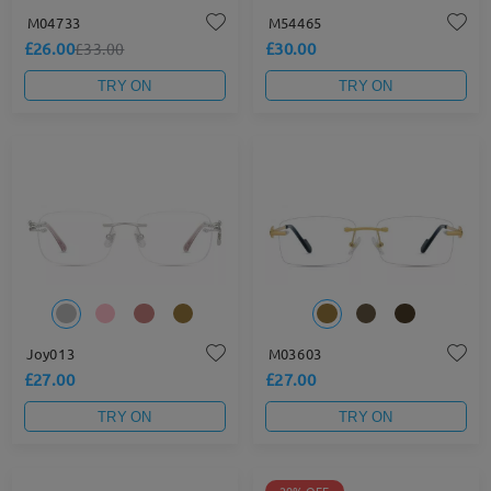
M04733
M54465
£26.00
£30.00
£33.00
TRY ON
TRY ON
Joy013
M03603
£27.00
£27.00
TRY ON
TRY ON