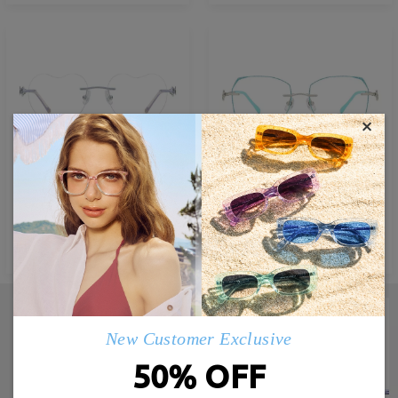
×
M87493
M42887
£27.00
£32.00
TRY ON
TRY ON
New Customer Exclusive
50% OFF