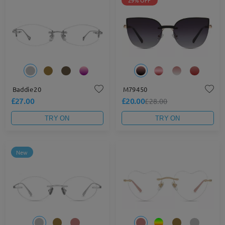
29% OFF
Baddie20
M79450
£27.00
£20.00
£28.00
TRY ON
TRY ON
New