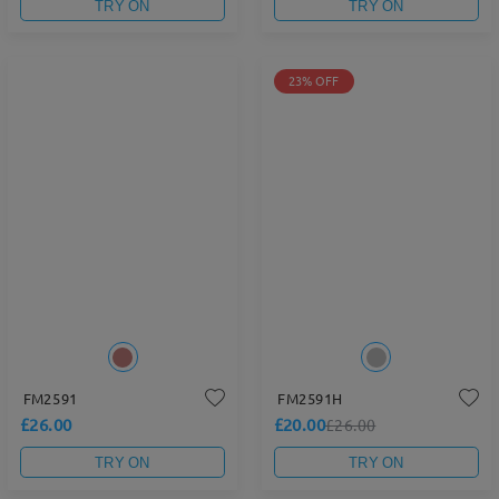
TRY ON
TRY ON
23% OFF
FM2591
FM2591H
£26.00
£20.00
£26.00
TRY ON
TRY ON