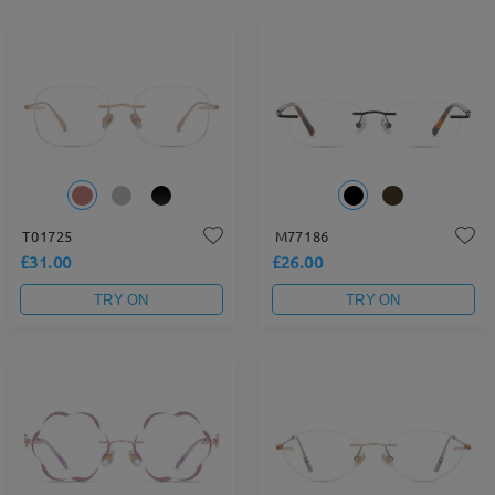
T01725
M77186
£31.00
£26.00
TRY ON
TRY ON