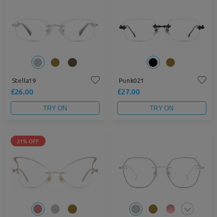
Stella19
Punk021
£26.00
£27.00
TRY ON
TRY ON
21% OFF