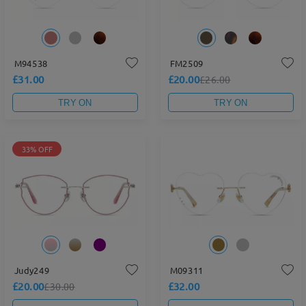
M94538
FM2509
£31.00
£20.00
£26.00
TRY ON
TRY ON
33% OFF
Judy249
M09311
£20.00
£32.00
£30.00