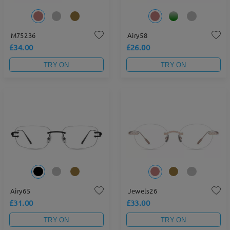
M75236
Airy58
£34.00
£26.00
TRY ON
TRY ON
Airy65
Jewels26
£31.00
£33.00
TRY ON
TRY ON