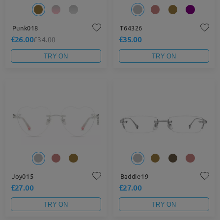
Punk018
T64326
£26.00
£35.00
£34.00
TRY ON
TRY ON
Joy015
Baddie19
£27.00
£27.00
TRY ON
TRY ON