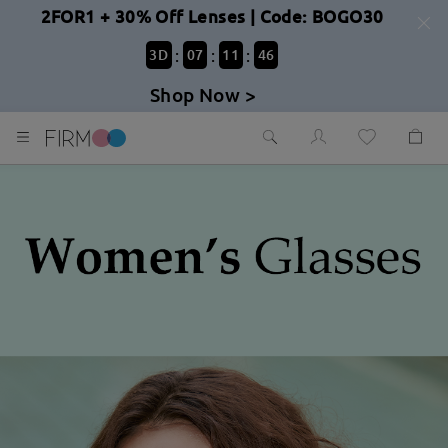
2FOR1 + 30% Off Lenses | Code: BOGO30
:
:
:
3
D
07
11
44
Shop Now >