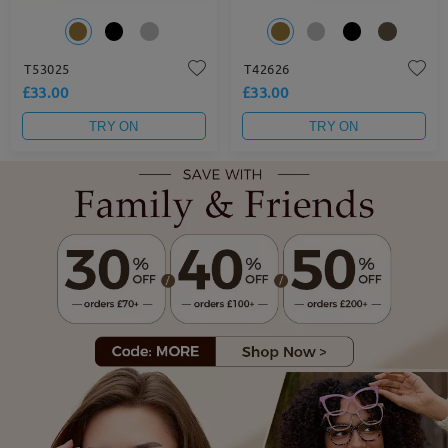
T53025
T42626
£33.00
£33.00
TRY ON
TRY ON