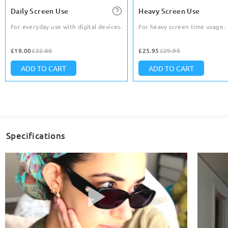
Daily Screen Use
Heavy Screen Use
For everyday use with digital devices.
For heavy screen time usage.
£19.00
£22.00
£25.95
£29.95
ADD TO CART
ADD TO CART
Specifications