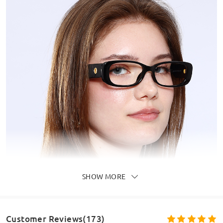
SHOW MORE
Customer Reviews(173)