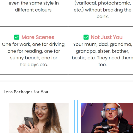
Lens Packages for You