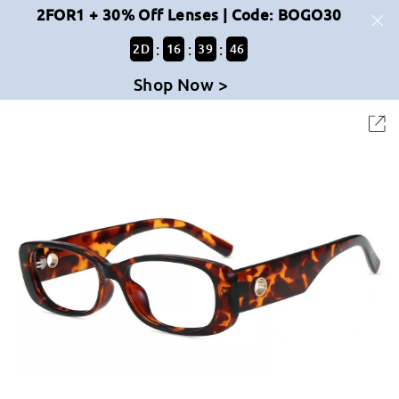
2FOR1 + 30% Off Lenses | Code: BOGO30
:
:
:
2
D
16
39
45
Shop Now >