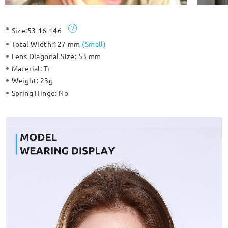
Size:
53-16-146
Total Width:
127 mm
(
Small
)
Lens Diagonal Size:
53 mm
Material:
Tr
Weight:
23g
Spring Hinge:
No