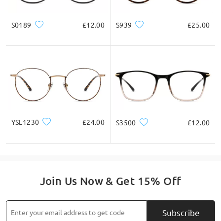
S0189
£12.00
S939
£25.00
YSL1230
£24.00
S3500
£12.00
Join Us Now & Get 15% Off
Subscribe