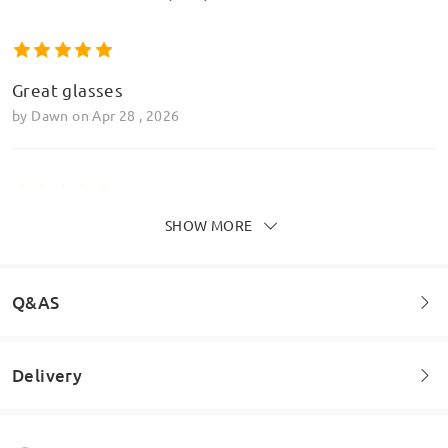
Great glasses
by
Dawn
on
Apr 28 , 2026
SHOW MORE
10/10
by
Glodie Ntumba
on
Feb 9 , 2026
Q&AS
Read all Reviews
Delivery
Welcome to leave your questions about the frame!
Write a Review
Ask question