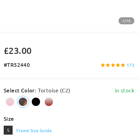
1/10
£23.00
#TR52440
173
Select Color
:
Tortoise (C2)
in stock
Size
S
Frame Size Guide