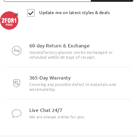
Update me on latest styles & deals
×
60-day Return & Exchange
Unsatisfactory glasses can be exchanged or
refunded within 60 days of receipt.
365-Day Warranty
Covering any possible defect in materials and
workmanship.
Live Chat 24/7
We are always online for you.