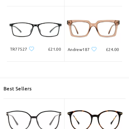
TR77527
£21.00
Andrew187
£24.00
Best Sellers