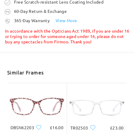
Order placed
Free Scratch-resistant Lens Coating Included
60-Day Return & Exchange
processing time
365-Day Warranty
View More
5-7 business days
details
In accordance with the Opticians Act 1989, if you are under 16
or trying to order for someone aged under 16, please do not
buy any spectacles from Firmoo. Thank you!
Shipped
shipping time
5-7 business days
details
Similar Frames
Delivered
DBSN62203
£16.00
TR02503
£23.00