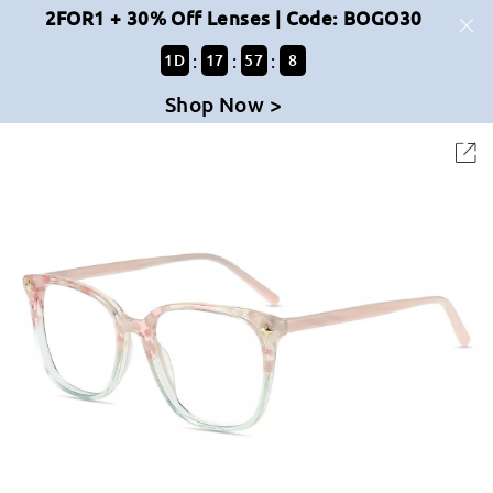
2FOR1 + 30% Off Lenses | Code: BOGO30
:
:
:
1
D
17
57
7
Shop Now >