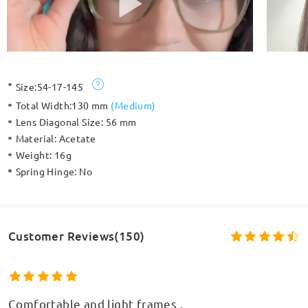
Size:
54-17-145
Total Width:
130 mm
(
Medium
)
Lens Diagonal Size:
56 mm
Material:
Acetate
Weight:
16g
Spring Hinge:
No
Customer Reviews(150)
Comfortable and light frames .