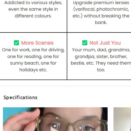
Specifications