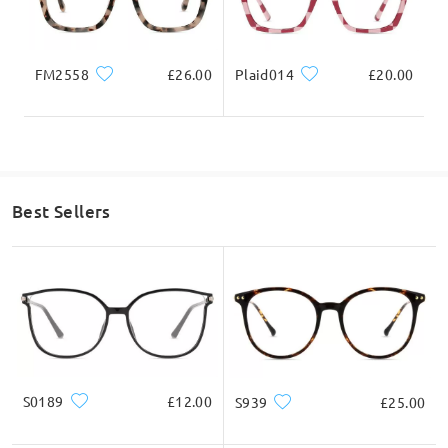
FM2558
£26.00
Plaid014
£20.00
Best Sellers
S0189
£12.00
S939
£25.00