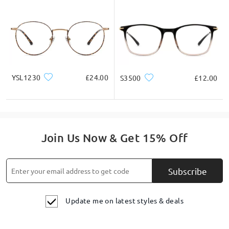
YSL1230
£24.00
S3500
£12.00
Join Us Now & Get 15% Off
Subscribe
Update me on latest styles & deals