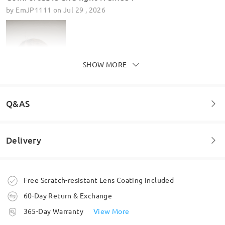
by
EmJP1111
on
Jul 29 , 2026
SHOW MORE
Q&AS
Delivery
Welcome to leave your questions about the frame!
Ask question
Order placed
Lovely glasses really pleased
Free Scratch-resistant Lens Coating Included
by
Lorraine leyland
on
Jun 25 , 2026
60-Day Return & Exchange
processing time
365-Day Warranty
View More
5-7 business days
details