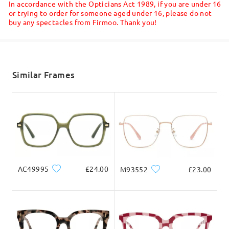
In accordance with the Opticians Act 1989, if you are under 16
Read all Reviews
or trying to order for someone aged under 16, please do not
buy any spectacles from Firmoo. Thank you!
Shipped
Write a Review
shipping time
5-7 business days
details
Similar Frames
Delivered
AC49995
£24.00
M93552
£23.00