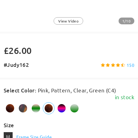
1/10
View Video
£26.00
#Judy162
150
Select Color
:
Pink, Pattern, Clear, Green (C4)
in stock
Size
M
Frame Size Guide