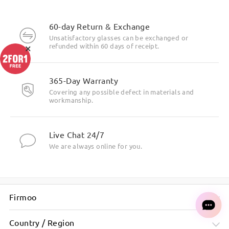
60-day Return & Exchange
Unsatisfactory glasses can be exchanged or
×
refunded within 60 days of receipt.
365-Day Warranty
Covering any possible defect in materials and
workmanship.
Live Chat 24/7
We are always online for you.
Firmoo
Country / Region