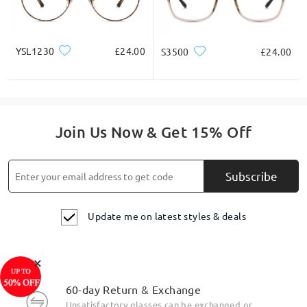
Multiple Stylish Colorful Coatings Available
YSL1230
£24.00
S3500
£24.00
Join Us Now & Get 15% Off
Subscribe
Update me on latest styles & deals
×
Frame Features
60-day Return & Exchange
Unsatisfactory glasses can be exchanged or