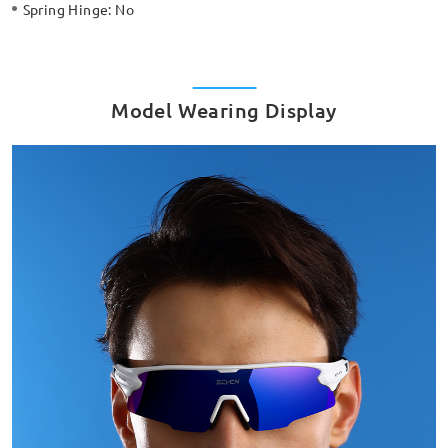
Spring Hinge:
No
Model Wearing Display