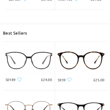
Enhances visual comfort, reduces eye strain, provides
clearer vision, and offers 100% UV protection.
Best Sellers
S0189
£24.00
S939
£25.00