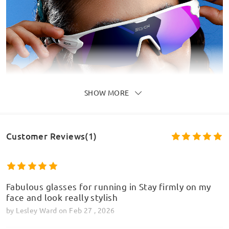
SHOW MORE
Customer Reviews(1)
Fabulous glasses for running in Stay firmly on my
face and look really stylish
by
Lesley Ward
on
Feb 27 , 2026