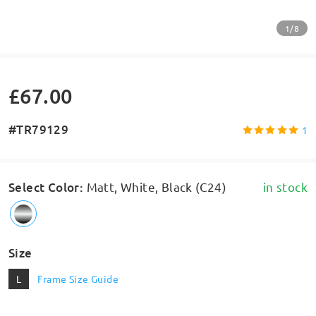
1/8
£67.00
#TR79129
1
Select Color
:
Matt, White, Black (C24)
in stock
Size
L
Frame Size Guide