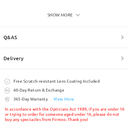
Lens Features
SHOW MORE
Write a Review
Q&AS
Delivery
Welcome to leave your questions about the frame!
Ask question
Order placed
Free Scratch-resistant Lens Coating Included
60-Day Return & Exchange
Full-Coverage Prescription Lenses Offer a Wide Field of
Vision
processing time
365-Day Warranty
View More
8-11 business days
details
In accordance with the Opticians Act 1989, if you are under 16
All-Conditions Photochromic Lenses
or trying to order for someone aged under 16, please do not
Available
buy any spectacles from Firmoo. Thank you!
Shipped