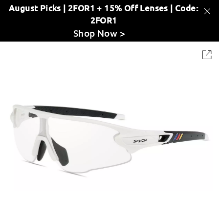
August Picks | 2FOR1 + 15% Off Lenses | Code:
2FOR1
Shop Now >