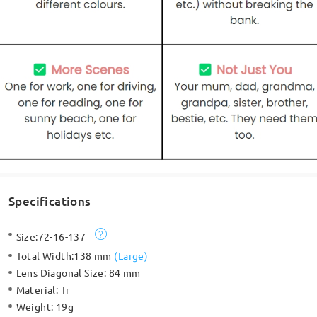
Specifications
Size:
72-16-137
Total Width:
138 mm
(
Large
)
Lens Diagonal Size:
84 mm
Material:
Tr
Weight:
19g