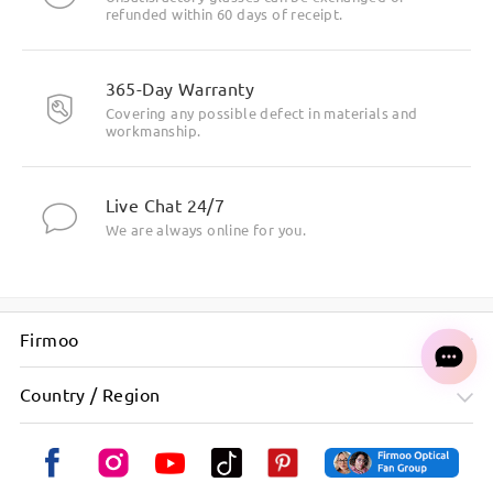
refunded within 60 days of receipt.
High-Curve and High-Wrap Frame Design
365-Day Warranty
Covering any possible defect in materials and
workmanship.
Live Chat 24/7
We are always online for you.
Firmoo
Wind Shield and Impact-Resistant Lenses
Country / Region