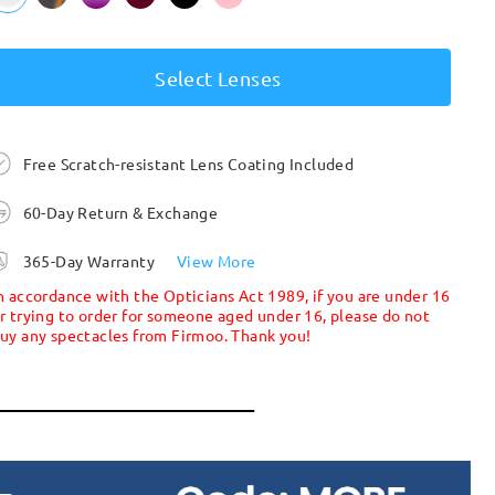
Select Lenses
Free Scratch-resistant Lens Coating Included
60-Day Return & Exchange
365-Day Warranty
View More
n accordance with the Opticians Act 1989, if you are under 16
r trying to order for someone aged under 16, please do not
uy any spectacles from Firmoo. Thank you!