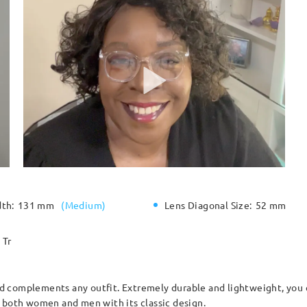
dth:
131 mm
(
Medium
)
Lens Diagonal Size:
52 mm
Tr
and complements any outfit. Extremely durable and lightweight, you 
r both women and men with its classic design.