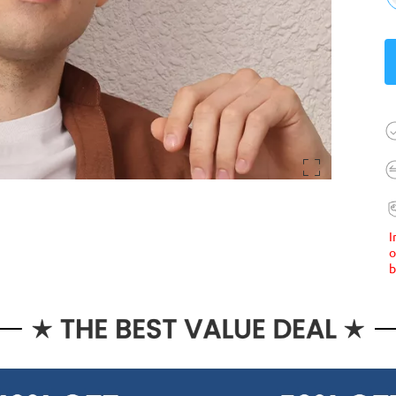
I
o
b