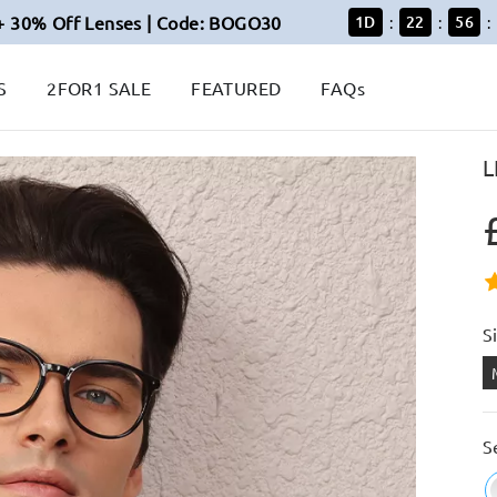
+ 30% Off Lenses | Code: BOGO30
1
D
22
56
:
:
:
S
2FOR1 SALE
FEATURED
FAQs
L
S
S