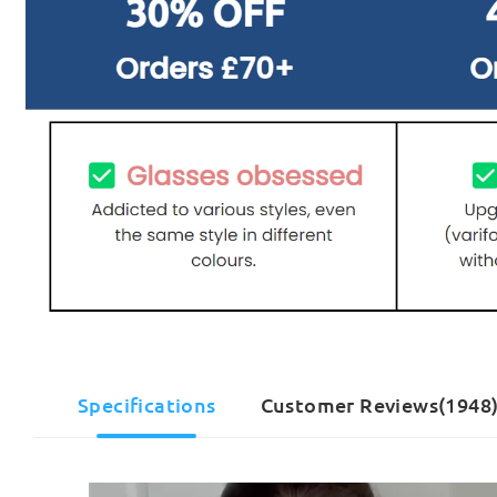
Specifications
Customer Reviews(1948