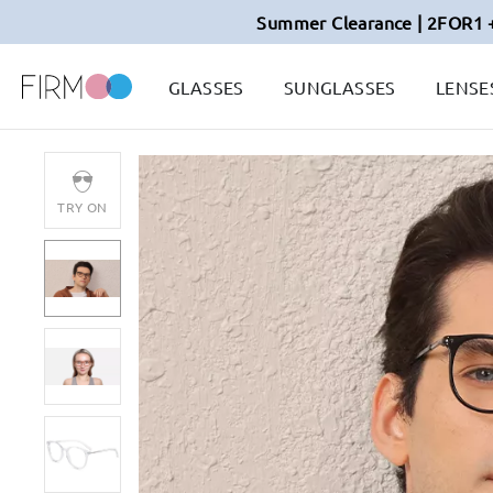
Summer Clearance | 2FOR1 
GLASSES
SUNGLASSES
LENSE
TRY ON