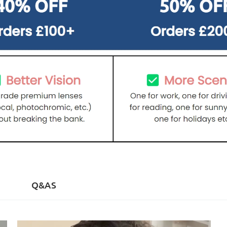
)
Q&AS