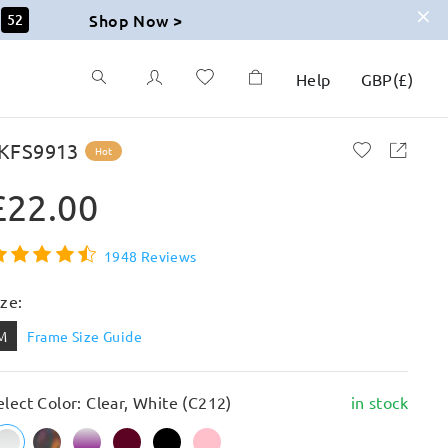
Shop Now >
51
Help
GBP
(
£
)
KFS9913
Hot
£22.00
1948 Reviews
ize:
M
Frame Size Guide
elect Color: Clear, White (C212)
in stock