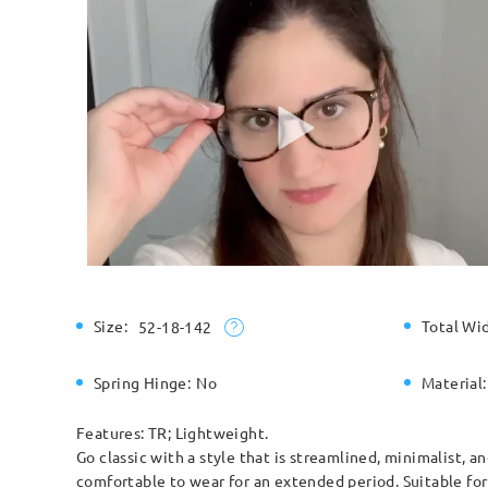
Size:
Total Wi
52-18-142
Spring Hinge:
No
Material:
Features: TR; Lightweight.
Go classic with a style that is streamlined, minimalist, 
comfortable to wear for an extended period. Suitable fo