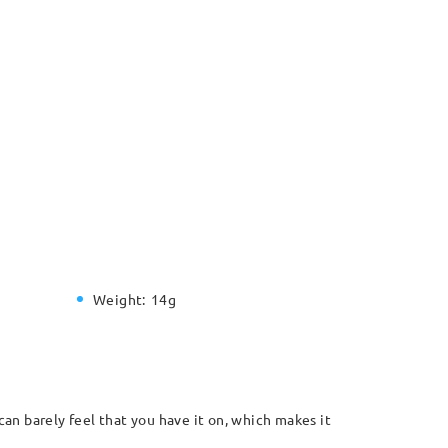
Weight:
14g
can barely feel that you have it on, which makes it