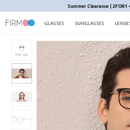
Summer Clearance | 2FOR1 
GLASSES
SUNGLASSES
LENSE
TRY ON