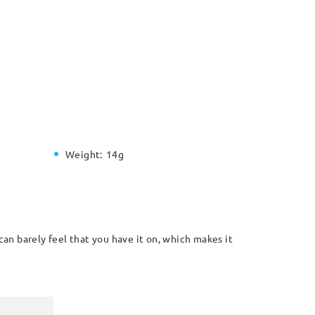
Weight:
14g
can barely feel that you have it on, which makes it