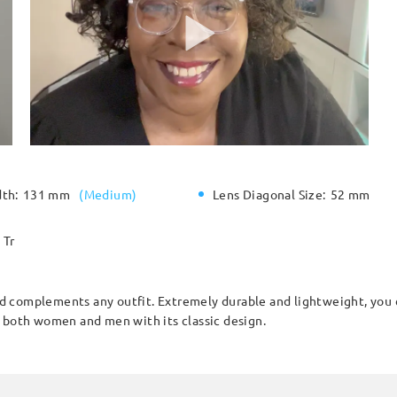
dth:
131 mm
(
Medium
)
Lens Diagonal Size:
52 mm
Tr
and complements any outfit. Extremely durable and lightweight, you 
r both women and men with its classic design.