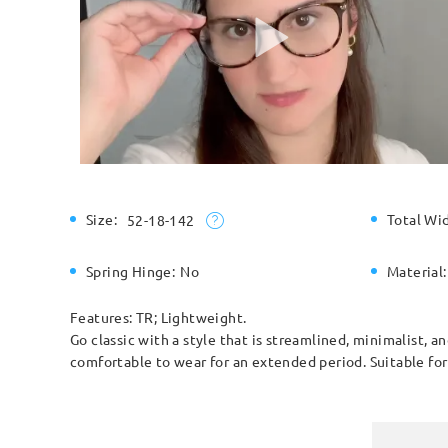
Size:
Total Wi
52-18-142
Spring Hinge:
No
Material:
Features: TR; Lightweight.
Go classic with a style that is streamlined, minimalist, 
comfortable to wear for an extended period. Suitable fo