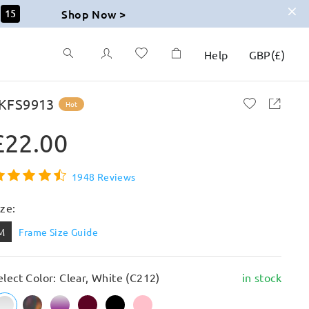
Shop Now >
14
Help
GBP
(
£
)
KFS9913
Hot
£22.00
1948 Reviews
ize:
M
Frame Size Guide
elect Color: Clear, White (C212)
in stock