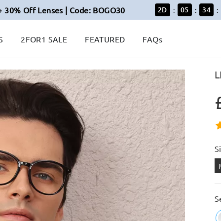
+ 30% Off Lenses | Code: BOGO30
2
D
05
34
:
:
:
S
2FOR1 SALE
FEATURED
FAQs
L
S
S