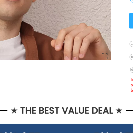
I
o
b