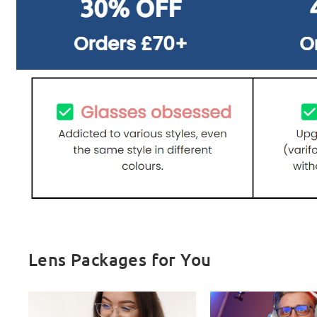
Lens Packages for You