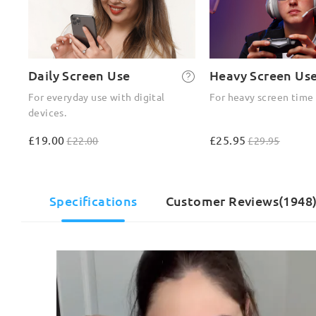
Daily Screen Use
Heavy Screen Us
For everyday use with digital
For heavy screen time
devices.
£19.00
£25.95
£22.00
£29.95
Specifications
Customer Reviews(1948