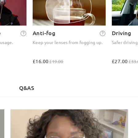
e
Anti-fog
Driving
 usage.
Keep your lenses from fogging up.
Safer driving
£16.00
£27.00
£19.00
£33.
)
Q&AS