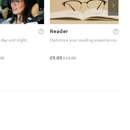
Reader
2-
 day and night.
Optimize your reading experience.
On
ou
£9.00
£4
00
£12.00