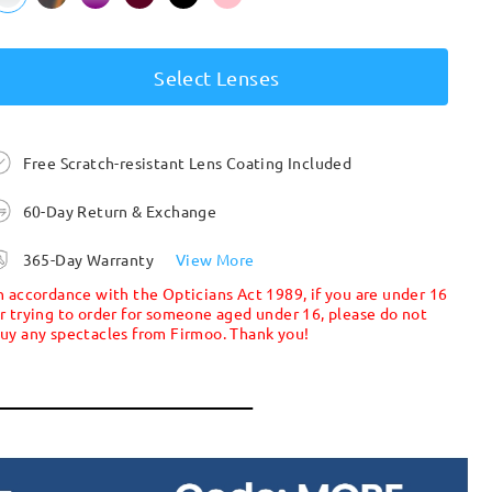
Select Lenses
Free Scratch-resistant Lens Coating Included
60-Day Return & Exchange
365-Day Warranty
View More
n accordance with the Opticians Act 1989, if you are under 16
r trying to order for someone aged under 16, please do not
uy any spectacles from Firmoo. Thank you!