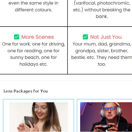
Lens Packages for You