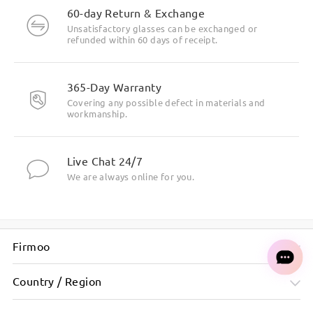
60-day Return & Exchange
Unsatisfactory glasses can be exchanged or
refunded within 60 days of receipt.
365-Day Warranty
Covering any possible defect in materials and
workmanship.
Live Chat 24/7
We are always online for you.
Firmoo
Country / Region