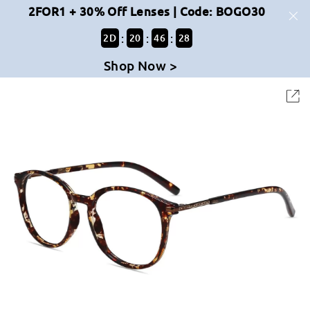
2FOR1 + 30% Off Lenses | Code: BOGO30
:
:
:
2
D
20
46
28
Shop Now >