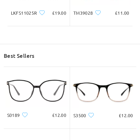
LKFS11025R
£19.00
TM39028
£11.00
Read all Q&As
Ask question
Best Sellers
S0189
£12.00
S3500
£12.00