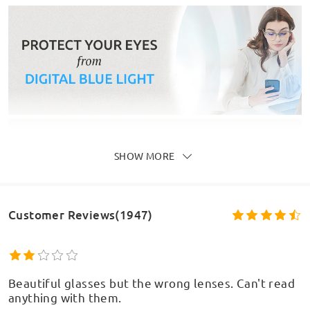
SHOW MORE
Customer Reviews(1947)
Beautiful glasses but the wrong lenses. Can't read
anything with them.