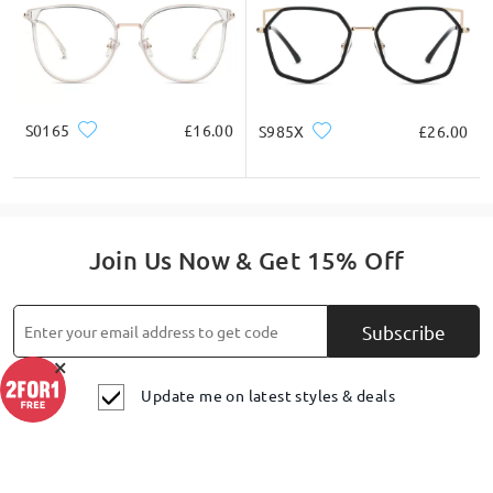
S0165
£16.00
S985X
£26.00
Join Us Now & Get 15% Off
Subscribe
×
Update me on latest styles & deals