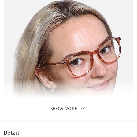
SHOW MORE
Detail