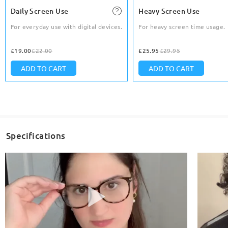
Daily Screen Use
Heavy Screen Use
For everyday use with digital devices.
For heavy screen time usage.
£19.00
£22.00
£25.95
£29.95
ADD TO CART
ADD TO CART
Specifications