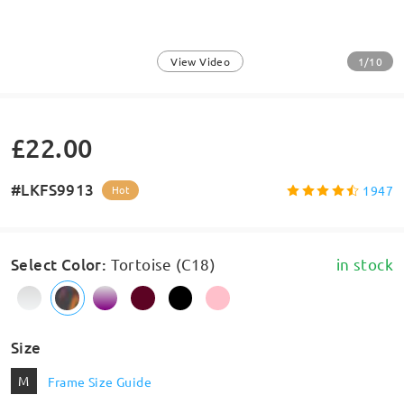
1/10
View Video
£22.00
#LKFS9913
1947
Hot
Select Color
:
Tortoise (C18)
in stock
Size
M
Frame Size Guide