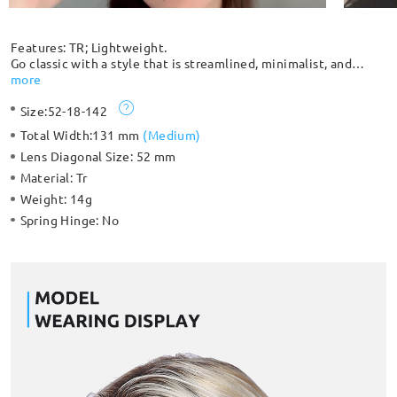
Features: TR; Lightweight.
Go classic with a style that is streamlined, minimalist, and
complements any outfit. Extremely durable and lightweight,
more
you can barely feel that you have it on, which makes it
Size:
52-18-142
comfortable to wear for an extended period. Suitable for both
women and men with its classic design.
Total Width:
131 mm
(
Medium
)
Lens Diagonal Size:
52 mm
Material:
Tr
Weight:
14g
Spring Hinge:
No