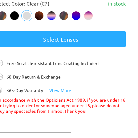
elect Color: Clear (C7)
in stock
Select Lenses
Free Scratch-resistant Lens Coating Included
60-Day Return & Exchange
365-Day Warranty
View More
n accordance with the Opticians Act 1989, if you are under 16
r trying to order for someone aged under 16, please do not
uy any spectacles from Firmoo. Thank you!