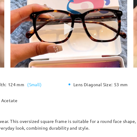
dth:
124 mm
(
Small
)
Lens Diagonal Size:
53 mm
Acetate
wear. This oversized square frame is suitable for a round face shape
veryday look, combining durability and style.