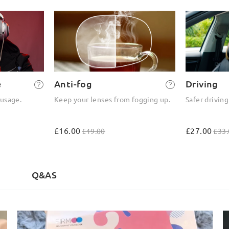
e
Anti-fog
Driving
 usage.
Keep your lenses from fogging up.
Safer driving
£16.00
£27.00
£19.00
£33.
)
Q&AS