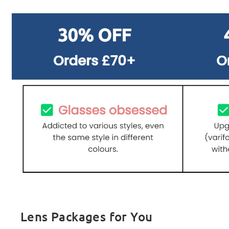
Lens Packages for You