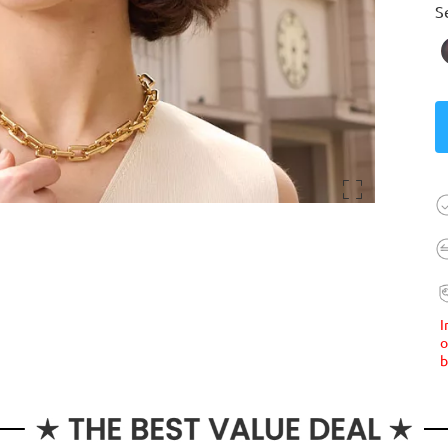
S
I
o
b