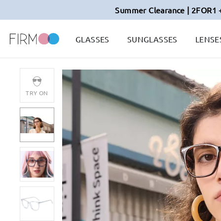
Summer Clearance | 2FOR1 
GLASSES
SUNGLASSES
LENSE
TRY ON