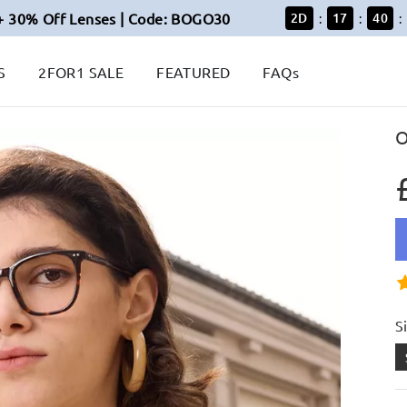
+ 30% Off Lenses | Code: BOGO30
2
D
17
40
:
:
:
S
2FOR1 SALE
FEATURED
FAQs
O
S