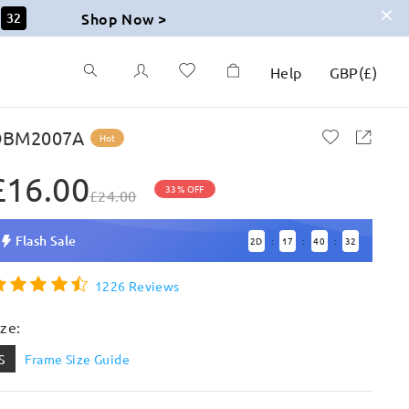
Shop Now >
30
Help
GBP
(
£
)
BM2007A
Hot
£16.00
33% OFF
£24.00
Flash Sale
2
D
17
40
30
:
:
:
1226 Reviews
ize:
S
Frame Size Guide