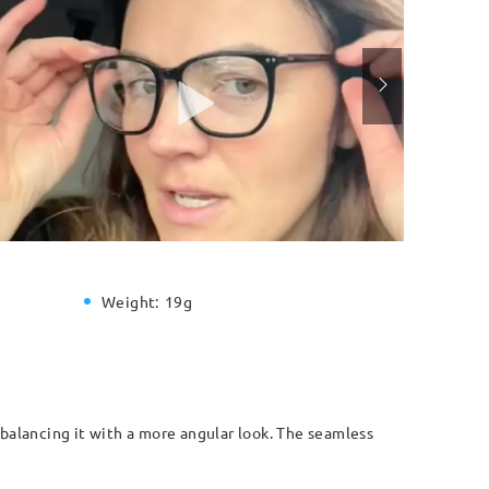
Weight:
19g
, balancing it with a more angular look. The seamless