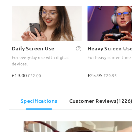
Daily Screen Use
Heavy Screen Us
For everyday use with digital
For heavy screen time
devices.
£19.00
£25.95
£22.00
£29.95
Specifications
Customer Reviews(1226