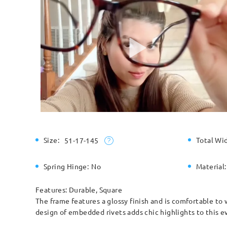
Size:
Total Wi
51-17-145
Spring Hinge:
No
Material:
Features: Durable, Square
The frame features a glossy finish and is comfortable to 
design of embedded rivets adds chic highlights to this e