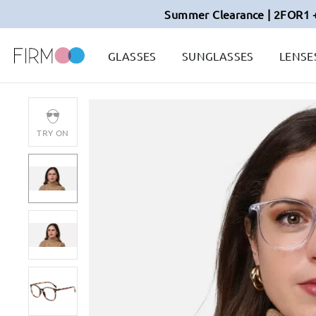
Summer Clearance | 2FOR1 
GLASSES
SUNGLASSES
LENSE
TRY ON