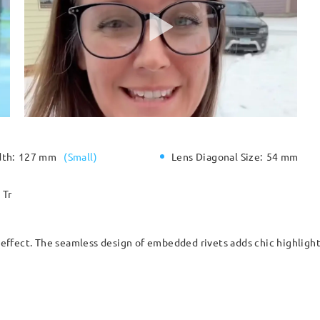
dth:
127 mm
(
Small
)
Lens Diagonal Size:
54 mm
Tr
ffect. The seamless design of embedded rivets adds chic highlights