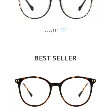
Judy111
BEST SELLER