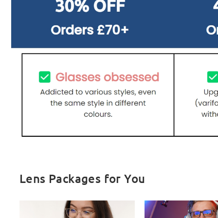
Lens Packages for You