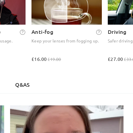
e
Anti-fog
Driving
 usage.
Keep your lenses from fogging up.
Safer driving
£16.00
£27.00
£19.00
£33.
Q&AS