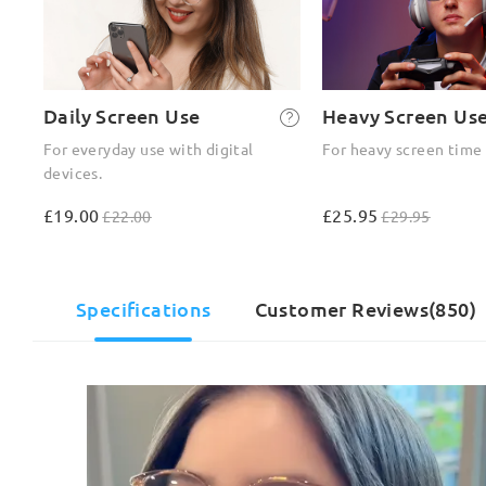
Daily Screen Use
Heavy Screen Us
For everyday use with digital
For heavy screen time
devices.
£19.00
£25.95
£22.00
£29.95
Specifications
Customer Reviews(850)