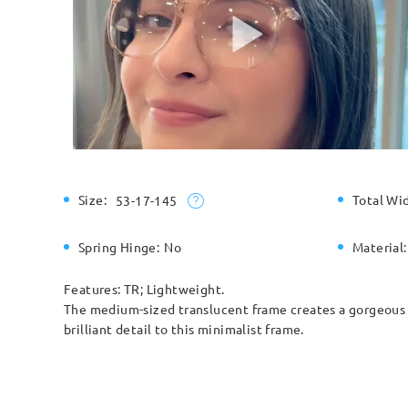
Size:
Total Wi
53-17-145
Spring Hinge:
No
Material:
Features: TR; Lightweight.
The medium-sized translucent frame creates a gorgeous e
brilliant detail to this minimalist frame.