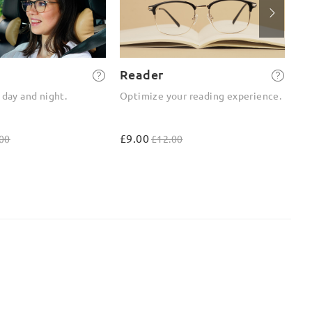
Reader
2-
 day and night.
Optimize your reading experience.
On
ou
£9.00
£4
00
£12.00