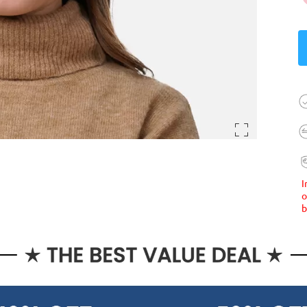
I
o
b