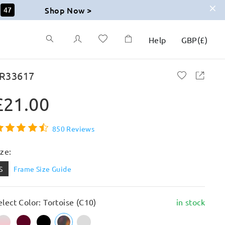
Shop Now >
46
Help
GBP
(
£
)
R33617
£21.00
850 Reviews
ize:
S
Frame Size Guide
elect Color: Tortoise (C10)
in stock