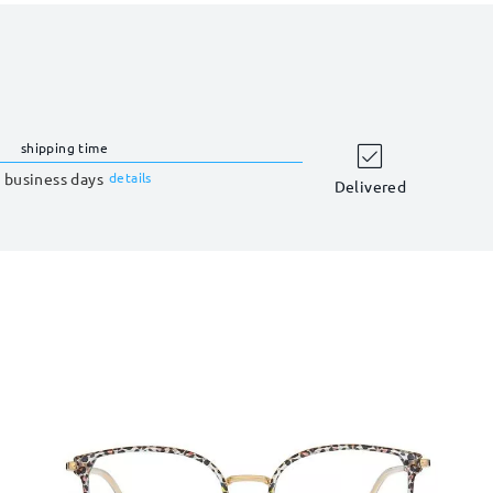
shipping time
 business days
details
Delivered