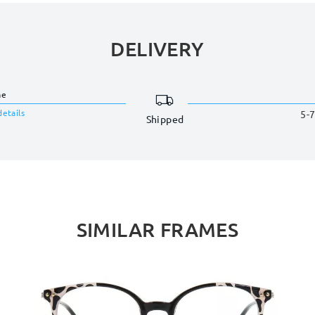
DELIVERY
me
details
5-7
Shipped
SIMILAR FRAMES