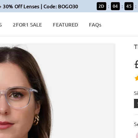
+ 30% Off Lenses | Code: BOGO30
2
D
04
45
:
:
:
S
2FOR1 SALE
FEATURED
FAQs
T
S
S