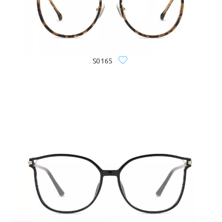
S0165