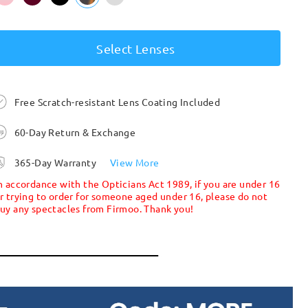
Select Lenses
Free Scratch-resistant Lens Coating Included
60-Day Return & Exchange
365-Day Warranty
View More
n accordance with the Opticians Act 1989, if you are under 16
r trying to order for someone aged under 16, please do not
uy any spectacles from Firmoo. Thank you!