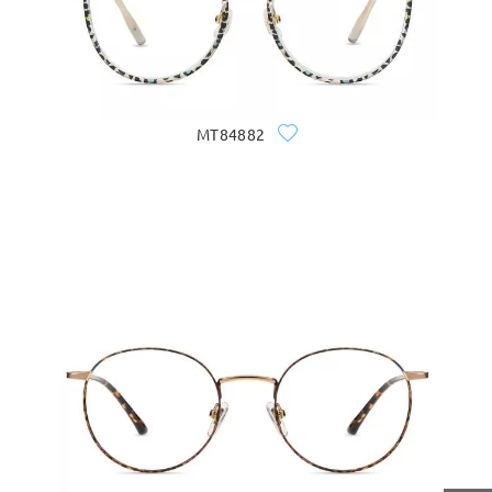
MT84882