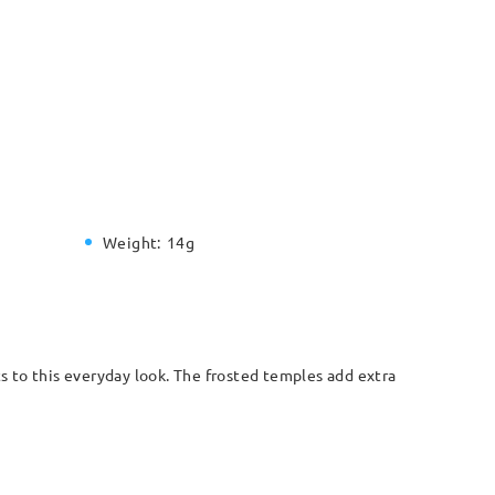
Weight:
14g
 to this everyday look. The frosted temples add extra