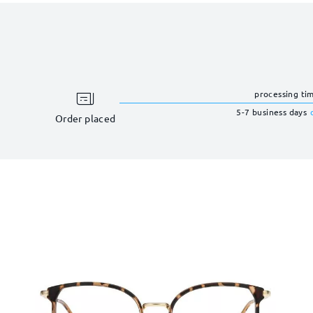
processing ti
5-7 business days
Order placed