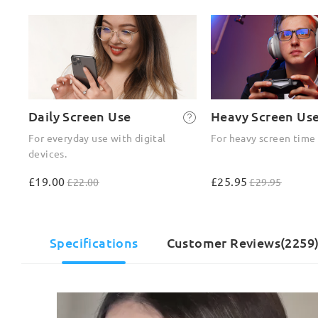
Daily Screen Use
Heavy Screen Us
For everyday use with digital
For heavy screen time
devices.
£19.00
£25.95
£22.00
£29.95
Specifications
Customer Reviews(2259