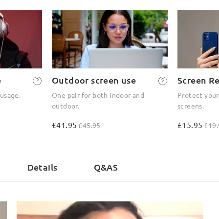
e
Outdoor screen use
Screen R
 usage.
One pair for both indoor and
Protect your
outdoor.
screens.
£41.95
£15.95
£45.95
£19.
)
Details
Q&AS