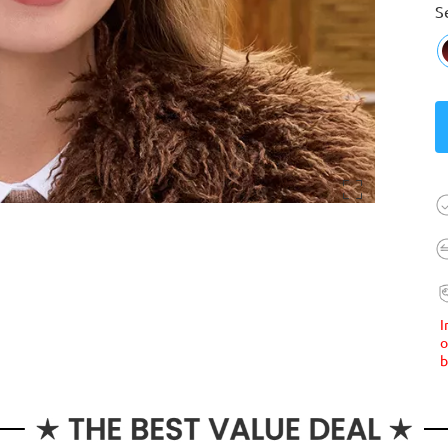
S
I
o
b