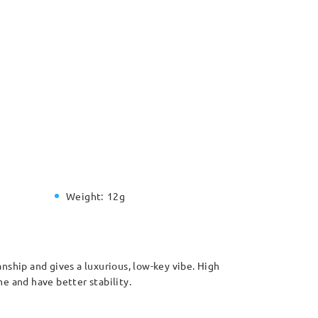
Weight:
12g
anship and gives a luxurious, low-key vibe. High
e and have better stability.