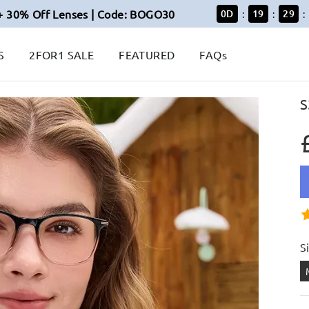
+ 30% Off Lenses | Code: BOGO30
0
D
19
29
:
:
:
S
2FOR1 SALE
FEATURED
FAQs
S
S