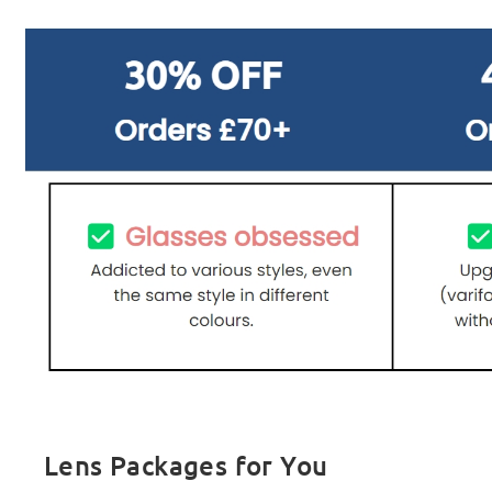
Lens Packages for You