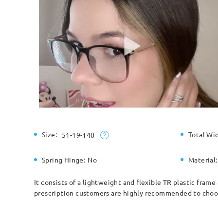
Size:
Total Wi
51-19-140
Spring Hinge:
No
Material:
It consists of a lightweight and flexible TR plastic fram
prescription customers are highly recommended to choose 