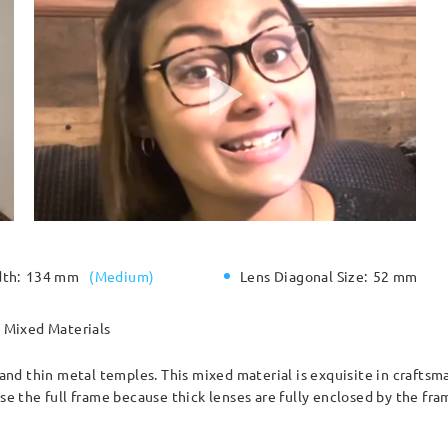
dth:
134 mm
(
Medium
)
Lens Diagonal Size:
52 mm
Mixed Materials
e and thin metal temples. This mixed material is exquisite in craftsm
the full frame because thick lenses are fully enclosed by the fram