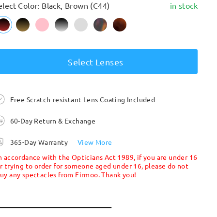
elect Color: Black, Brown (C44)
in stock
Select Lenses
Free Scratch-resistant Lens Coating Included
60-Day Return & Exchange
365-Day Warranty
View More
n accordance with the Opticians Act 1989, if you are under 16
r trying to order for someone aged under 16, please do not
uy any spectacles from Firmoo. Thank you!