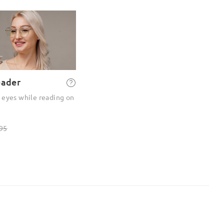
eader
 eyes while reading on
95