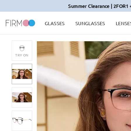
Summer Clearance | 2FOR1 
GLASSES
SUNGLASSES
LENSE
TRY ON