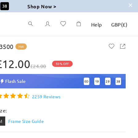
Shop Now >
36
Help
GBP
(
£
)
3500
Hot
£12.00
50% OFF
£24.00
Flash Sale
0
D
19
29
36
:
:
:
2259 Reviews
ize:
M
Frame Size Guide