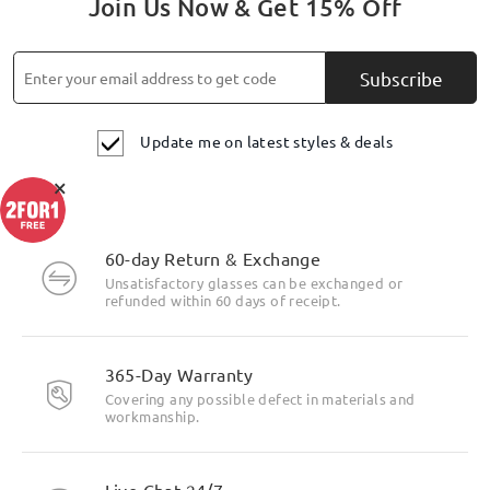
Join Us Now & Get 15% Off
Subscribe
Update me on latest styles & deals
×
60-day Return & Exchange
Unsatisfactory glasses can be exchanged or
refunded within 60 days of receipt.
365-Day Warranty
Covering any possible defect in materials and
workmanship.
Live Chat 24/7