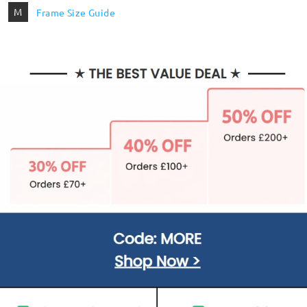
M
Frame Size Guide