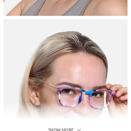
SHOW MORE