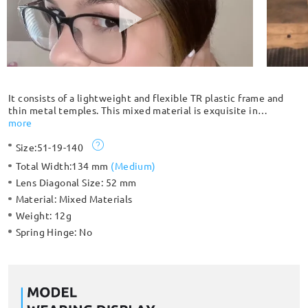
It consists of a lightweight and flexible TR plastic frame and
thin metal temples. This mixed material is exquisite in
craftsmanship and gives a luxurious, low-key vibe. High
more
prescription customers are highly recommended to choose the
Size:
51-19-140
full frame because thick lenses are fully enclosed by the frame
and have better stability.
Total Width:
134 mm
(
Medium
)
Lens Diagonal Size:
52 mm
Material:
Mixed Materials
Weight:
12g
Spring Hinge:
No