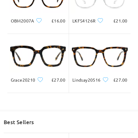
Question
:
OBM2007A
£16.00
LKFS4126R
£21.00
Where is this manufactured?
by Lyn on Dec 10 , 2021
Read all Q&As
Grace20210
£27.00
Lindsay20516
£27.00
Ask question
Best Sellers