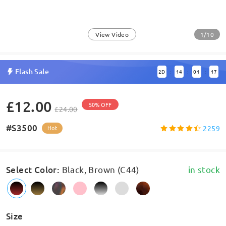
1/10
View Video
Flash Sale
2
D
14
01
17
:
:
:
£12.00
50% OFF
£24.00
#S3500
2259
Hot
Select Color
:
Black, Brown (C44)
in stock
Size