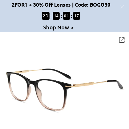
2FOR1 + 30% Off Lenses | Code: BOGO30
:
:
:
2
D
14
01
17
Shop Now >