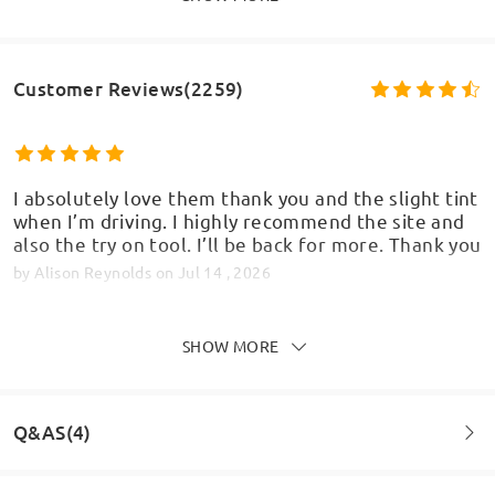
Customer Reviews(2259)
I absolutely love them thank you and the slight tint
when I’m driving. I highly recommend the site and
also the try on tool. I’ll be back for more. Thank you
by
Alison Reynolds
on
Jul 14 , 2026
SHOW MORE
First purchase from firmoo and i will definitely buy
again. Really lovely glasses, fit perfectly. I've had
Q&AS(4)
issues in the past with other glasses because I have
a slim/small face but these ones are fantastic.