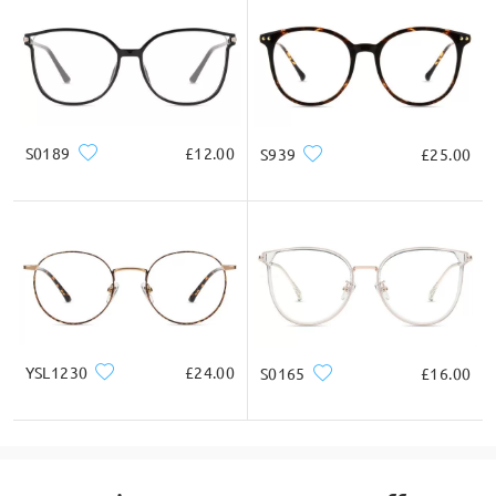
S0189
£12.00
S939
£25.00
YSL1230
£24.00
S0165
£16.00