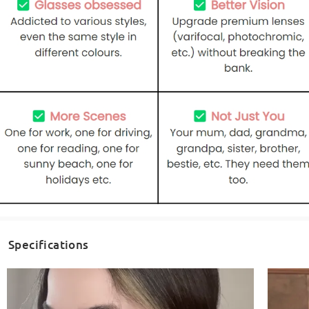
Specifications