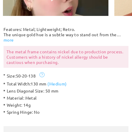
Features: Metal; Lightweight; Retro.
The unique gold hue is a subtle way to stand out from the
crowd. Get noticed in this retro metal round shaped frame
more
that's lightweight and comfortable to wear. The adjustable
rubber nose pads provide extra comfort.
The metal frame contains nickel due to production process.
Customers with a history of nickel allergy should be
cautious when purchasing.
Size:
50-20-138
Total Width:
130 mm
(
Medium
)
Lens Diagonal Size:
50 mm
Material:
Metal
Weight:
14g
Spring Hinge:
No