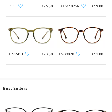
S939
£25.00
LKFS11025R
£19.00
TR72491
£23.00
TM39028
£11.00
Best Sellers