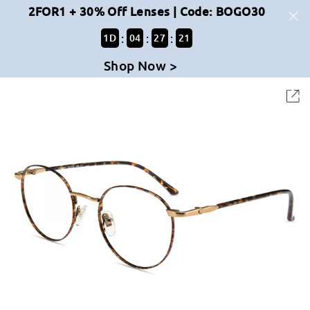
2FOR1 + 30% Off Lenses | Code: BOGO30
:
:
:
1
D
04
27
21
Shop Now >