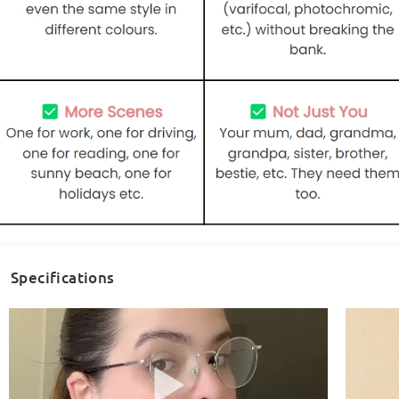
Specifications