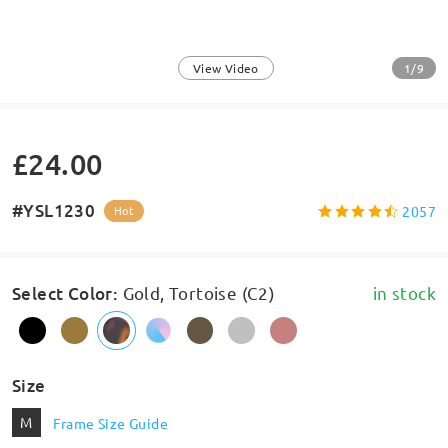
1/9
View Video
£24.00
#YSL1230
2057
Hot
Select Color
:
Gold, Tortoise (C2)
in stock
Size
M
Frame Size Guide