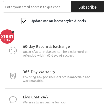
Subscribe
Update me on latest styles & deals
×
60-day Return & Exchange
Unsatisfactory glasses can be exchanged or
refunded within 60 days of receipt.
365-Day Warranty
Covering any possible defect in materials and
workmanship.
Live Chat 24/7
We are always online for you.