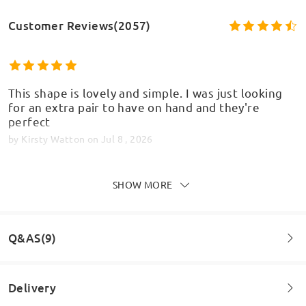
Customer Reviews(2057)
This shape is lovely and simple. I was just looking
for an extra pair to have on hand and they're
perfect
by
Kirsty Watton
on
Jul 8 , 2026
SHOW MORE
Very pleased with my order. Came a little quicker
than expected. Very good quality glasses, would
Q&AS(9)
highly recommend
by
Jai
on
Jul 1 , 2026
Delivery