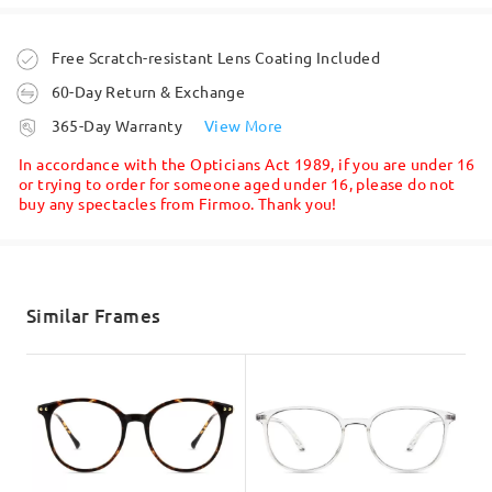
Question
:
What color is the plastic on the "Gold" option fot these
Order placed
Free Scratch-resistant Lens Coating Included
frames? Black or brown?
60-Day Return & Exchange
by David on Oct 4 , 2021
processing time
365-Day Warranty
View More
5-7 business days
details
In accordance with the Opticians Act 1989, if you are under 16
or trying to order for someone aged under 16, please do not
Question
:
buy any spectacles from Firmoo. Thank you!
Read all Reviews
Shipped
Are these nickel free?
Write a Review
by Anne on Sep 9 , 2021
shipping time
5-7 business days
details
Similar Frames
Read all Q&As
Delivered
Ask question