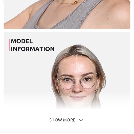
SHOW MORE