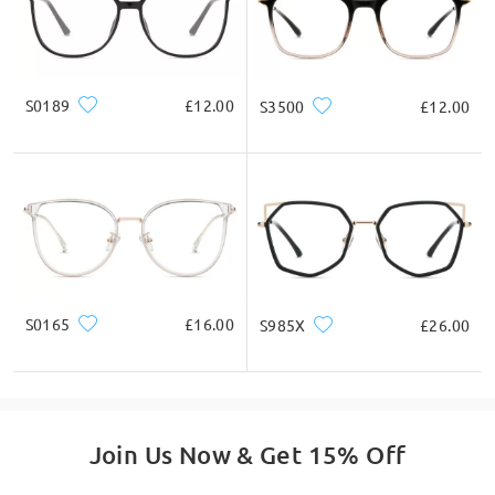
S0189
£12.00
S3500
£12.00
S0165
£16.00
S985X
£26.00
Join Us Now & Get 15% Off