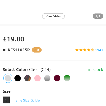
1/9
View Video
£19.00
#LKFS11025R
1941
Hot
Select Color
:
Clear (C24)
in stock
Size
S
Frame Size Guide