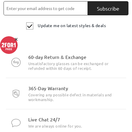
Subscribe
Update me on latest styles & deals
×
60-day Return & Exchange
Unsatisfactory glasses can be exchanged or
refunded within 60 days of receipt.
365-Day Warranty
Covering any possible defect in materials and
workmanship.
Live Chat 24/7
We are always online for you.