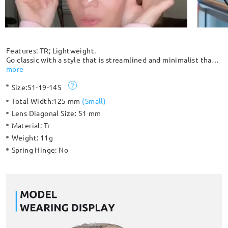
Features: TR; Lightweight.
Go classic with a style that is streamlined and minimalist that
goes great with everything. Extremely durable and
more
lightweight, you can barely feel that you have it on, which
Size:
51-19-145
makes it comfortable to wear for an extended period. Suitable
for both women and men with its classic design.
Total Width:
125 mm
(
Small
)
Lens Diagonal Size:
51 mm
Material:
Tr
Weight:
11g
Spring Hinge:
No