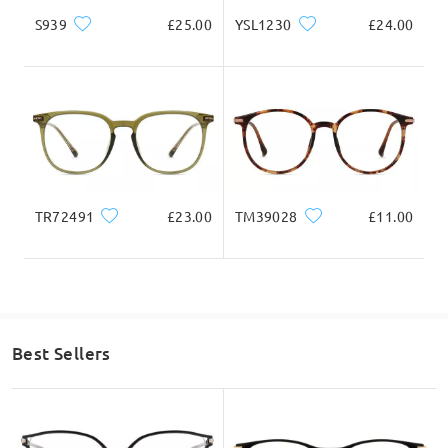
S939
£25.00
YSL1230
£24.00
TR72491
£23.00
TM39028
£11.00
Best Sellers