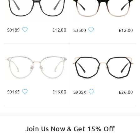
S0189
£12.00
S3500
£12.00
S0165
£16.00
S985X
£26.00
Join Us Now & Get 15% Off