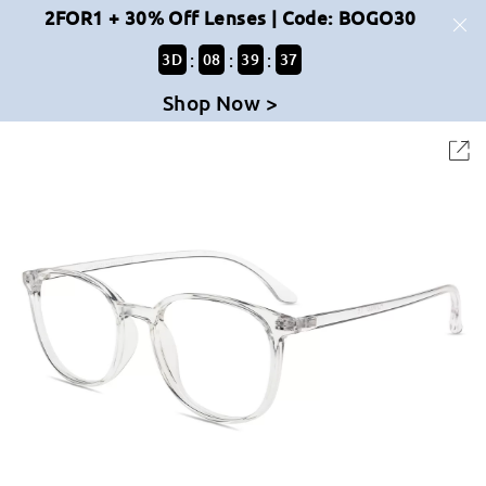
2FOR1 + 30% Off Lenses | Code: BOGO30
:
:
:
3
D
08
39
37
Shop Now >