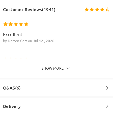
Customer Reviews(1941)
Excellent
by
Darren Carr
on
Jul 12 , 2026
SHOW MORE
Great glasses, lasted me three years with no
problem at all so comfy too
by
Megan Parry
on
Jun 6 , 2026
Q&AS(6)
Read all Reviews
Delivery