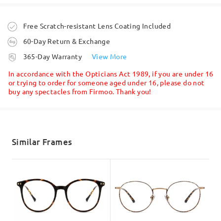
Question
:
Write a Review
Is it able to have a custom colour? I wish to have a clear
Order placed
Free Scratch-resistant Lens Coating Included
black (like DS8330). This model (LKFS11025R) offers
60-Day Return & Exchange
only solid black.
processing time
365-Day Warranty
View More
by U Tak on Jan 18 , 2022
5-7 business days
details
In accordance with the Opticians Act 1989, if you are under 16
or trying to order for someone aged under 16, please do not
buy any spectacles from Firmoo. Thank you!
Shipped
Question
:
Am I able to buy these frames and take them to my local
shipping time
optical to have my prescription added?
5-7 business days
details
Similar Frames
by Tony on Dec 23 , 2021
Delivered
Read all Q&As
Ask question