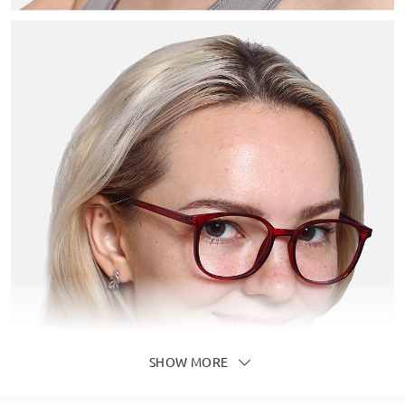
SHOW MORE