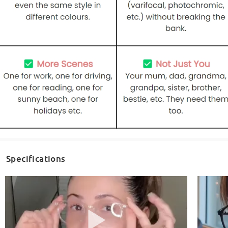
Specifications