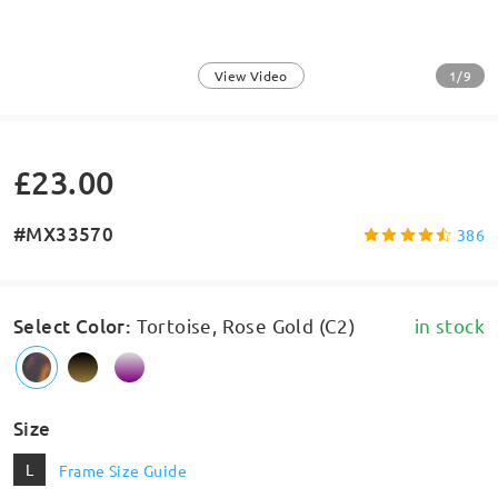
1/9
View Video
£23.00
#MX33570
386
Select Color
:
Tortoise, Rose Gold (C2)
in stock
Size
L
Frame Size Guide