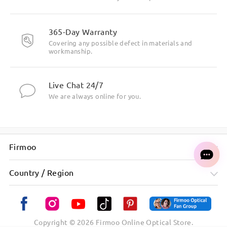
might be placed in your spam/junk folder. Please
do check them as well there.
365-Day Warranty
Covering any possible defect in materials and
workmanship.
Read all Reviews
Live Chat 24/7
Write a Review
We are always online for you.
Firmoo
Country / Region
Copyright ©
2026
Firmoo Online Optical Store.