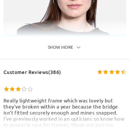
SHOW MORE
Customer Reviews(386)
Really lightweight frame which was lovely but
they've broken within a year because the bridge
isn't fitted securely enough and mines snapped.
I've previously worked in an opticians so know how
to properly care for frames, these are just too