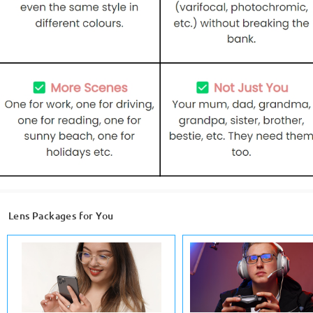
Lens Packages for You