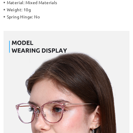
Material:
Mixed Materials
Weight:
10g
Spring Hinge:
No