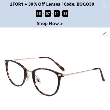
2FOR1 + 30% Off Lenses | Code: BOGO30
:
:
:
3
D
07
11
28
Shop Now >