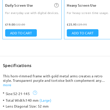
Daily Screen Use
Heavy Screen Use
For everyday use with digital devices.
For heavy screen time usage.
£19.00
£22.00
£25.95
£29.95
ADD TO CART
ADD TO CART
Specifications
This horn-rimmed frame with gold metal arms creates a retro
style. Transparent purple and tortoise both complement any
outfit. Ultra-light material makes it comfortable to wear for an
more
extended period. Adjustable nose pads add additional comfort.
Size:
52-21-145
Total Width:
140 mm
(
Large
)
Lens Diagonal Size:
52 mm