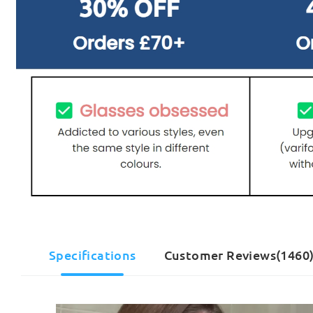
Specifications
Customer Reviews(1460