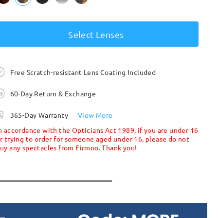
Select Lenses
Free Scratch-resistant Lens Coating Included
60-Day Return & Exchange
365-Day Warranty
View More
n accordance with the Opticians Act 1989, if you are under 16
r trying to order for someone aged under 16, please do not
uy any spectacles from Firmoo. Thank you!