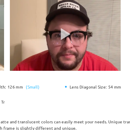
dth:
126 mm
(
Small
)
Lens Diagonal Size:
54 mm
Tr
tte and translucent colors can easily meet your needs. Unique tra
 frame is slightly different and unique.