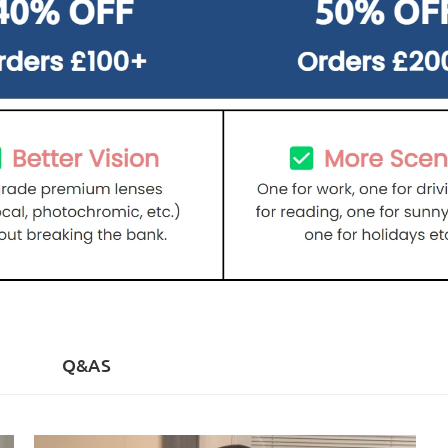
)
Q&AS