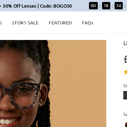
+ 30% Off Lenses | Code: BOGO30
0
D
18
34
:
:
:
S
2FOR1 SALE
FEATURED
FAQs
L
S
S