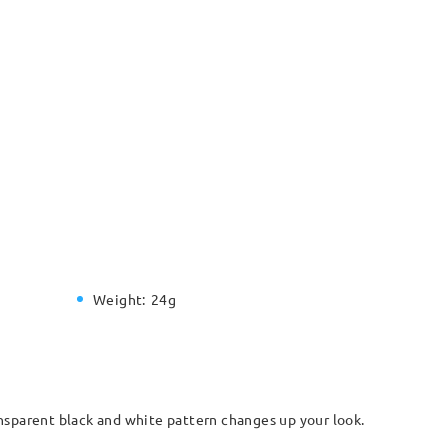
Weight:
24g
nsparent black and white pattern changes up your look.