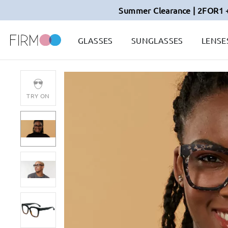
Summer Clearance | 2FOR1 
GLASSES
SUNGLASSES
LENSE
TRY ON