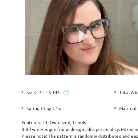
Size:
Total Wi
51-18-145
Spring Hinge:
No
Material:
Features: TR; Oversized; Trendy.
Bold wide-edged frame design adds personality. Mixed ma
Please note: The pattern is randomly distributed and each