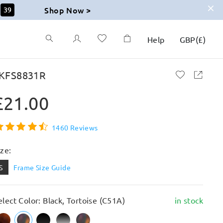
Shop Now >
37
Help
GBP
(
£
)
KFS8831R
£21.00
1460 Reviews
ize:
S
Frame Size Guide
elect Color: Black, Tortoise (C51A)
in stock