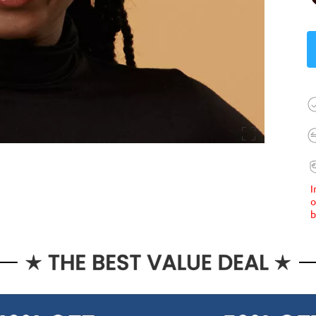
I
o
b