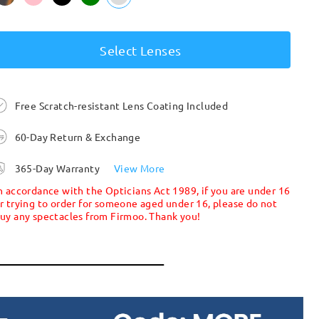
Select Lenses
Free Scratch-resistant Lens Coating Included
60-Day Return & Exchange
365-Day Warranty
View More
n accordance with the Opticians Act 1989, if you are under 16
r trying to order for someone aged under 16, please do not
uy any spectacles from Firmoo. Thank you!