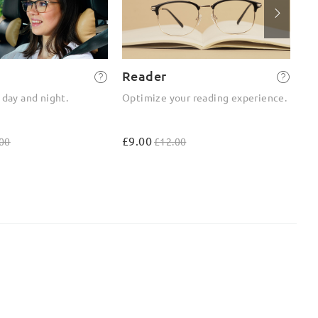
Reader
2-
 day and night.
Optimize your reading experience.
On
ou
£9.00
£4
00
£12.00