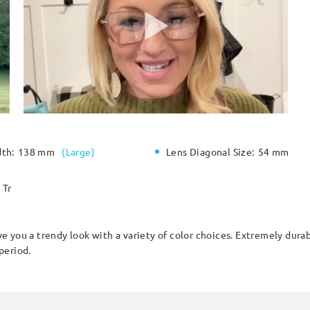
dth:
138 mm
(
Large
)
Lens Diagonal Size:
54 mm
Tr
 you a trendy look with a variety of color choices. Extremely durab
period.