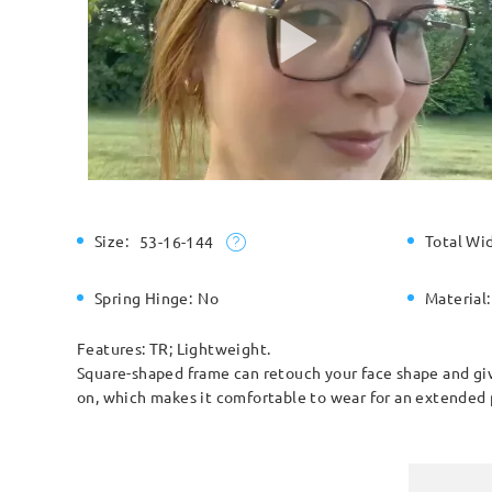
Size:
Total Wi
53-16-144
Spring Hinge:
No
Material:
Features: TR; Lightweight.
Square-shaped frame can retouch your face shape and give
on, which makes it comfortable to wear for an extended 