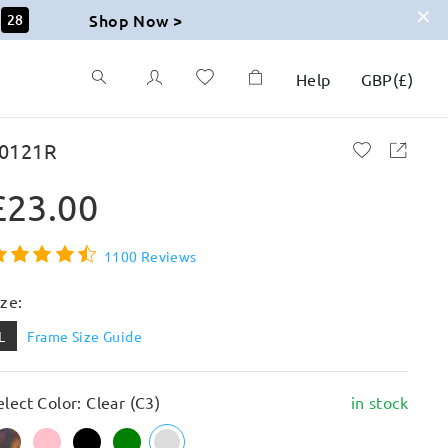
Shop Now >
26
Help
GBP
(
£
)
0121R
£23.00
1100 Reviews
ize:
L
Frame Size Guide
elect Color: Clear (C3)
in stock