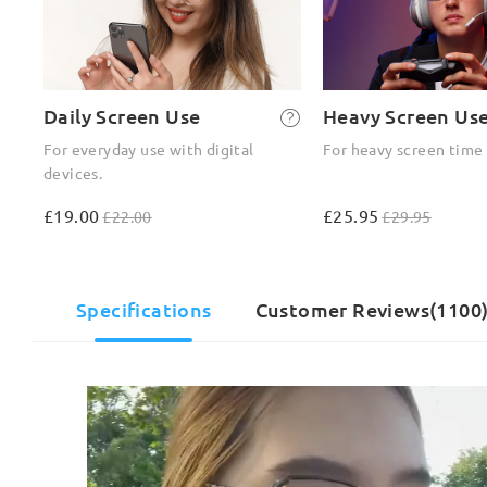
Daily Screen Use
Heavy Screen Us
For everyday use with digital
For heavy screen time
devices.
£19.00
£25.95
£22.00
£29.95
Specifications
Customer Reviews(1100