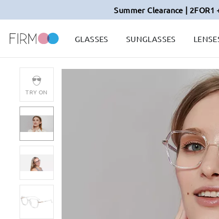
Summer Clearance | 2FOR1 
GLASSES
SUNGLASSES
LENSE
TRY ON