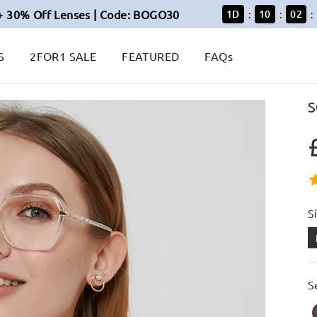
+ 30% Off Lenses | Code: BOGO30
1
D
10
02
:
:
:
S
2FOR1 SALE
FEATURED
FAQs
S
S
S