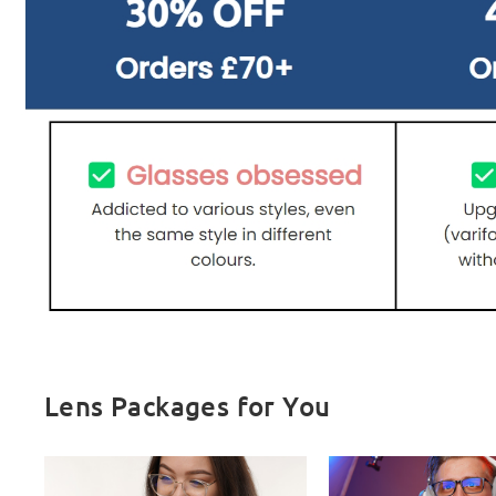
Lens Packages for You