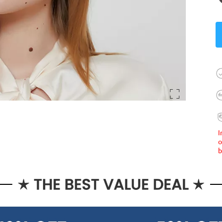
I
o
b