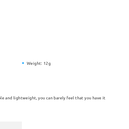
Weight:
12g
le and lightweight, you can barely feel that you have it