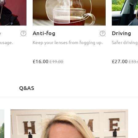
e
Anti-fog
Driving
 usage.
Keep your lenses from fogging up.
Safer driving
£16.00
£27.00
£19.00
£33.
)
Q&AS