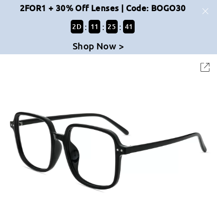
2FOR1 + 30% Off Lenses | Code: BOGO30
:
:
:
2
D
11
25
40
Shop Now >