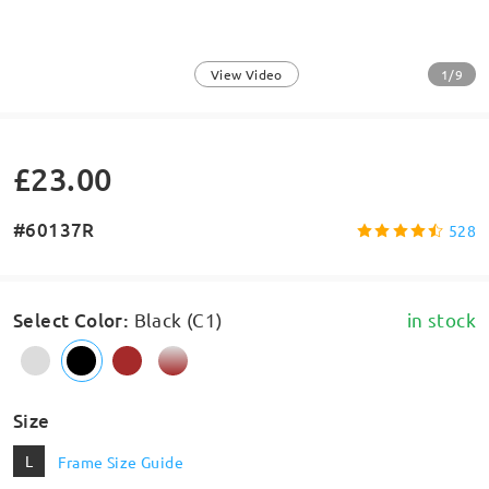
1/9
View Video
£23.00
#60137R
528
Select Color
:
Black (C1)
in stock
Size
L
Frame Size Guide