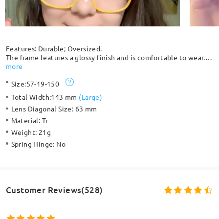
Features: Durable; Oversized.
The frame features a glossy finish and is comfortable to wear.
This oversized square frame is suitable for medium-to-large
more
oval or round face shapes, balancing them with a more angular
Size:
57-19-150
look. The seamless design of embedded rivets adds chic
highlights to this everyday look, combining durability and style.
Total Width:
143 mm
(
Large
)
Lens Diagonal Size:
63 mm
Material:
Tr
Weight:
21g
Spring Hinge:
No
Customer Reviews(528)