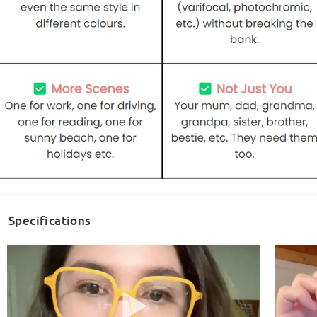
Specifications