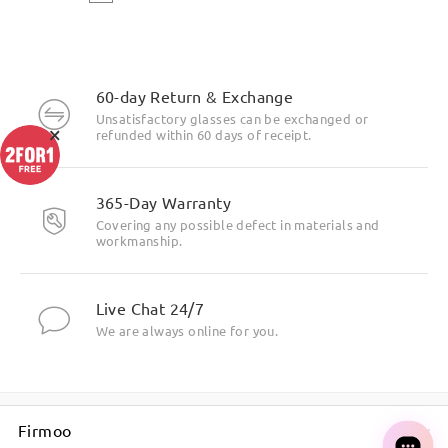
60-day Return & Exchange
Unsatisfactory glasses can be exchanged or
×
refunded within 60 days of receipt.
365-Day Warranty
Covering any possible defect in materials and
workmanship.
Live Chat 24/7
We are always online for you.
Firmoo