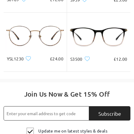
YSL1230
£24.00
S3500
£12.00
Join Us Now & Get 15% Off
Subscribe
Update me on latest styles & deals