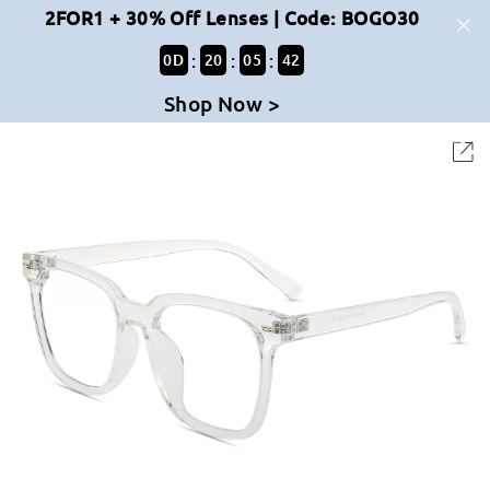
2FOR1 + 30% Off Lenses | Code: BOGO30
:
:
:
0
D
20
05
42
Shop Now >