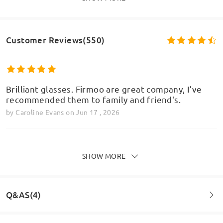
Customer Reviews(550)
Brilliant glasses. Firmoo are great company, I’ve
recommended them to family and friend's.
by
Caroline Evans
on
Jun 17 , 2026
SHOW MORE
I have these in green. They're beautiful, exactly
the shade pictured on the site. I am in 3 figures
now with the amount of glasses I have from here
Q&AS(4)
and these and the other pair in my photo which are
very similar are some of my most worn. I do have
quite big features I think that's why they suit me.