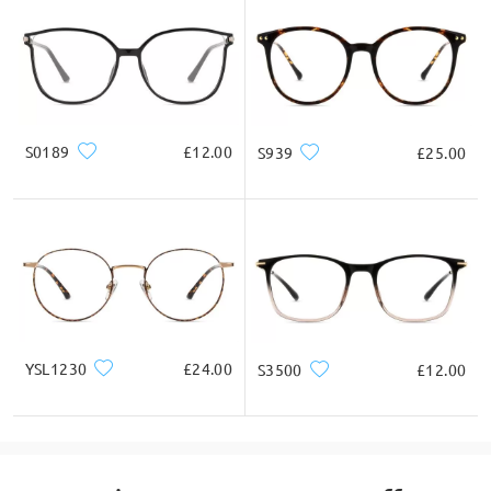
S0189
£12.00
S939
£25.00
YSL1230
£24.00
S3500
£12.00