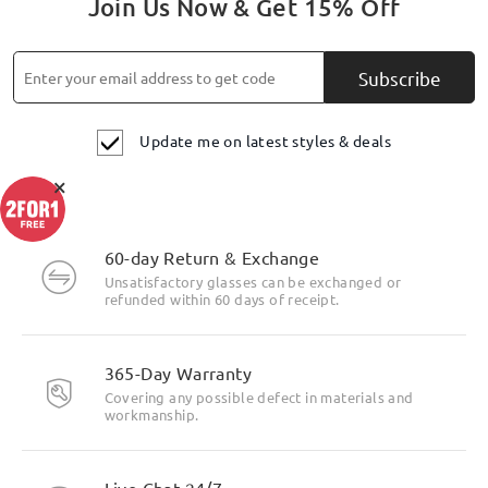
Join Us Now & Get 15% Off
Subscribe
Update me on latest styles & deals
×
60-day Return & Exchange
Unsatisfactory glasses can be exchanged or
refunded within 60 days of receipt.
365-Day Warranty
Covering any possible defect in materials and
workmanship.
Live Chat 24/7