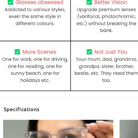
Specifications