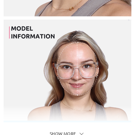
SHOW MORE