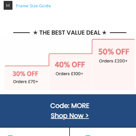
M
Frame Size Guide