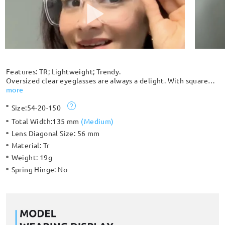
Features: TR; Lightweight; Trendy.
Oversized clear eyeglasses are always a delight. With square
shaped lenses that change up your look, this durable and stylish
more
frame will make you look sharp and trendy. Best choice ever!
Size:
54-20-150
Total Width:
135 mm
(
Medium
)
Lens Diagonal Size:
56 mm
Material:
Tr
Weight:
19g
Spring Hinge:
No