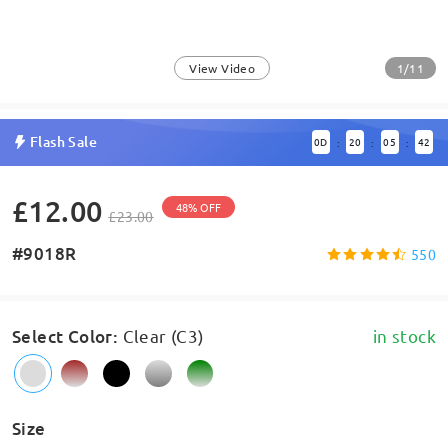
1/11
View Video
Flash Sale
0
D
20
05
42
:
:
:
£12.00
48% OFF
£23.00
#9018R
550
Select Color
:
Clear (C3)
in stock
Size