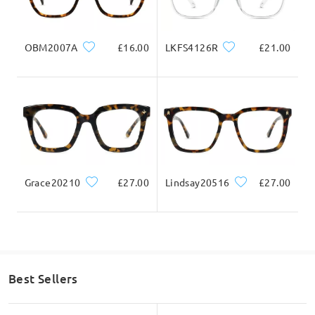
Question
:
OBM2007A
£16.00
LKFS4126R
£21.00
I can’t seem to order bifocals- it doesn’t give me the
option
by Helen on Sep 1 , 2021
Firmoo's
reply
Hi Helen, we are sorry that we do not have bifocals available on
our site. If you do not mind, would you like to have a try to
order a pair for distance and another pair for reading use?
Currently we have buy one get one free
Grace20210
£27.00
Lindsay20516
£27.00
promotion:
https://www.firmoo.co.uk/z/buy-one-get-one-
free.html
on Sep 2 , 2021
Read all Q&As
Best Sellers
Ask question