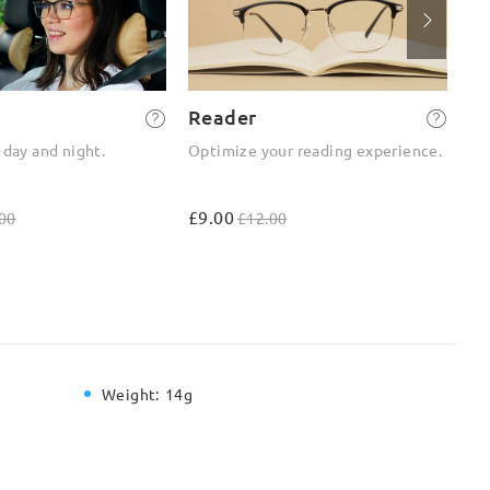
Reader
2-
 day and night.
Optimize your reading experience.
On
ou
£9.00
£4
00
£12.00
Weight:
14g