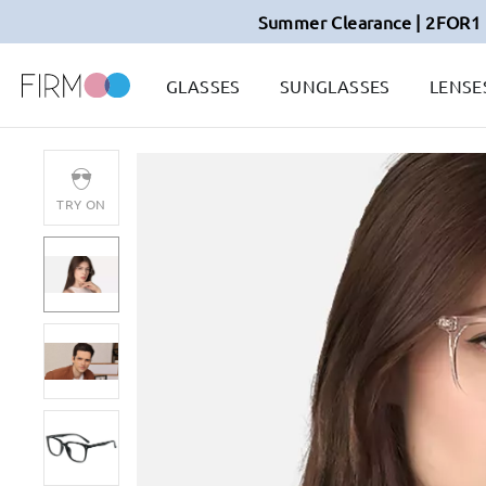
Summer Clearance | 2FOR1 
GLASSES
SUNGLASSES
LENSE
TRY ON