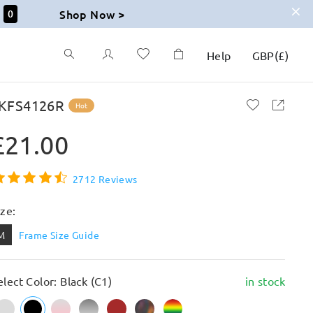
Shop Now >
59
Help
GBP
(
£
)
KFS4126R
Hot
£21.00
2712 Reviews
ize:
M
Frame Size Guide
elect Color: Black (C1)
in stock