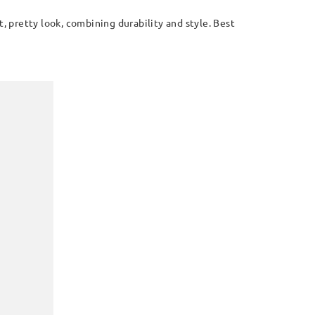
, pretty look, combining durability and style. Best