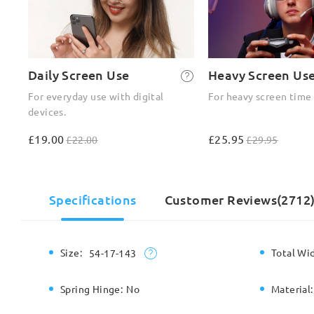
Daily Screen Use
Heavy Screen Us
For everyday use with digital
For heavy screen time
devices.
£19.00
£25.95
£22.00
£29.95
Specifications
Customer Reviews(2712
Size:
Total Wi
54-17-143
Spring Hinge:
No
Material: