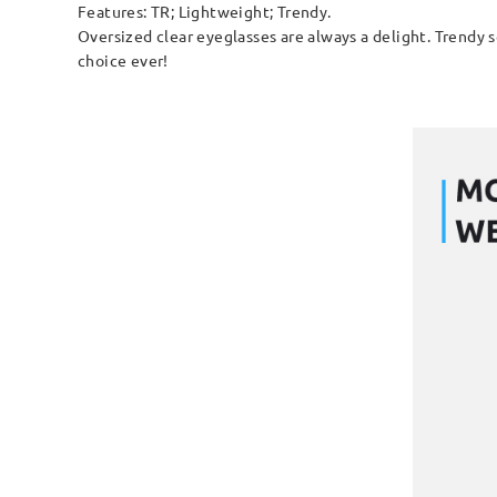
Features: TR; Lightweight; Trendy.
Oversized clear eyeglasses are always a delight. Trendy s
choice ever!