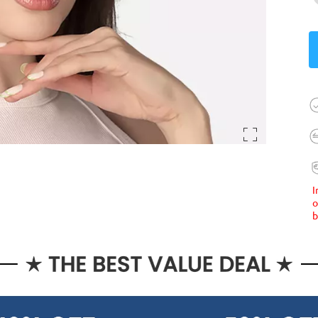
I
o
b