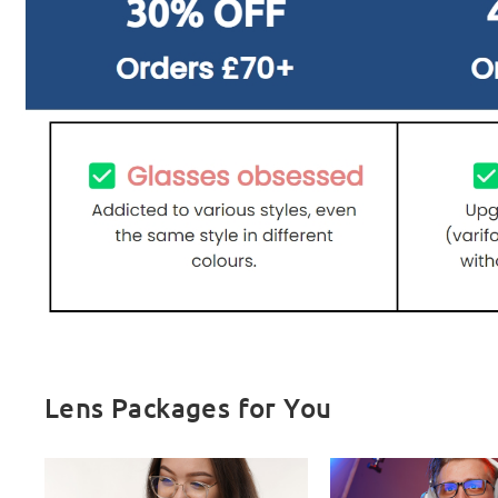
Lens Packages for You