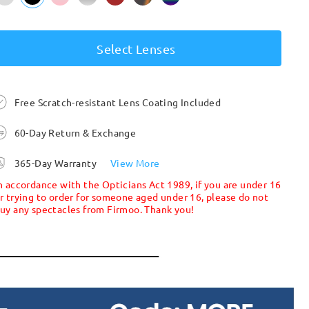
Select Lenses
Free Scratch-resistant Lens Coating Included
60-Day Return & Exchange
365-Day Warranty
View More
n accordance with the Opticians Act 1989, if you are under 16
r trying to order for someone aged under 16, please do not
uy any spectacles from Firmoo. Thank you!