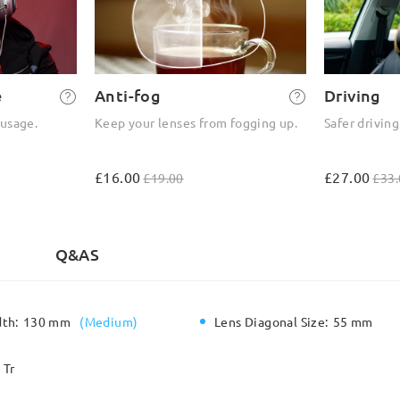
e
Anti-fog
Driving
 usage.
Keep your lenses from fogging up.
Safer driving
£16.00
£27.00
£19.00
£33.
)
Q&AS
dth:
130 mm
(
Medium
)
Lens Diagonal Size:
55 mm
Tr