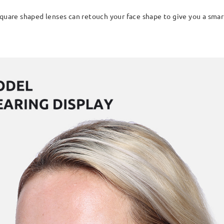
quare shaped lenses can retouch your face shape to give you a smart