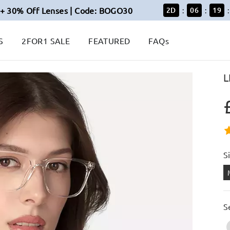
+ 30% Off Lenses | Code: BOGO30
2
D
06
18
:
:
:
S
2FOR1 SALE
FEATURED
FAQs
L
S
S