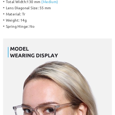
Total Width:
130 mm
(
Medium
)
Lens Diagonal Size:
55 mm
Material:
Tr
Weight:
14g
Spring Hinge:
No