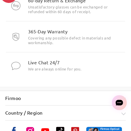
60-day Return & Exchange
Unsatisfactory glasses can be exchanged or
refunded within 60 days of receipt.
365-Day Warranty
Covering any possible defect in materials and
workmanship.
Live Chat 24/7
We are always online for you.
Firmoo
Country / Region