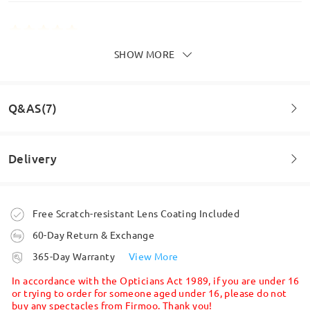
SHOW MORE
Excellent glasses.
by
Jimbo
on
Jul 24 , 2026
Q&AS(7)
Read all Reviews
Delivery
Write a Review
Question
:
Do you do prescription lenses?
Order placed
Free Scratch-resistant Lens Coating Included
by Jaimi on Apr 4 , 2025
60-Day Return & Exchange
processing time
Firmoo's
reply
365-Day Warranty
View More
Hi, Jaimi
5-7 business days
details
In accordance with the Opticians Act 1989, if you are under 16
Thanks for your inquiry.
or trying to order for someone aged under 16, please do not
buy any spectacles from Firmoo. Thank you!