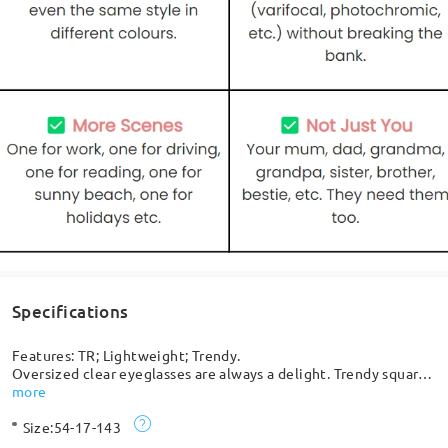
Specifications
Features: TR; Lightweight; Trendy.
Oversized clear eyeglasses are always a delight. Trendy square
shaped lenses can retouch your face shape to give you a smart,
more
pretty look, combining durability and style. Best choice ever!
Size:
54-17-143