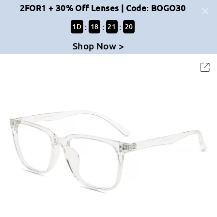
2FOR1 + 30% Off Lenses | Code: BOGO30
:
:
:
1
D
18
21
20
Shop Now >