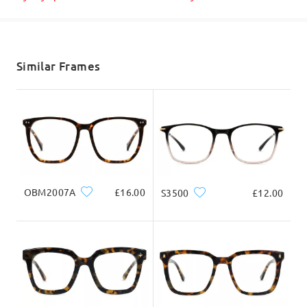
Shipped
Yes, we do prescription eyeglasses and sunglasses.
Please make sure to enter/upload your prescription correctly,
shipping time
so our lab team can process it as well according to your vision
needs.
5-7 business days
details
Similar Frames
If you need help with ordering, please do not hesitate to reach
out to us via LiveChat(24/7), or call us at 0808 178 6208(1pm -
Delivered
4am BST), or email us at service@firmoo.co.uk.
on Apr 5 , 2025
Question
:
OBM2007A
£16.00
S3500
£12.00
Do u supply bifocals
by Jacz on Aug 14 , 2023
Firmoo's
reply
Thanks for your inquiry Jacz. As of the moment, we do not do
bifocal lenses. We suggest you get the bifocal or progressive
lenses at local store, so that the doctor can adjust the lenses
for you accordingly. This is better for your vision and safety.