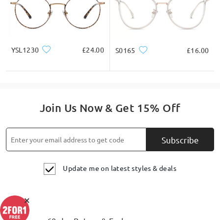
YSL1230
£24.00
S0165
£16.00
Join Us Now & Get 15% Off
Subscribe
Update me on latest styles & deals
×