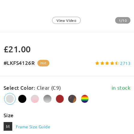
1/10
View Video
£21.00
#LKFS4126R
2713
Hot
Select Color
:
Clear (C9)
in stock
Size
M
Frame Size Guide