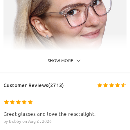
SHOW MORE
Customer Reviews(2713)
Great glasses and love the reactalight.
by
Bobby
on
Aug 2 , 2026