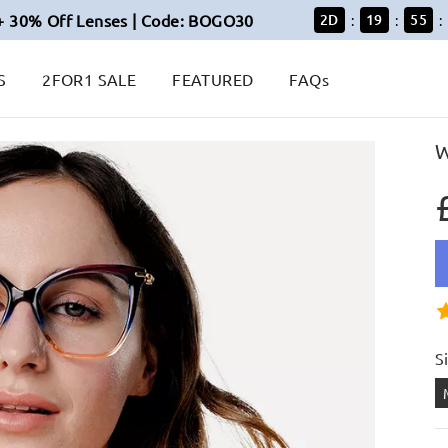
+ 30% Off Lenses | Code: BOGO30
2
D
19
55
:
:
:
S
2FOR1 SALE
FEATURED
FAQs
W
S