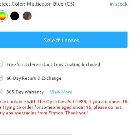
elect Color: Multicolor, Blue (C5)
in stock
Select Lenses
Free Scratch-resistant Lens Coating Included
60-Day Return & Exchange
365-Day Warranty
View More
n accordance with the Opticians Act 1989, if you are under 16
r trying to order for someone aged under 16, please do not
uy any spectacles from Firmoo. Thank you!