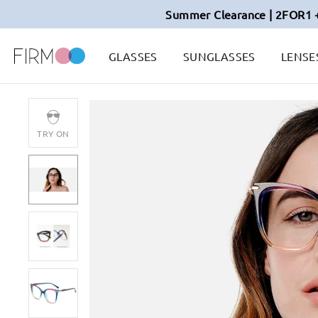
Summer Clearance | 2FOR1 
GLASSES
SUNGLASSES
LENSE
TRY ON