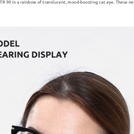
TR 90 in a rainbow of translucent, mood-boosting cat eye. These new 