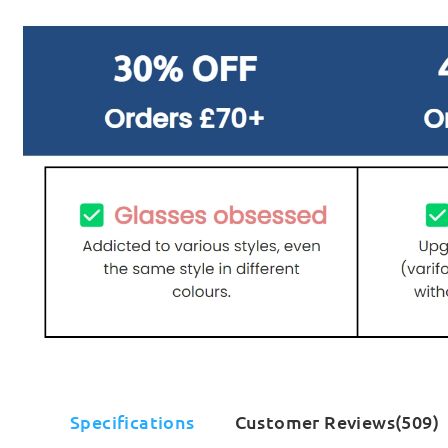
Specifications
Customer Reviews(509)