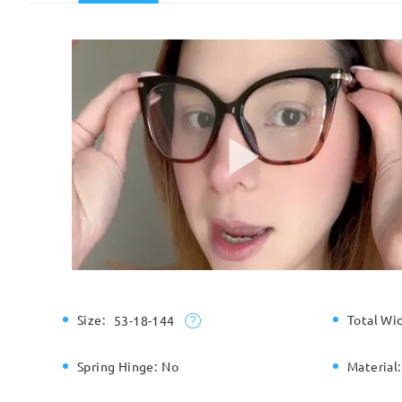
Size:
Total Wi
53-18-144
Spring Hinge:
No
Material: