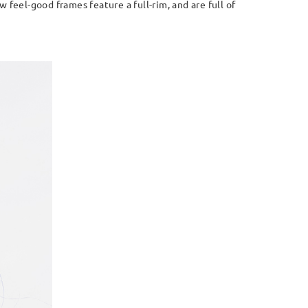
feel-good frames feature a full-rim, and are full of