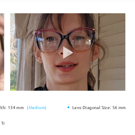
dth:
134 mm
(
Medium
)
Lens Diagonal Size:
56 mm
Tr