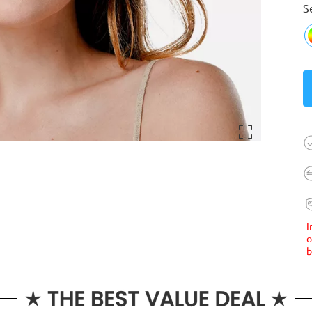
S
I
o
b