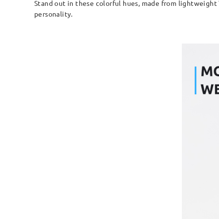
Stand out in these colorful hues, made from lightweight 
personality.