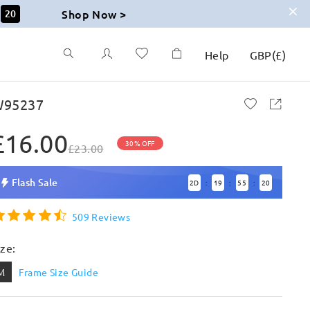
Shop Now >
19
Help
GBP
(
£
)
95237
£16.00
30% OFF
£23.00
Flash Sale
2
D
19
55
19
:
:
:
509 Reviews
ize:
M
Frame Size Guide