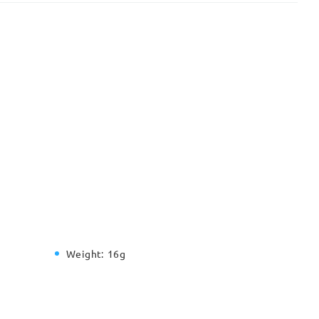
Weight:
16g