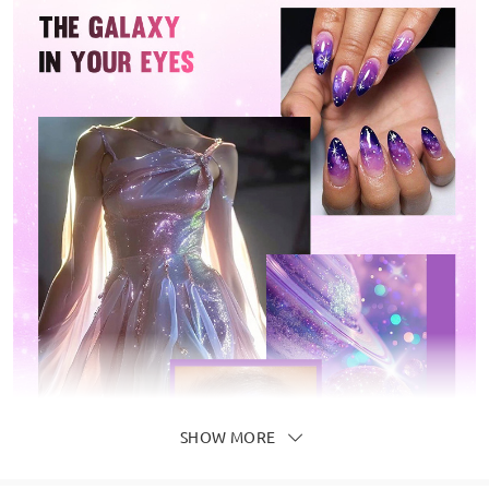
SHOW MORE