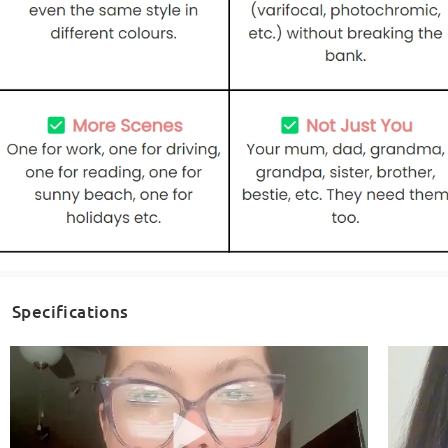
Specifications