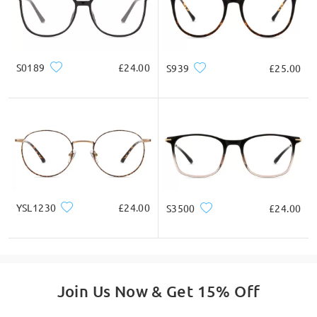
S0189
£24.00
S939
£25.00
YSL1230
£24.00
S3500
£24.00
Join Us Now & Get 15% Off