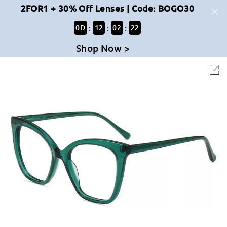
2FOR1 + 30% Off Lenses | Code: BOGO30
:
:
:
0
D
12
02
22
Shop Now >