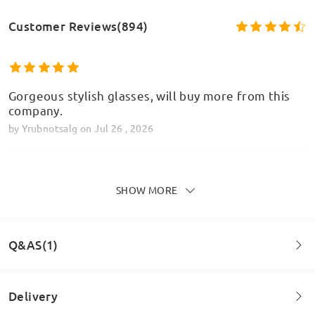
Customer Reviews(894)
Gorgeous stylish glasses, will buy more from this
company.
by
Yrubnotsalg
on
Jul 26 , 2026
SHOW MORE
Brilliant, look and feel amazing on! I can’t fault the
whole experience of buying from Firmoo x
by
Glam
on
Jul 25 , 2026
Q&AS(1)
Delivery
Read all Reviews