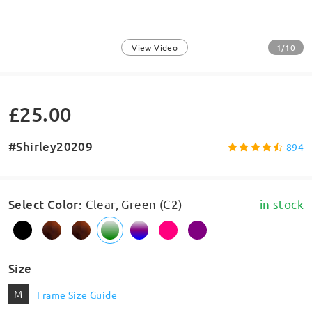
1/10
View Video
£25.00
#Shirley20209
894
Select Color
:
Clear, Green (C2)
in stock
Size
M
Frame Size Guide