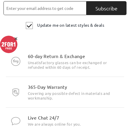
Subscribe
Update me on latest styles & deals
×
60-day Return & Exchange
Unsatisfactory glasses can be exchanged or
refunded within 60 days of receipt.
365-Day Warranty
Covering any possible defect in materials and
workmanship.
Live Chat 24/7
We are always online for you.