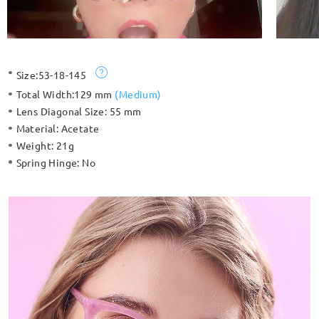
Size:
53-18-145
Total Width:
129 mm
(
Medium
)
Lens Diagonal Size:
55 mm
Material:
Acetate
Weight:
21g
Spring Hinge:
No