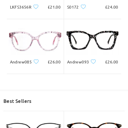
LKFS3656R
£21.00
S0172
£24.00
Andrew085
£26.00
Andrew093
£26.00
Best Sellers