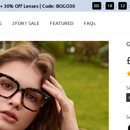
+ 30% Off Lenses | Code: BOGO30
0
D
18
32
:
:
:
S
2FOR1 SALE
FEATURED
FAQs
G
S
S