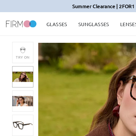
Summer Clearance | 2FOR1 
GLASSES
SUNGLASSES
LENSE
TRY ON