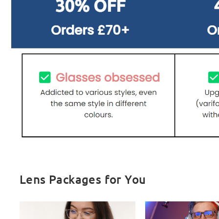
Lens Packages for You