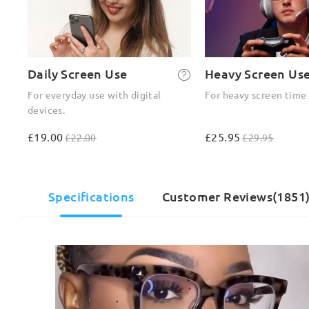
Daily Screen Use
Heavy Screen Us
For everyday use with digital
For heavy screen time
devices.
£19.00
£25.95
£22.00
£29.95
Specifications
Customer Reviews(1851