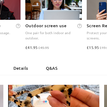
e
Outdoor screen use
Screen R
 usage.
One pair for both indoor and
Protect your
outdoor.
screens.
£41.95
£15.95
£45.95
£19.
)
Details
Q&AS