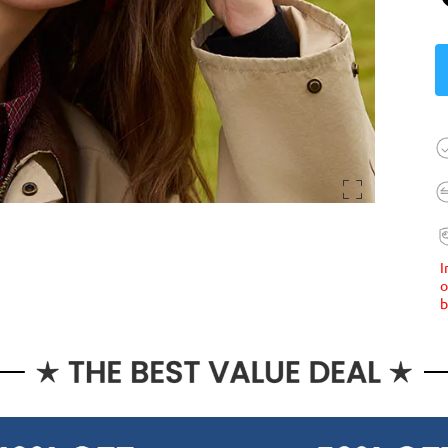
I
o
b