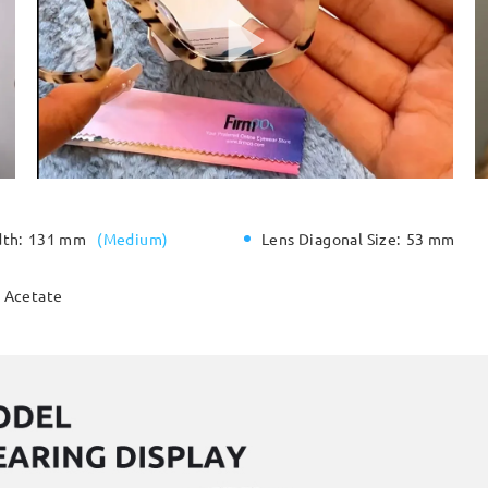
dth:
131 mm
(
Medium
)
Lens Diagonal Size:
53 mm
Acetate