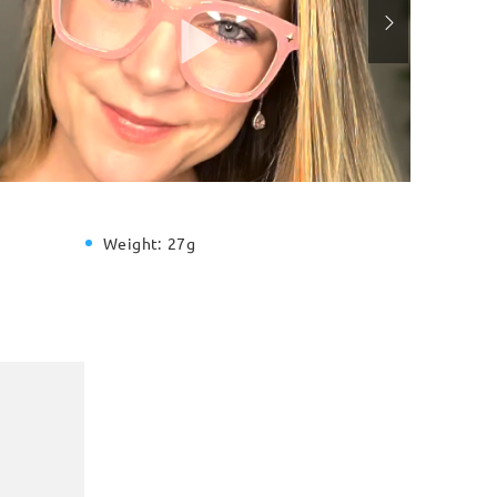
Weight:
27g