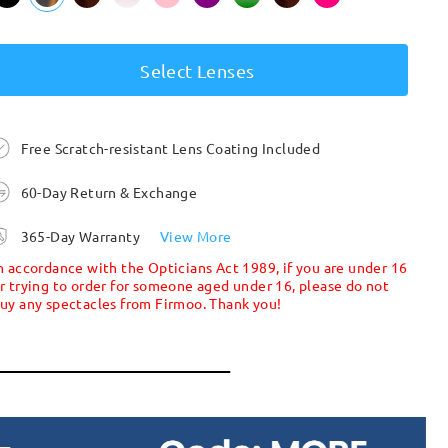
Select Lenses
Free Scratch-resistant Lens Coating Included
60-Day Return & Exchange
365-Day Warranty
View More
n accordance with the Opticians Act 1989, if you are under 16
r trying to order for someone aged under 16, please do not
uy any spectacles from Firmoo. Thank you!