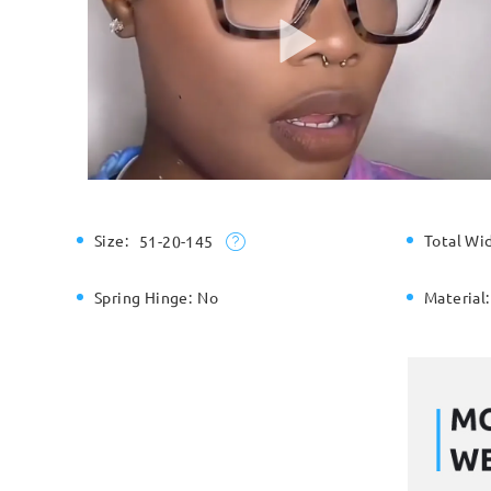
Size:
Total Wi
51-20-145
Spring Hinge:
No
Material: