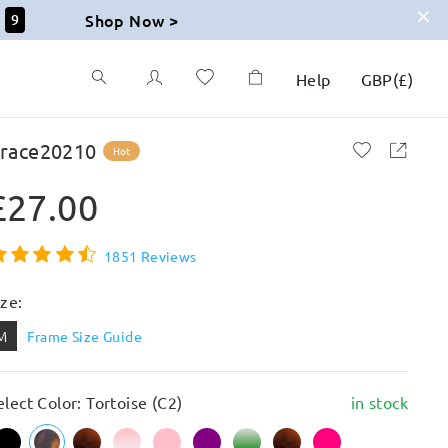
Shop Now >
7
Help
GBP
(
£
)
race20210
Hot
£27.00
1851 Reviews
ize:
M
Frame Size Guide
elect Color: Tortoise (C2)
in stock