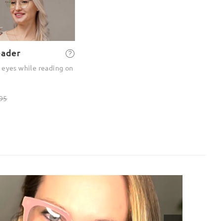
eader
 eyes while reading on
95