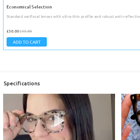
Economical Selection
Standard varifocal lenses with ultra-thin profile and robust anti-reflective
£50.00
£55.00
ADD TO CART
Specifications