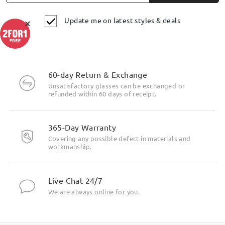
Update me on latest styles & deals
×
60-day Return & Exchange
Unsatisfactory glasses can be exchanged or
refunded within 60 days of receipt.
365-Day Warranty
Covering any possible defect in materials and
workmanship.
Live Chat 24/7
We are always online for you.