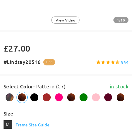
1/10
View Video
£27.00
#Lindsay20516
964
Hot
Select Color
:
Pattern (C7)
in stock
Size
M
Frame Size Guide