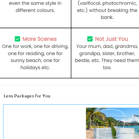
Lens Packages for You