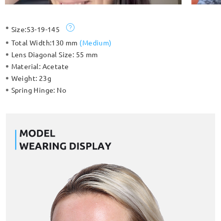
Size:
53-19-145
Total Width:
130 mm
(
Medium
)
Lens Diagonal Size:
55 mm
Material:
Acetate
Weight:
23g
Spring Hinge:
No