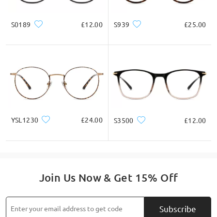
S0189
£12.00
S939
£25.00
Read all Q&As
Ask question
YSL1230
£24.00
S3500
£12.00
Join Us Now & Get 15% Off
Subscribe