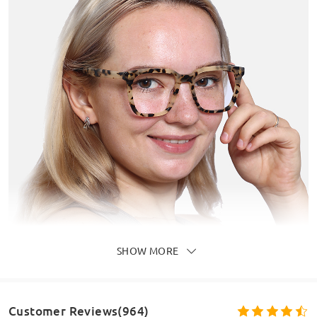
SHOW MORE
Customer Reviews(964)