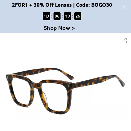
2FOR1 + 30% Off Lenses | Code: BOGO30
:
:
:
1
D
06
19
26
Shop Now >