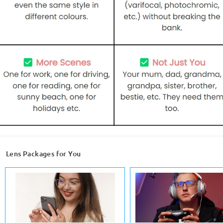
Lens Packages for You