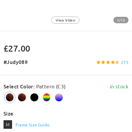
1/10
View Video
£27.00
#Judy089
275
Select Color
:
Pattern (C3)
in stock
Size
M
Frame Size Guide