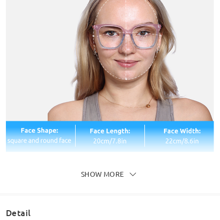
SHOW MORE
Detail