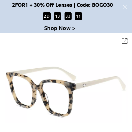
2FOR1 + 30% Off Lenses | Code: BOGO30
:
:
:
2
D
13
33
11
Shop Now >