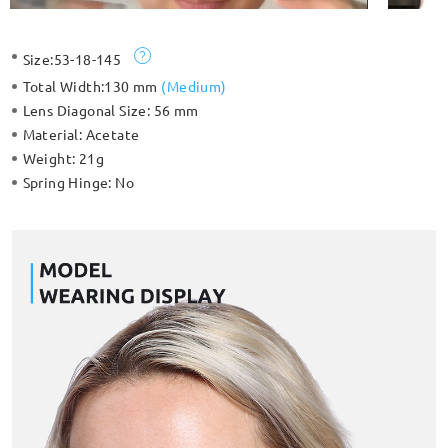
Size:
53-18-145
Total Width:
130 mm
(
Medium
)
Lens Diagonal Size:
56 mm
Material:
Acetate
Weight:
21g
Spring Hinge:
No