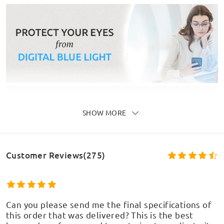
SHOW MORE
Customer Reviews(275)
Can you please send me the final specifications of
this order that was delivered? This is the best