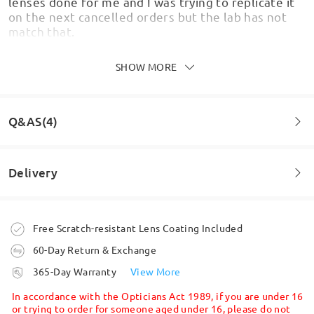
lenses done for me and I was trying to replicate it
on the next cancelled orders but the lab has not
match that.
by
Carlos
on
Jul 30 , 2026
SHOW MORE
Q&AS(4)
Lovely frames but unwearable because the
prescription is off/wrong. I’ve tried everything
customer services told me to try but I still cannot
Delivery
focus properly and they are causing headaches.
Question
:
by
Natacha Tombs
on
Jul 28 , 2026
I have a strong prescription of minus 7.50 in one eye
Order placed
Free Scratch-resistant Lens Coating Included
Can you still supply me please ?
Firmoo's
reply
Jul 29 , 2026
60-Day Return & Exchange
by Naomi on Dec 19 , 2025
Hi Natacha,
processing time
365-Day Warranty
View More
We're sorry to hear that you're unable to wear your
5-7 business days
details
Firmoo's
reply
glasses comfortably due to prescription issues. We
In accordance with the Opticians Act 1989, if you are under 16
Hi Naomi,
understand how frustrating and disappointing it
or trying to order for someone aged under 16, please do not
Thank you for reaching out to us!