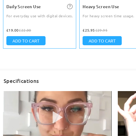
Daily Screen Use
Heavy Screen Use
For everyday use with digital devices.
For heavy screen time usage.
£19.00
£22.00
£25.95
£29.95
ADD TO CART
ADD TO CART
Specifications