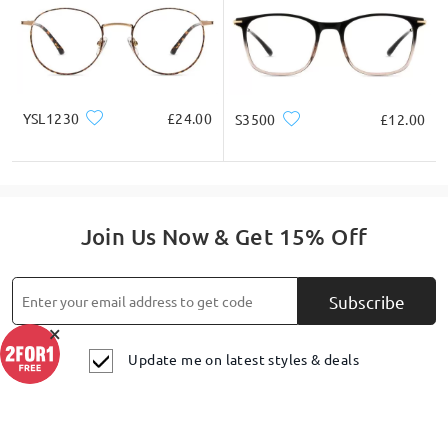
Ask question
YSL1230
£24.00
S3500
£12.00
Join Us Now & Get 15% Off
Subscribe
×
Update me on latest styles & deals