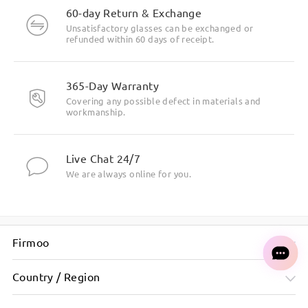
60-day Return & Exchange
Unsatisfactory glasses can be exchanged or
refunded within 60 days of receipt.
365-Day Warranty
Covering any possible defect in materials and
workmanship.
Live Chat 24/7
We are always online for you.
Firmoo
Country / Region