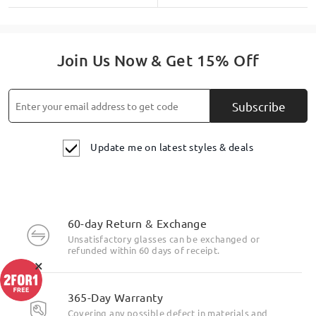
Join Us Now & Get 15% Off
Subscribe
Update me on latest styles & deals
60-day Return & Exchange
Unsatisfactory glasses can be exchanged or
refunded within 60 days of receipt.
×
365-Day Warranty
Covering any possible defect in materials and