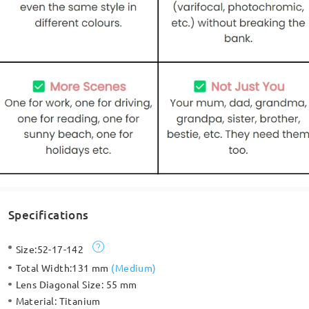
Specifications
Size:
52-17-142
Total Width:
131 mm
(
Medium
)
Lens Diagonal Size:
55 mm
Material:
Titanium