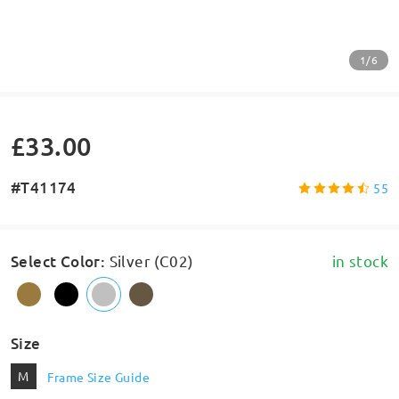
1/6
£33.00
#T41174
55
Select Color
:
Silver (C02)
in stock
Size
M
Frame Size Guide