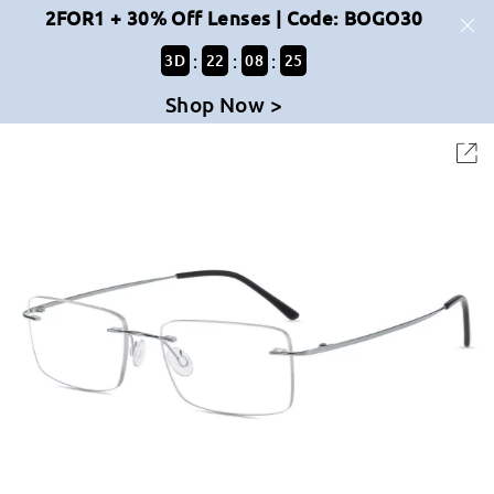
2FOR1 + 30% Off Lenses | Code: BOGO30
:
:
:
3
D
22
08
25
Shop Now >