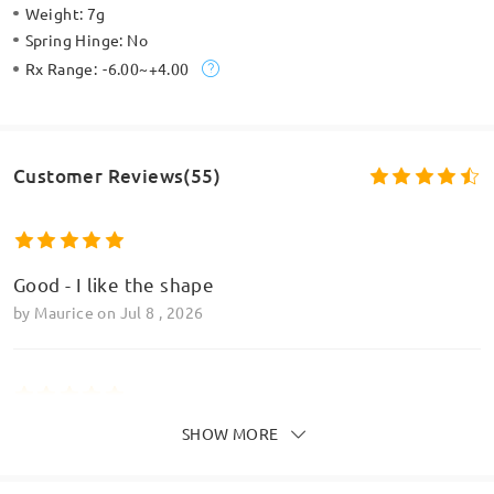
Weight:
7g
Spring Hinge:
No
Rx Range:
-6.00~+4.00
Customer Reviews(55)
Good - I like the shape
by
Maurice
on
Jul 8 , 2026
SHOW MORE
Very impressed with how the frame looks
by
Dorothy
on
Jul 2 , 2026