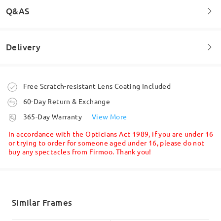
Q&AS
Read all Reviews
Delivery
Welcome to leave your questions about the frame!
Write a Review
Ask question
Order placed
Free Scratch-resistant Lens Coating Included
60-Day Return & Exchange
processing time
365-Day Warranty
View More
5-7 business days
details
In accordance with the Opticians Act 1989, if you are under 16
or trying to order for someone aged under 16, please do not
buy any spectacles from Firmoo. Thank you!
Shipped
shipping time
5-7 business days
details
Similar Frames