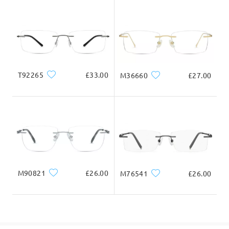
Delivered
T92265
£33.00
M36660
£27.00
M90821
£26.00
M76541
£26.00