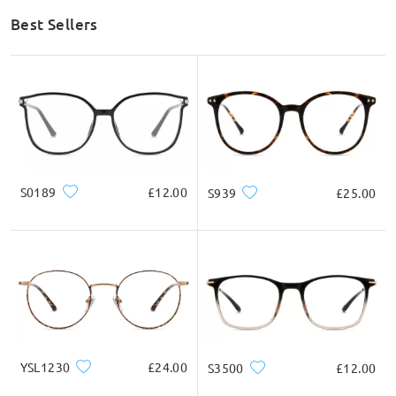
Best Sellers
S0189
£12.00
S939
£25.00
YSL1230
£24.00
S3500
£12.00