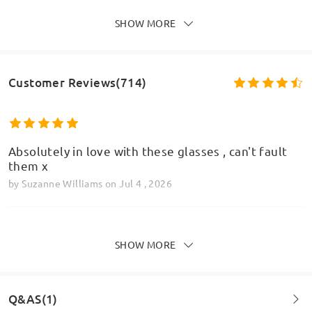
SHOW MORE
Customer Reviews(714)
Absolutely in love with these glasses , can't fault
them x
by
Suzanne Williams
on
Jul 4 , 2026
SHOW MORE
Honestly I was skeptical of firmoo due to the low
price and I'd never ordered glasses online before.
But when they arrived and I put them on I was
Q&AS(1)
amazed at how clear they were. They aren't as