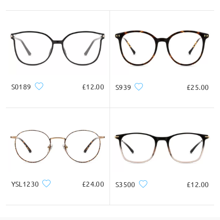
S0189
£12.00
S939
£25.00
YSL1230
£24.00
S3500
£12.00