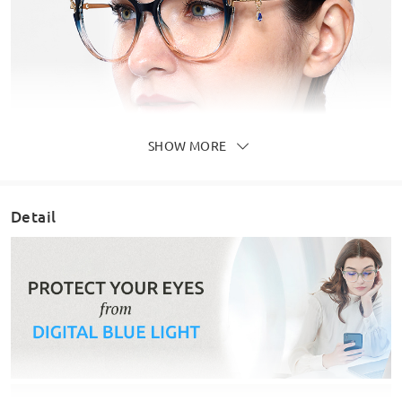
SHOW MORE
Detail