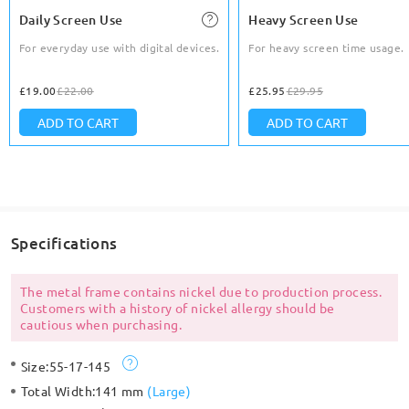
Daily Screen Use
Heavy Screen Use
For everyday use with digital devices.
For heavy screen time usage.
£19.00
£22.00
£25.95
£29.95
ADD TO CART
ADD TO CART
Specifications
The metal frame contains nickel due to production process.
Customers with a history of nickel allergy should be
cautious when purchasing.
Size:
55-17-145
Total Width:
141 mm
(
Large
)