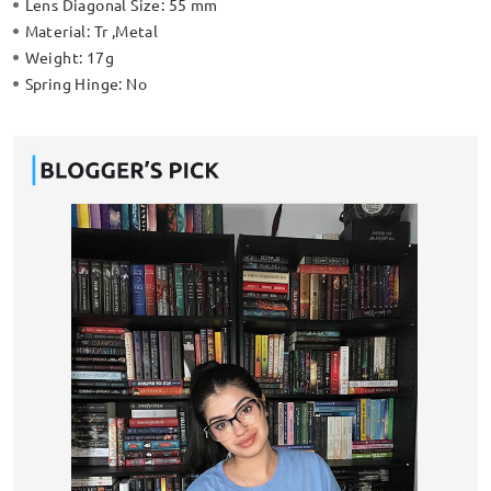
Lens Diagonal Size:
55 mm
Material:
Tr ,Metal
Weight:
17g
Spring Hinge:
No