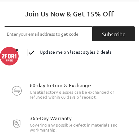
Join Us Now & Get 15% Off
Subscribe
×
Update me on latest styles & deals
60-day Return & Exchange
Unsatisfactory glasses can be exchanged or
refunded within 60 days of receipt.
365-Day Warranty
Covering any possible defect in materials and
workmanship.