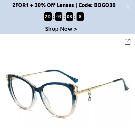
2FOR1 + 30% Off Lenses | Code: BOGO30
:
:
:
2
D
03
08
8
Shop Now >