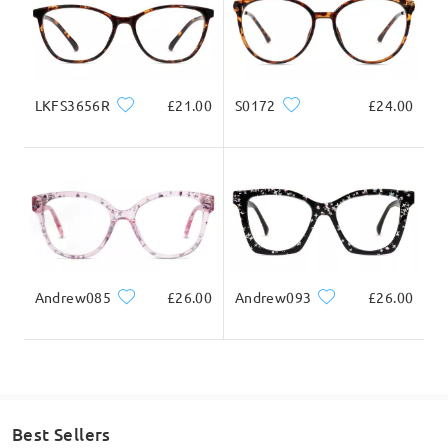
Ask question
LKFS3656R
£21.00
S0172
£24.00
Andrew085
£26.00
Andrew093
£26.00
Best Sellers