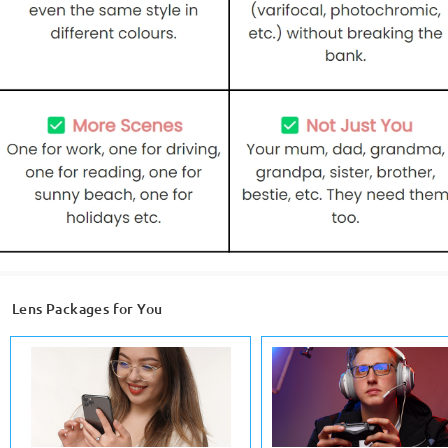
Lens Packages for You