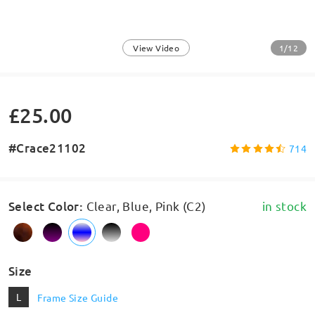
1/12
View Video
£25.00
#Crace21102
714
Select Color
:
Clear, Blue, Pink (C2)
in stock
Size
L
Frame Size Guide