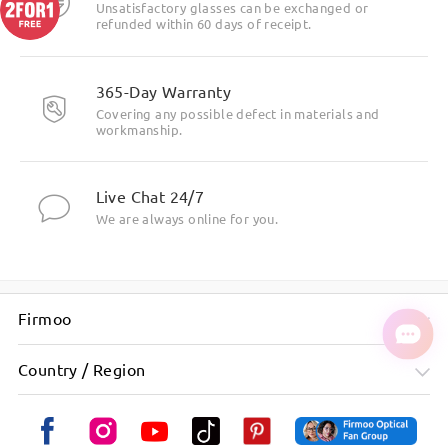
Unsatisfactory glasses can be exchanged or
refunded within 60 days of receipt.
365-Day Warranty
Covering any possible defect in materials and
workmanship.
Live Chat 24/7
We are always online for you.
Firmoo
Country / Region