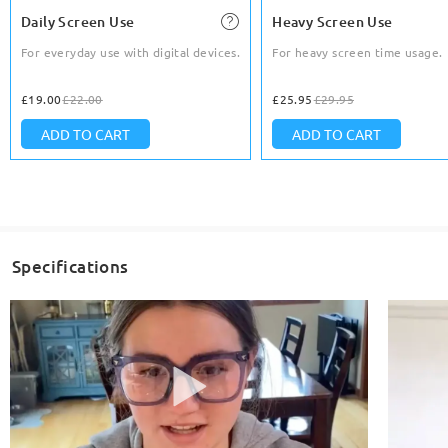
Daily Screen Use
Heavy Screen Use
For everyday use with digital devices.
For heavy screen time usage.
£19.00
£22.00
£25.95
£29.95
ADD TO CART
ADD TO CART
Specifications