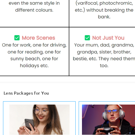
Lens Packages for You