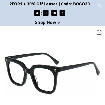
2FOR1 + 30% Off Lenses | Code: BOGO30
:
:
:
3
D
11
10
5
Shop Now >