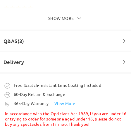
SHOW MORE
I am in love with my new glasses! They fit perfectly,
they look amazing and I am definitely getting
more! Thank you so much
by
Nikki
on
Jul 3 , 2026
Q&AS(3)
Delivery
Read all Reviews
Question
:
Write a Review
Do you do prescription varifocals?
Order placed
Free Scratch-resistant Lens Coating Included
by Pauline on Mar 7 , 2026
60-Day Return & Exchange
processing time
Firmoo's
reply
365-Day Warranty
View More
Hi, Pauline
5-7 business days
details
In accordance with the Opticians Act 1989, if you are under 16
Thanks for your query!
or trying to order for someone aged under 16, please do not
buy any spectacles from Firmoo. Thank you!
Shipped
Yes, we do offer varifocals either Progressive or Bifocals.