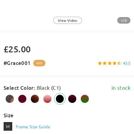
1/9
View Video
£25.00
#Grace001
455
Hot
Select Color
:
Black (C1)
in stock
Size
M
Frame Size Guide