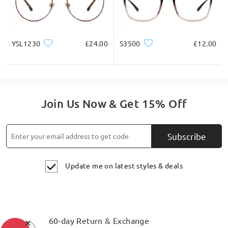
on Jul 14 , 2025
YSL1230
£24.00
S3500
£12.00
Read all Q&As
Ask question
Join Us Now & Get 15% Off
Subscribe
Update me on latest styles & deals
×
60-day Return & Exchange