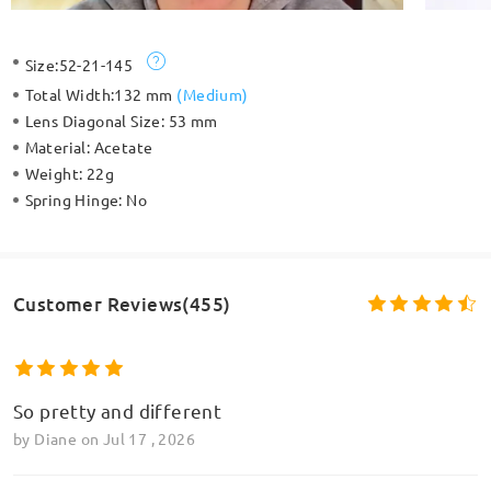
Size:
52-21-145
Total Width:
132 mm
(
Medium
)
Lens Diagonal Size:
53 mm
Material:
Acetate
Weight:
22g
Spring Hinge:
No
Customer Reviews(455)
So pretty and different
by
Diane
on
Jul 17 , 2026