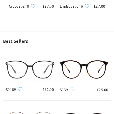
Grace20210
£27.00
Lindsay20516
£27.00
Best Sellers
S0189
£12.00
S939
£25.00