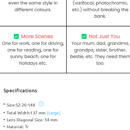
Specifications
Size:
52-20-148
Total Width:
137 mm
(
Large
)
Lens Diagonal Size:
54 mm
Material:
Tr