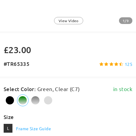
1/9
View Video
£23.00
#TR65335
125
Select Color
:
Green, Clear (C7)
in stock
Size
L
Frame Size Guide