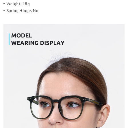
Weight:
18g
Spring Hinge:
No