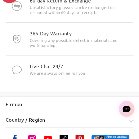
60-day Return & Exchange
Unsatisfactory glasses can be exchanged or
refunded within 60 days of receipt.
365-Day Warranty
Covering any possible defect in materials and
workmanship.
Live Chat 24/7
We are always online for you.
Firmoo
Country / Region