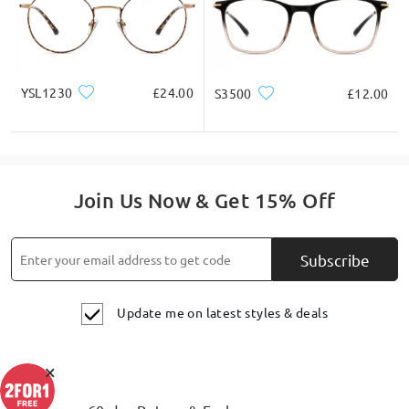
YSL1230
£24.00
S3500
£12.00
Join Us Now & Get 15% Off
Subscribe
Update me on latest styles & deals
×