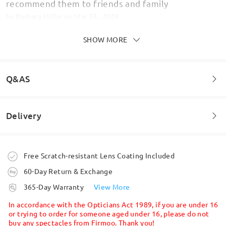
recommend them to friends and family
by
Barbara Millar
on
Mar 23 , 2026
SHOW MORE
Strong glasses hard wearing
Q&AS
by
Deborah Simmonds
on
Jan 13 , 2026
Delivery
Welcome to leave your questions about the frame!
Read all Reviews
Ask question
Write a Review
Order placed
Free Scratch-resistant Lens Coating Included
60-Day Return & Exchange
processing time
365-Day Warranty
View More
5-7 business days
details
In accordance with the Opticians Act 1989, if you are under 16
or trying to order for someone aged under 16, please do not
buy any spectacles from Firmoo. Thank you!