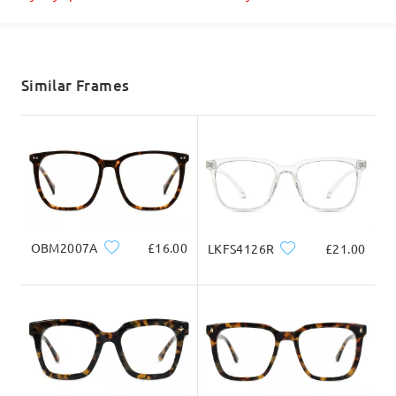
Shipped
shipping time
5-7 business days
details
Similar Frames
Delivered
OBM2007A
£16.00
LKFS4126R
£21.00