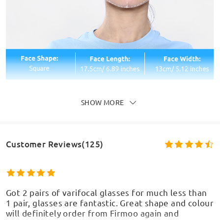
SHOW MORE
Customer Reviews(125)
Got 2 pairs of varifocal glasses for much less than
1 pair, glasses are fantastic. Great shape and colour
will definitely order from Firmoo again and