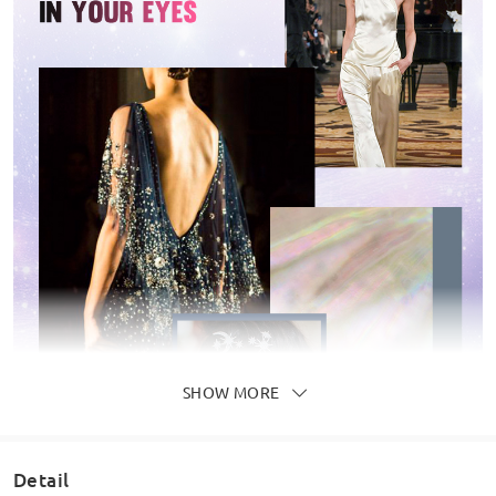
SHOW MORE
Detail