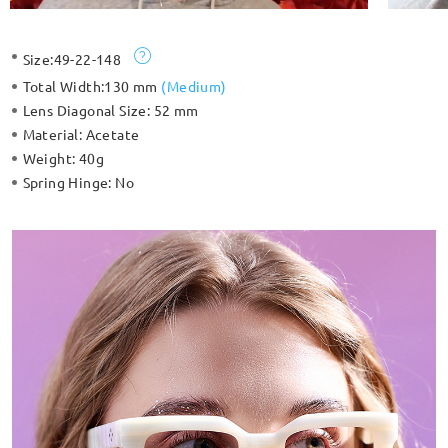
Size:
49-22-148
Total Width:
130 mm
(
Medium
)
Lens Diagonal Size:
52 mm
Material:
Acetate
Weight:
40g
Spring Hinge:
No