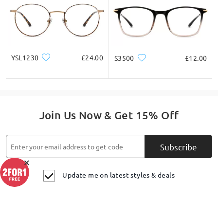
Ask question
YSL1230
£24.00
S3500
£12.00
Join Us Now & Get 15% Off
Subscribe
×
Update me on latest styles & deals