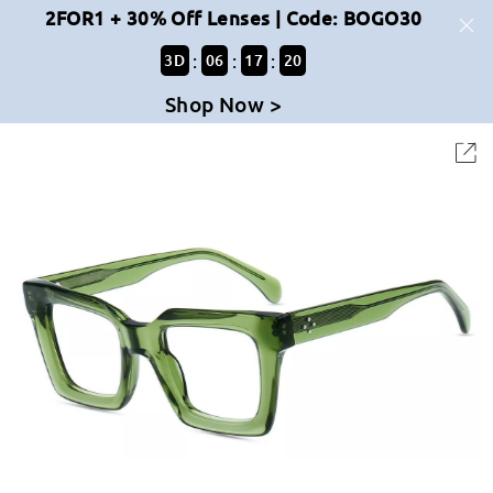
2FOR1 + 30% Off Lenses | Code: BOGO30
:
:
:
3
D
06
17
19
Shop Now >