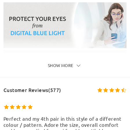
SHOW MORE
Customer Reviews(577)
Perfect and my 4th pair in this style of a different
colour / pattern. Adore the size, overall comfort