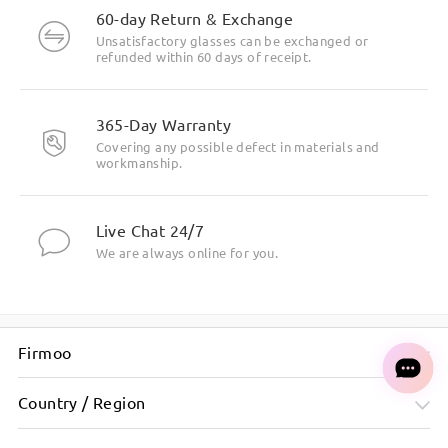
60-day Return & Exchange
Unsatisfactory glasses can be exchanged or
refunded within 60 days of receipt.
365-Day Warranty
Covering any possible defect in materials and
workmanship.
Live Chat 24/7
We are always online for you.
Firmoo
Country / Region