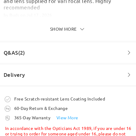
and lens supplied for vari focal lens. Highly
recommended
by
Buds
on
Jul 17 , 2026
SHOW MORE
Q&AS(2)
Delivery
Question
:
I require a prism on my prescription where do I enter
Order placed
Free Scratch-resistant Lens Coating Included
this?
Lovely glasses for any shaped face ,to be fair this
style is very in at the moment
60-Day Return & Exchange
by Rachel on Oct 28 , 2025
by
Lissy
on
Jun 12 , 2026
processing time
365-Day Warranty
View More
5-7 business days
details
Firmoo's
reply
In accordance with the Opticians Act 1989, if you are under 16
Hi, Rachel.
or trying to order for someone aged under 16, please do not