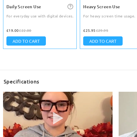
Daily Screen Use
Heavy Screen Use
For everyday use with digital devices.
For heavy screen time usage.
£19.00
£22.00
£25.95
£29.95
ADD TO CART
ADD TO CART
Specifications