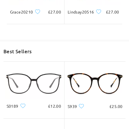
Hi, Sandra
Grace20210
£27.00
Lindsay20516
£27.00
Thanks for your interest.
As we further check here, yes this frame can be process with
varifocal lenses.
Best Sellers
If you still have concerns, please feel free to contact us via
LiveChat(24/7), or call us at 0808 178 6208(1pm - 4am BST), or
email us at service@firmoo.co.uk.
on Dec 11 , 2024
S0189
£12.00
S939
£25.00