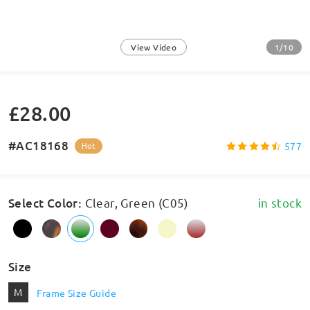
1/10
View Video
£28.00
#AC18168
577
Hot
Select Color
:
Clear, Green (C05)
in stock
Size
M
Frame Size Guide