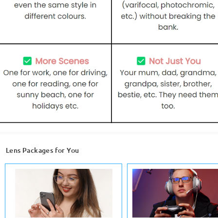
Lens Packages for You