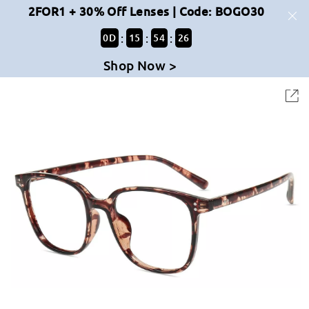
2FOR1 + 30% Off Lenses | Code: BOGO30
:
:
:
0
D
15
54
26
Shop Now >