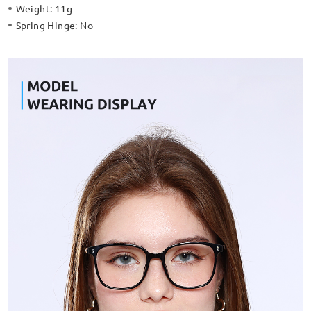
Weight:
11g
Spring Hinge:
No