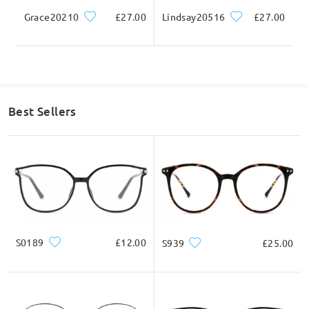
Grace20210
£27.00
Lindsay20516
£27.00
Best Sellers
S0189
£12.00
S939
£25.00