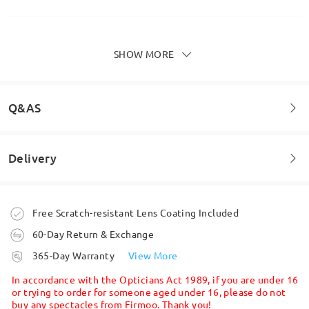
SHOW MORE
Brilliant glasses. Absolutely love these. Comfy and
good quality.
by
Elliot
on
Mar 2 , 2026
Q&AS
Delivery
Read all Reviews
Welcome to leave your questions about the frame!
Write a Review
Ask question
Order placed
Free Scratch-resistant Lens Coating Included
60-Day Return & Exchange
processing time
365-Day Warranty
View More
5-7 business days
details
In accordance with the Opticians Act 1989, if you are under 16
or trying to order for someone aged under 16, please do not
buy any spectacles from Firmoo. Thank you!