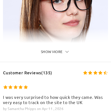
SHOW MORE
Customer Reviews(135)
I was very surprised to how quick they came. Was
very easy to track on the site to the UK
by
Samantha Phipps
on
Apr 11 , 2026