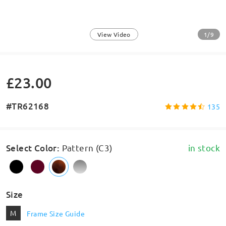
1/9
View Video
£23.00
#TR62168
135
Select Color
:
Pattern (C3)
in stock
Size
M
Frame Size Guide