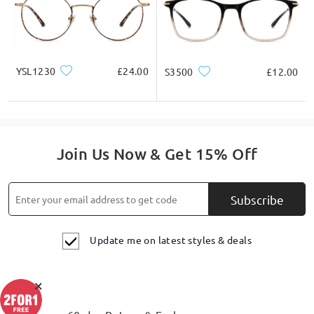
YSL1230
£24.00
S3500
£12.00
Join Us Now & Get 15% Off
Subscribe
Update me on latest styles & deals
×