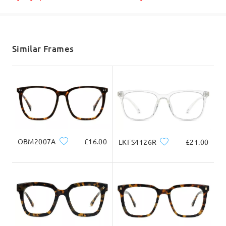
Shipped
shipping time
5-7 business days
details
Similar Frames
Delivered
OBM2007A
£16.00
LKFS4126R
£21.00