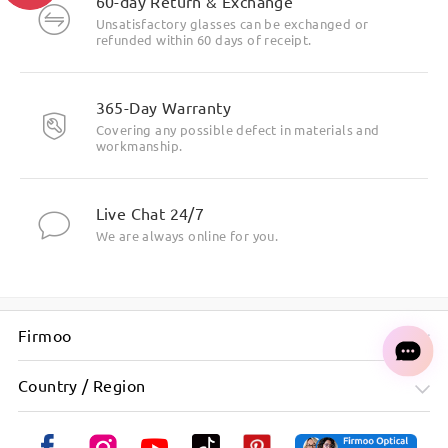
60-day Return & Exchange
Unsatisfactory glasses can be exchanged or
refunded within 60 days of receipt.
365-Day Warranty
Covering any possible defect in materials and
workmanship.
Live Chat 24/7
We are always online for you.
Firmoo
Country / Region