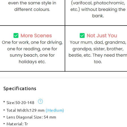
Specifications
Size:
50-20-148
Total Width:
129 mm
(
Medium
)
Lens Diagonal Size:
54 mm
Material:
Tr