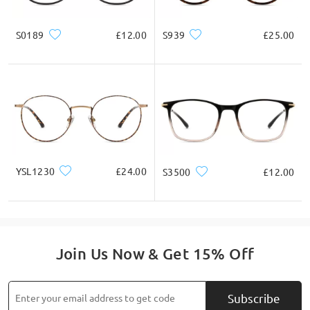
S0189
£12.00
S939
£25.00
YSL1230
£24.00
S3500
£12.00
Join Us Now & Get 15% Off
Subscribe