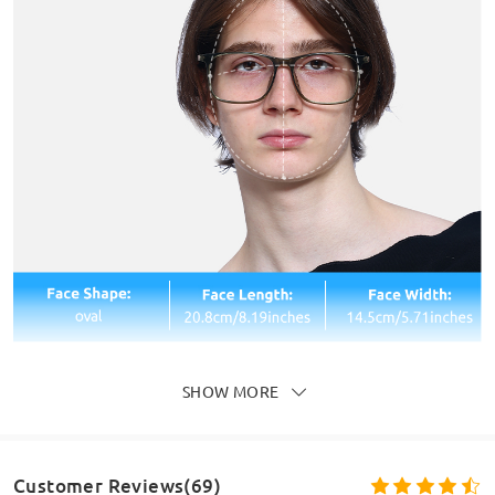
SHOW MORE
Customer Reviews(69)