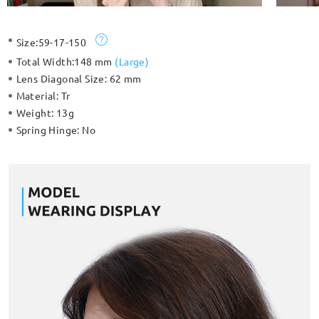
Size:
59-17-150
Total Width:
148 mm
(
Large
)
Lens Diagonal Size:
62 mm
Material:
Tr
Weight:
13g
Spring Hinge:
No