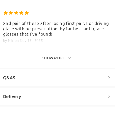
2nd pair of these after losing first pair. For driving
glare with be prescription, by far best anti glare
glasses that I've found!
by
Nic
on
Nov 15 , 2025
SHOW MORE
Quick delivery, lovely frames, actually prefer these
to the ones I got from the opticians
Q&AS
by
Nicola Jones
on
Jul 14 , 2025
Delivery
Welcome to leave your questions about the frame!
Read all Reviews
Ask question