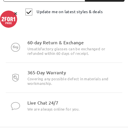
Update me on latest styles & deals
×
60-day Return & Exchange
Unsatisfactory glasses can be exchanged or
refunded within 60 days of receipt.
365-Day Warranty
Covering any possible defect in materials and
workmanship.
Live Chat 24/7
We are always online for you.