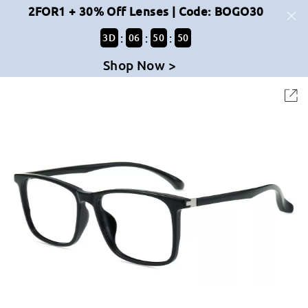
2FOR1 + 30% Off Lenses | Code: BOGO30
:
:
:
3
D
06
50
50
Shop Now >