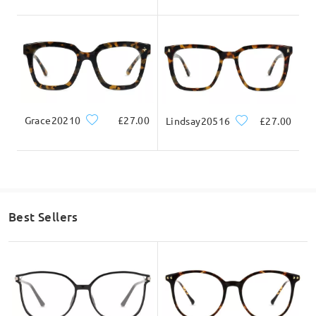
Grace20210
£27.00
Lindsay20516
£27.00
Best Sellers