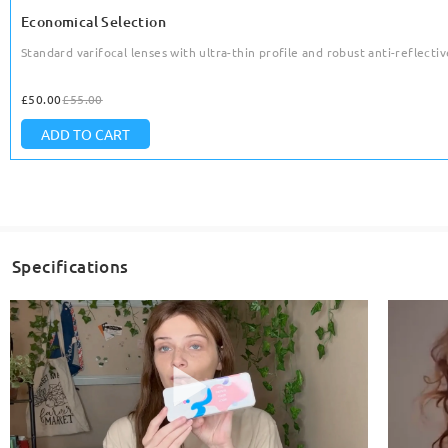
Economical Selection
Standard varifocal lenses with ultra-thin profile and robust anti-reflective
£50.00
£55.00
ADD TO CART
Specifications