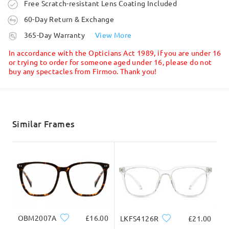
Write a Review
Order placed
Free Scratch-resistant Lens Coating Included
60-Day Return & Exchange
processing time
365-Day Warranty
View More
5-7 business days
details
In accordance with the Opticians Act 1989, if you are under 16
or trying to order for someone aged under 16, please do not
buy any spectacles from Firmoo. Thank you!
Shipped
shipping time
5-7 business days
details
Similar Frames
Delivered
OBM2007A
£16.00
LKFS4126R
£21.00