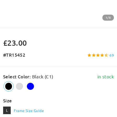
1/8
£23.00
#TR15452
69
Select Color
:
Black (C1)
in stock
Size
L
Frame Size Guide