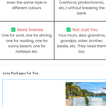
Lens Packages for You