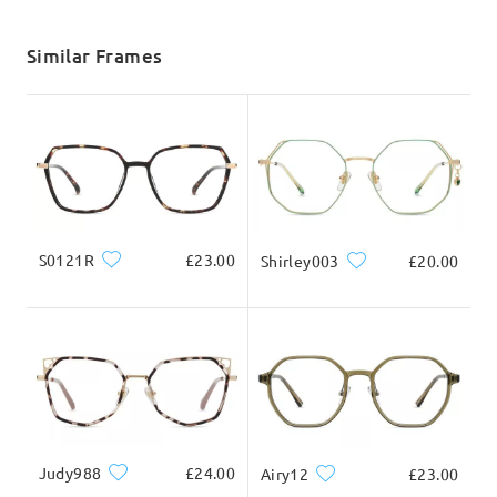
shipping time
Write a Review
5-7 business days
details
Similar Frames
Delivered
S0121R
£23.00
Shirley003
£20.00
Judy988
£24.00
Airy12
£23.00