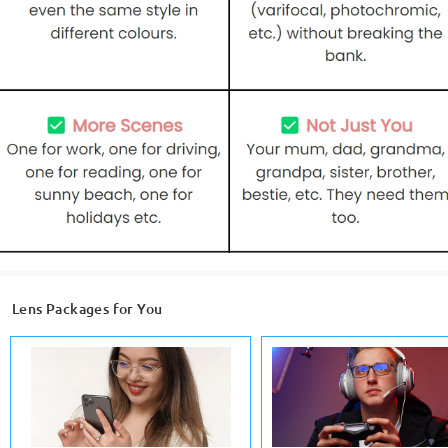
Lens Packages for You