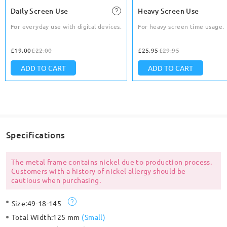
Daily Screen Use
Heavy Screen Use
For everyday use with digital devices.
For heavy screen time usage.
£19.00
£22.00
£25.95
£29.95
ADD TO CART
ADD TO CART
Specifications
The metal frame contains nickel due to production process.
Customers with a history of nickel allergy should be
cautious when purchasing.
Size:
49-18-145
Total Width:
125 mm
(
Small
)