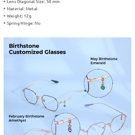
Lens Diagonal Size:
50 mm
Material:
Metal
Weight:
12g
Spring Hinge:
No