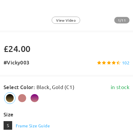
1/11
View Video
£24.00
#Vicky003
102
Select Color
:
Black, Gold (C1)
in stock
Size
S
Frame Size Guide