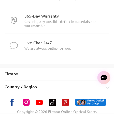
365-Day Warranty
Covering any possible defect in materials and
workmanship.
Live Chat 24/7
We are always online for you.
Firmoo
Country / Region
Copyright ©
2026
Firmoo Online Optical Store.