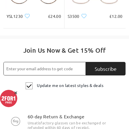
YSL1230
£24.00
S3500
£12.00
Join Us Now & Get 15% Off
Subscribe
Update me on latest styles & deals
×
60-day Return & Exchange
Unsatisfactory glasses can be exchanged or
refunded within 60 days of receipt.