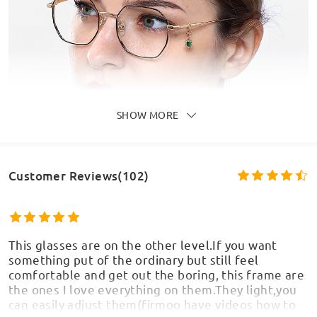
SHOW MORE
Customer Reviews(102)
This glasses are on the other level.If you want
something put of the ordinary but still feel
comfortable and get out the boring, this frame are
the ones I love everything on them.They light,you
can easily adjust them(firmoo have videos how to