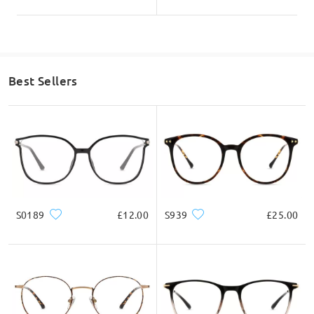
Best Sellers
S0189
£12.00
S939
£25.00