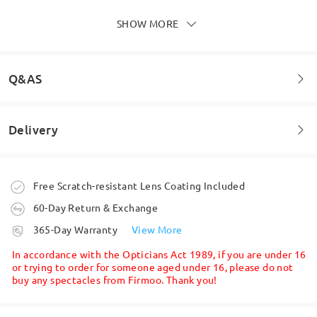
do that correctly)
by
Crisstallc
on
Jun 27 , 2026
SHOW MORE
Q&AS
Delivery
Welcome to leave your questions about the frame!
Ask question
Order placed
Free Scratch-resistant Lens Coating Included
60-Day Return & Exchange
Very pretty glasses and sturdy too they are also
very comfortable to wear!.
processing time
365-Day Warranty
View More
by
Aliasj
on
Nov 10 , 2025
5-7 business days
details
In accordance with the Opticians Act 1989, if you are under 16
or trying to order for someone aged under 16, please do not
buy any spectacles from Firmoo. Thank you!
Shipped
Read all Reviews