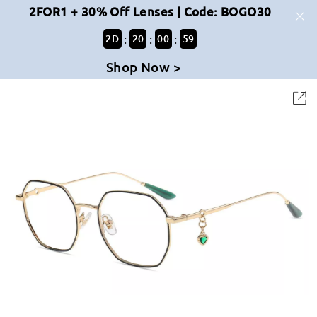
2FOR1 + 30% Off Lenses | Code: BOGO30
:
:
:
2
D
20
00
59
Shop Now >