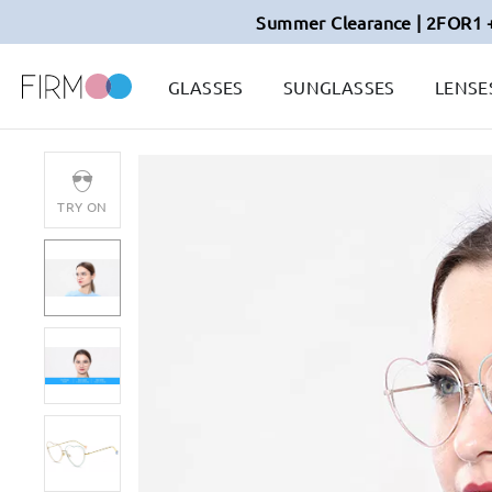
Summer Clearance | 2FOR1 
GLASSES
SUNGLASSES
LENSE
TRY ON