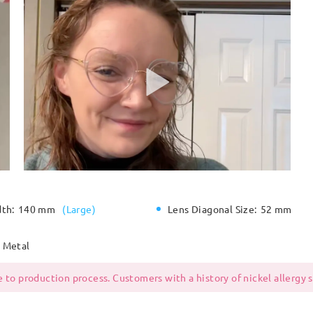
dth:
140 mm
(
Large
)
Lens Diagonal Size:
52 mm
Metal
 to production process. Customers with a history of nickel allergy