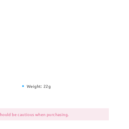
Weight:
22g
 should be cautious when purchasing.