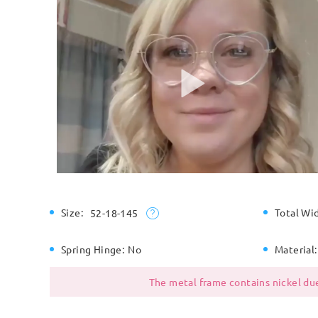
Size:
Total Wi
52-18-145
Spring Hinge:
No
Material:
The metal frame contains nickel due