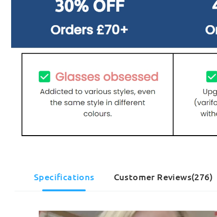
Specifications
Customer Reviews(276)