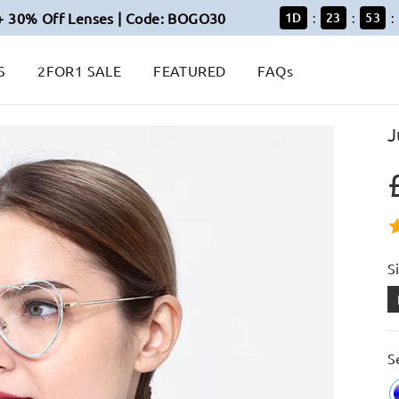
+ 30% Off Lenses | Code: BOGO30
1
D
23
53
:
:
:
S
2FOR1 SALE
FEATURED
FAQs
J
S
S