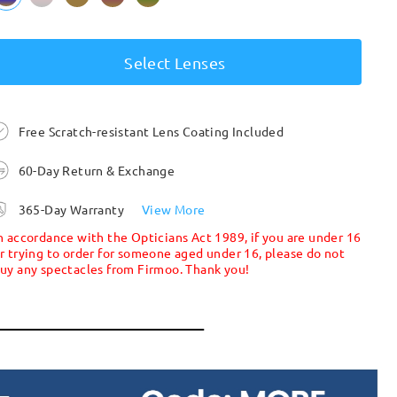
Select Lenses
Free Scratch-resistant Lens Coating Included
60-Day Return & Exchange
365-Day Warranty
View More
n accordance with the Opticians Act 1989, if you are under 16
r trying to order for someone aged under 16, please do not
uy any spectacles from Firmoo. Thank you!