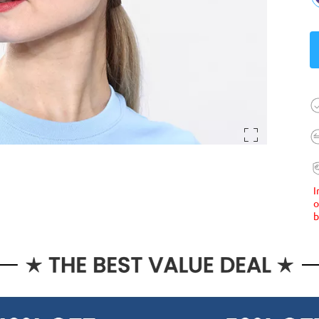
I
o
b