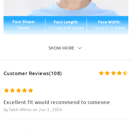
SHOW MORE
Customer Reviews(108)
Excellent fit would recommend to someone
by
faith White
on
Jun 3 , 2026