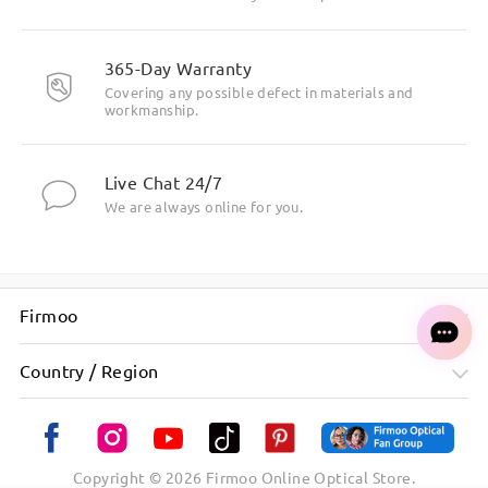
365-Day Warranty
Covering any possible defect in materials and
workmanship.
Live Chat 24/7
We are always online for you.
Firmoo
Country / Region
Copyright ©
2026
Firmoo Online Optical Store.