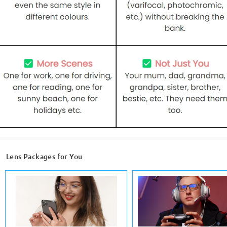
Lens Packages for You