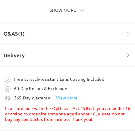
SHOW MORE
They are perfect and I am loving the blue square
ones intend to buy a couple more pairs quite soon.
Highly recommend Firmoo.
by
A J Piglet
on
May 30 , 2026
Q&AS(1)
Delivery
Question
:
What is the minimum PD of these frames?
Order placed
Free Scratch-resistant Lens Coating Included
by Dee on Oct 1 , 2025
60-Day Return & Exchange
processing time
Firmoo's
reply
365-Day Warranty
View More
Hi Dee,
5-7 business days
details
Thank you for your question. There is no minimum pupillary
In accordance with the Opticians Act 1989, if you are under 16
distance (PD) required for our frames. However, PD is a very
or trying to order for someone aged under 16, please do not
important measurement when ordering prescription glasses, as
buy any spectacles from Firmoo. Thank you!
Shipped
Read all Reviews
it ensures that the optical center of the lenses aligns correctly
with your eyes.
For this reason, we don’t allow entering a random PD, since