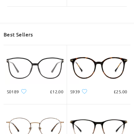
Best Sellers
S0189
£12.00
S939
£25.00