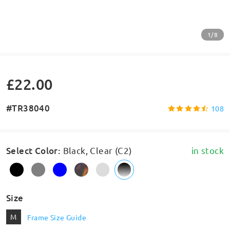
1/8
£22.00
#TR38040
108
Select Color
:
Black, Clear (C2)
in stock
Size
M
Frame Size Guide