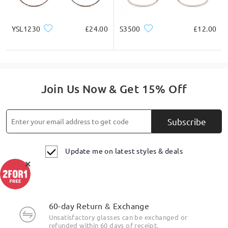
YSL1230
£24.00
S3500
£12.00
Join Us Now & Get 15% Off
Subscribe
Update me on latest styles & deals
×
60-day Return & Exchange
Unsatisfactory glasses can be exchanged or
refunded within 60 days of receipt.