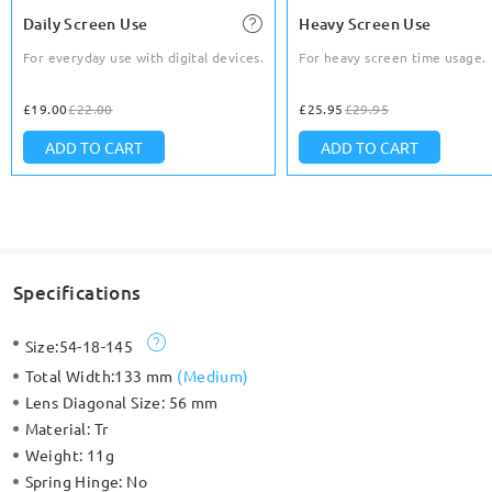
Daily Screen Use
Heavy Screen Use
For everyday use with digital devices.
For heavy screen time usage.
£19.00
£22.00
£25.95
£29.95
ADD TO CART
ADD TO CART
Specifications
Size:
54-18-145
Total Width:
133 mm
(
Medium
)
Lens Diagonal Size:
56 mm
Material:
Tr
Weight:
11g
Spring Hinge:
No