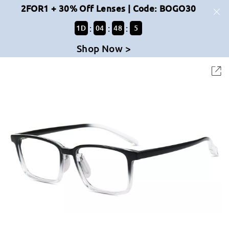
2FOR1 + 30% Off Lenses | Code: BOGO30
:
:
:
1
D
04
48
5
Shop Now >