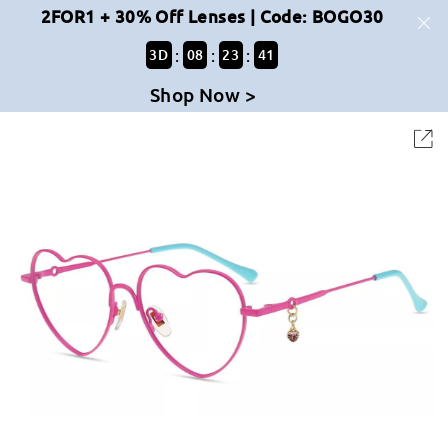
2FOR1 + 30% Off Lenses | Code: BOGO30
:
:
:
3
D
08
23
41
Shop Now >