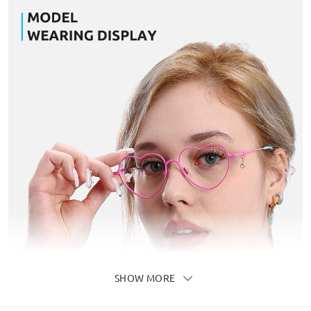
SHOW MORE