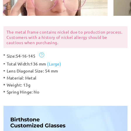
The metal frame contains nickel due to production process.
Customers with a history of nickel allergy should be
cautious when purchasing.
Size:
54-16-145
Total Width:
136 mm
(
Large
)
Lens Diagonal Size:
54 mm
Material:
Metal
Weight:
13g
Spring Hinge:
No