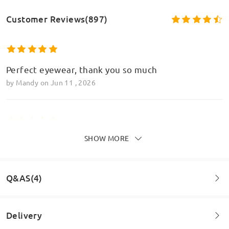
Customer Reviews(897)
Perfect eyewear, thank you so much
by
Mandy
on
Jun 11 , 2026
SHOW MORE
Perfect, love love love these glasses and the
varifocal element it perfect too
by
Mandy
on
Jun 11 , 2026
Q&AS(4)
Read all Reviews
Delivery