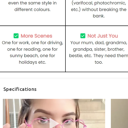
Specifications