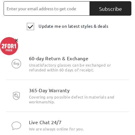
Subscribe
Update me on latest styles & deals
×
60-day Return & Exchange
Unsatisfactory glasses can be exchanged or
refunded within 60 days of receipt.
365-Day Warranty
Covering any possible defect in materials and
workmanship.
Live Chat 24/7
We are always online for you.