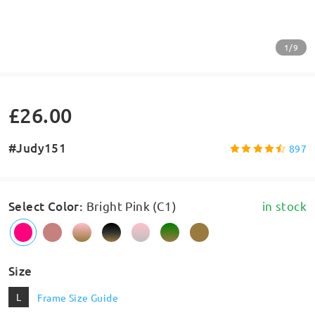
1/9
£26.00
#Judy151
897
Select Color
:
Bright Pink (C1)
in stock
Size
L
Frame Size Guide