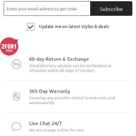
Subscribe
Update me on latest styles & deals
×
60-day Return & Exchange
Unsatisfactory glasses can be exchanged or
refunded within 60 days of receipt.
365-Day Warranty
Covering any possible defect in materials and
workmanship.
Live Chat 24/7
We are always online for you.