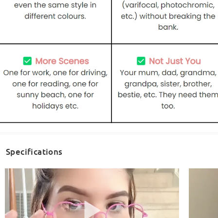
Specifications