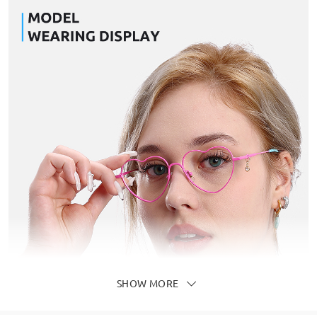
SHOW MORE