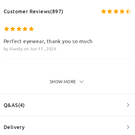
Customer Reviews(897)
Perfect eyewear, thank you so much
by
Mandy
on
Jun 11 , 2026
SHOW MORE
Perfect, love love love these glasses and the
varifocal element it perfect too
by
Mandy
on
Jun 11 , 2026
Q&AS(4)
Read all Reviews
Delivery