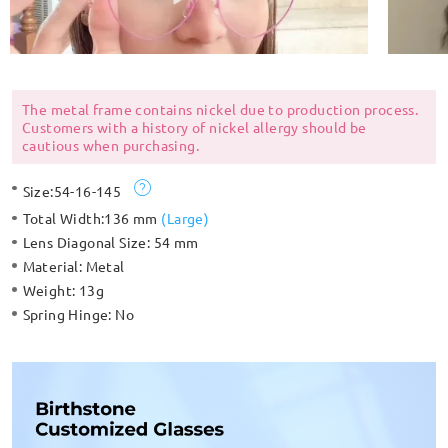
The metal frame contains nickel due to production process.
Customers with a history of nickel allergy should be
cautious when purchasing.
Size:
54-16-145
Total Width:
136 mm
(
Large
)
Lens Diagonal Size:
54 mm
Material:
Metal
Weight:
13g
Spring Hinge:
No