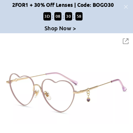
2FOR1 + 30% Off Lenses | Code: BOGO30
:
:
:
3
D
08
30
58
Shop Now >