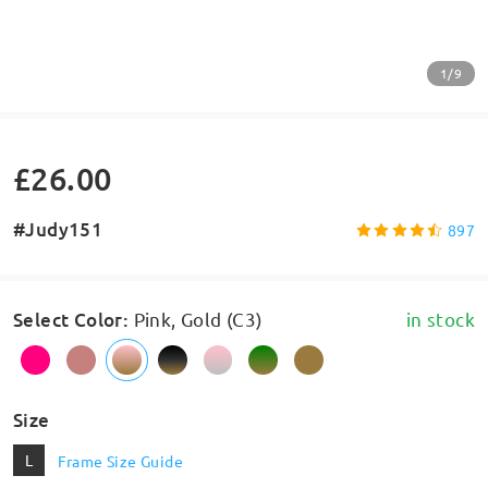
1/9
£26.00
#Judy151
897
Select Color
:
Pink, Gold (C3)
in stock
Size
L
Frame Size Guide