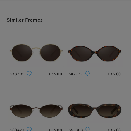
shipping time
5-7 business days
details
Similar Frames
Delivered
S78399
£35.00
S42737
£35.00
S00427
£35.00
S65383
£35.00