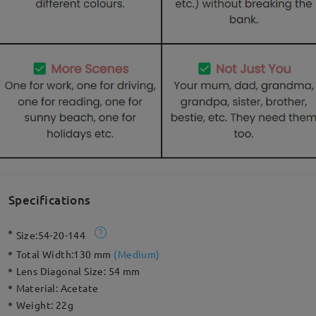
Specifications
Size:
54-20-144
Total Width:
130 mm
(
Medium
)
Lens Diagonal Size:
54 mm
Material:
Acetate
Weight:
22g