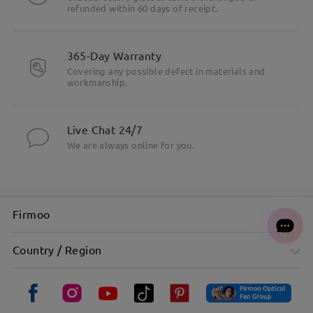
refunded within 60 days of receipt.
365-Day Warranty
Covering any possible defect in materials and
workmanship.
Live Chat 24/7
We are always online for you.
Firmoo
Country / Region