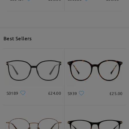
Best Sellers
S0189
£24.00
S939
£25.00