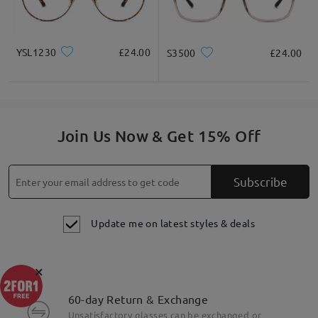
YSL1230
£24.00
S3500
£24.00
Join Us Now & Get 15% Off
Subscribe
Update me on latest styles & deals
×
60-day Return & Exchange
Unsatisfactory glasses can be exchanged or