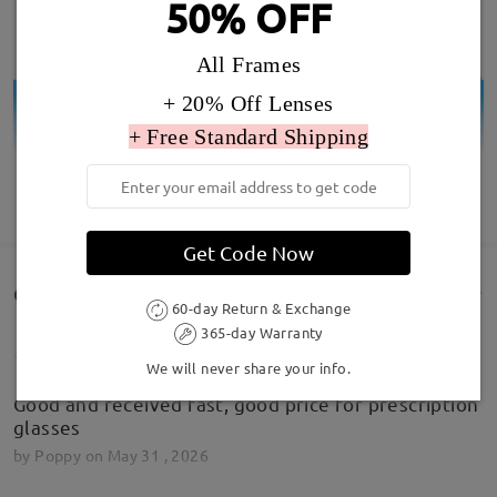
50% OFF
All Frames
+ 20% Off Lenses
+ Free Standard Shipping
SHOW MORE
Get Code Now
Customer Reviews(60)
60-day Return & Exchange
365-day Warranty
We will never share your info.
Good and received fast, good price for prescription
glasses
by
Poppy
on
May 31 , 2026