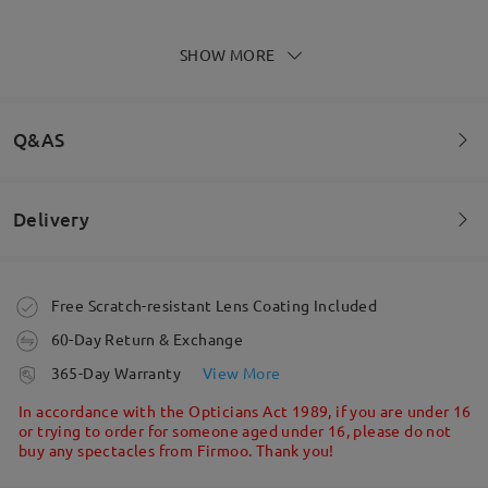
SHOW MORE
LOVE LOVE LOVE THESE!!! So good to be able to
have fashionable sunnies
by
Sammi
on
May 1 , 2026
Q&AS
Delivery
Read all Reviews
Welcome to leave your questions about the frame!
Write a Review
Ask question
Order placed
Free Scratch-resistant Lens Coating Included
60-Day Return & Exchange
processing time
365-Day Warranty
View More
5-7 business days
details
In accordance with the Opticians Act 1989, if you are under 16
or trying to order for someone aged under 16, please do not
buy any spectacles from Firmoo. Thank you!
Shipped