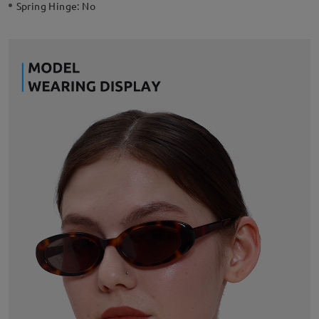
Spring Hinge:
No