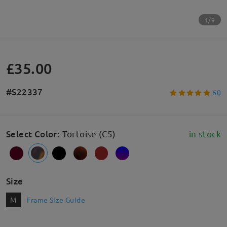
1/9
£35.00
#S22337
60
Select Color
:
Tortoise (C5)
in stock
Size
M
Frame Size Guide