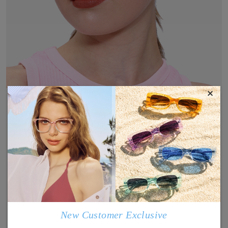
×
New Customer Exclusive