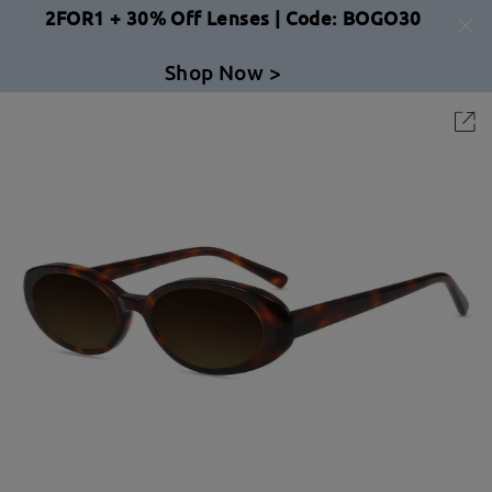
2FOR1 + 30% Off Lenses | Code: BOGO30
Shop Now >