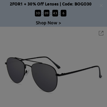
2FOR1 + 30% Off Lenses | Code: BOGO30
:
:
:
3
D
09
43
6
Shop Now >