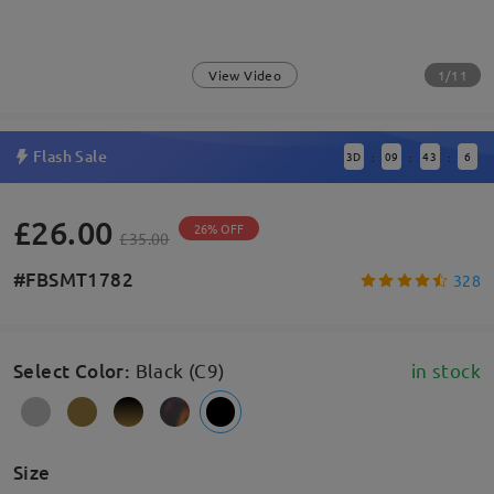
1/11
View Video
Flash Sale
3
D
09
43
6
:
:
:
£26.00
26% OFF
£35.00
#FBSMT1782
328
Select Color
:
Black (C9)
in stock
Size