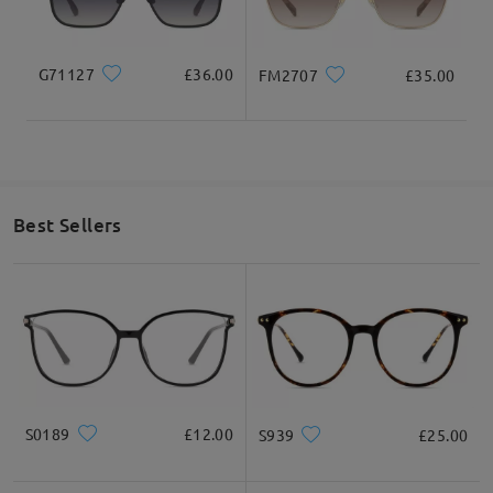
Read all Q&As
Ask question
G71127
£36.00
FM2707
£35.00
Best Sellers
S0189
£12.00
S939
£25.00