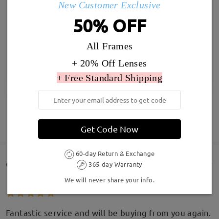
New Customer Exclusive
50% OFF
All Frames
+ 20% Off Lenses
+ Free Standard Shipping
SHOW MORE
Get Code Now
60-day Return & Exchange
Customer Reviews(328)
365-day Warranty
We will never share your info.
Fantastic service and will be buying from you again.