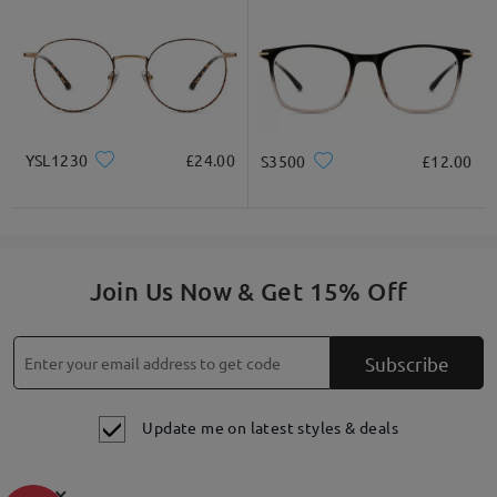
YSL1230
£24.00
S3500
£12.00
Join Us Now & Get 15% Off
Subscribe
Update me on latest styles & deals
×