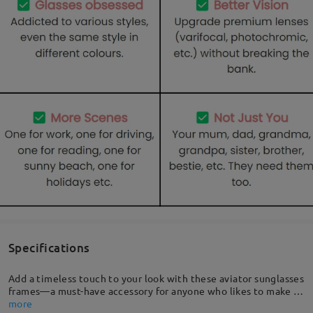
Specifications
Add a timeless touch to your look with these aviator sunglasses
frames—a must-have accessory for anyone who likes to make a
striking and lasting impression. Our aviators combine classic
more