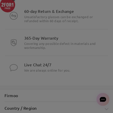
60-day Return & Exchange
Unsatisfactory glasses can be exchanged or
refunded within 60 days of receipt.
365-Day Warranty
Covering any possible defect in materials and
workmanship.
Live Chat 24/7
We are always online for you.
Firmoo
Country / Region