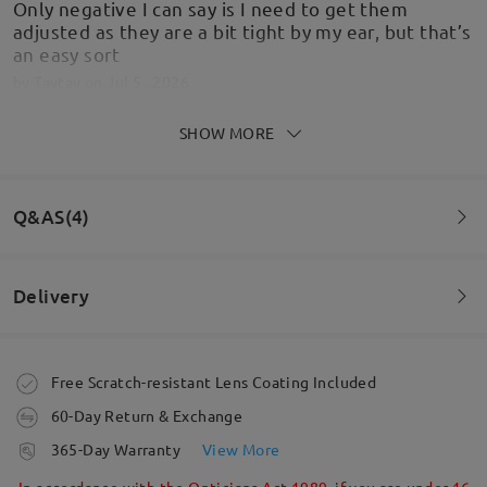
Only negative I can say is I need to get them
adjusted as they are a bit tight by my ear, but that’s
an easy sort
by
Taytay
on
Jul 5 , 2026
SHOW MORE
Lovely glasses, great communication, great price
Q&AS(4)
and quick postage. What more can u ask for.
by
Sharon2303
on
Jul 3 , 2026
Delivery
Question
:
Read all Reviews
What size is the model wearing
Order placed
Free Scratch-resistant Lens Coating Included
by Κατερινα on May 4 , 2026
Write a Review
60-Day Return & Exchange
processing time
Firmoo's
reply
365-Day Warranty
View More
Hi, Κατερινα
5-7 business days
details
In accordance with the Opticians Act 1989, if you are under 16