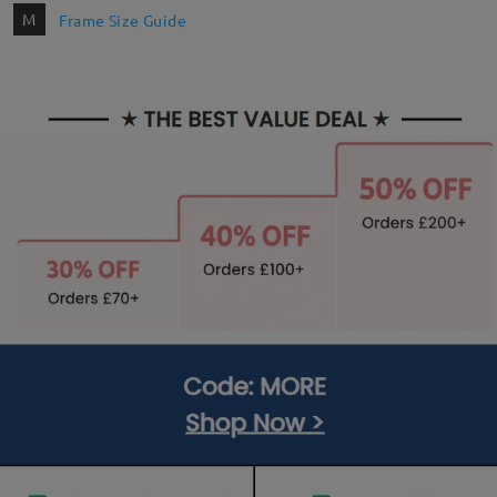
M
Frame Size Guide