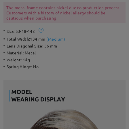
styling with exceptional quality, performance and comfort.
The metal frame contains nickel due to production process.
Customers with a history of nickel allergy should be
cautious when purchasing.
Size:
53-18-142
Total Width:
134 mm
(
Medium
)
Lens Diagonal Size:
56 mm
Material:
Metal
Weight:
14g
Spring Hinge:
No