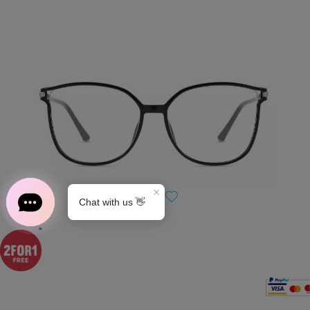
S0189
×