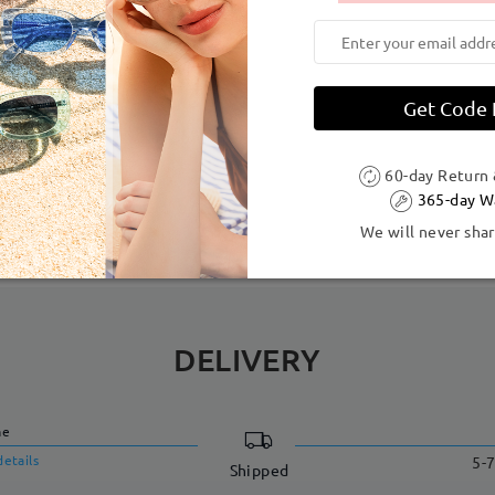
dth:
138 mm
(
Large
)
Lens Diagonal Size:
54 mm
Get Code
Tr
sign — featuring an acetate face front to highlight the bold geome
60-day Return
365-day W
We will never shar
DELIVERY
me
details
5-7
Shipped