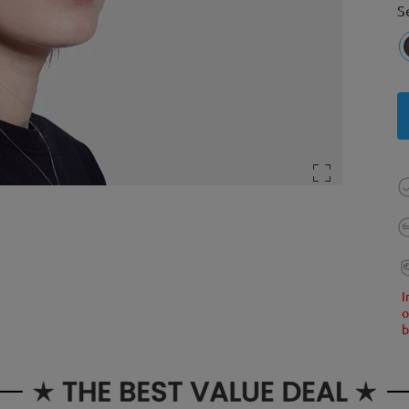
S
I
o
b