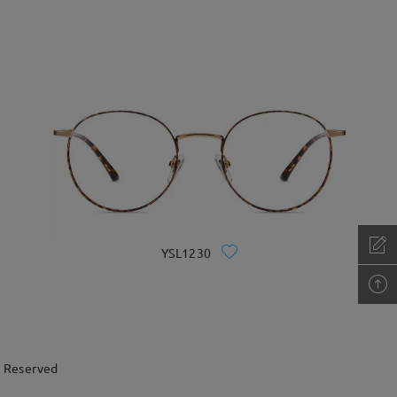
YSL1230
s Reserved