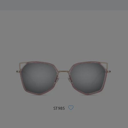
ST985