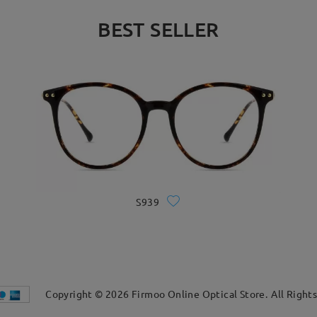
BEST SELLER
S939
Copyright ©
2026
Firmoo Online Optical Store.
All Right