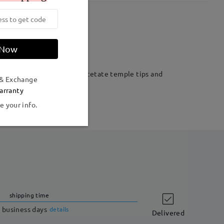
Weight:
12g
 Now
tric shape. Plus extended acetate temple tips and
 & Exchange
arranty
e your info.
shipping time
 business days
details
Delivered