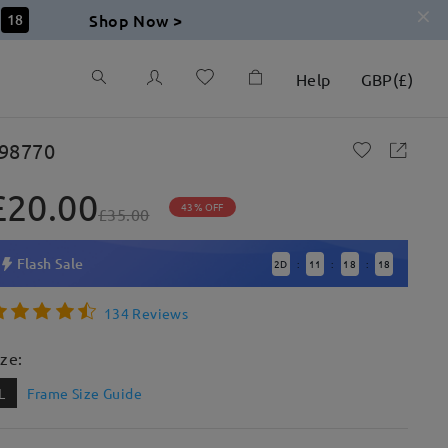
Shop Now >
17
Help
GBP
(
£
)
98770
£20.00
43% OFF
£35.00
Flash Sale
2
D
11
18
17
:
:
:
134 Reviews
ize:
L
Frame Size Guide