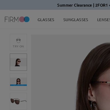
Summer Clearance | 2FOR1 
GLASSES
SUNGLASSES
LENSE
TRY ON