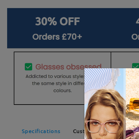
Specifications
Customer Reviews(134)