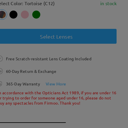
elect Color: Tortoise (C12)
in stock
Select Lenses
Free Scratch-resistant Lens Coating Included
60-Day Return & Exchange
365-Day Warranty
View More
n accordance with the Opticians Act 1989, if you are under 16
r trying to order for someone aged under 16, please do not
uy any spectacles from Firmoo. Thank you!