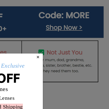
×
Exclusive
OFF
mes
Lenses
d Shipping