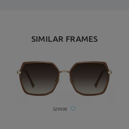
SIMILAR FRAMES
S29500