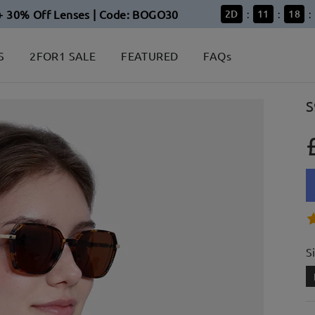
+ 30% Off Lenses | Code: BOGO30
2
D
11
18
:
:
:
S
2FOR1 SALE
FEATURED
FAQs
S
S