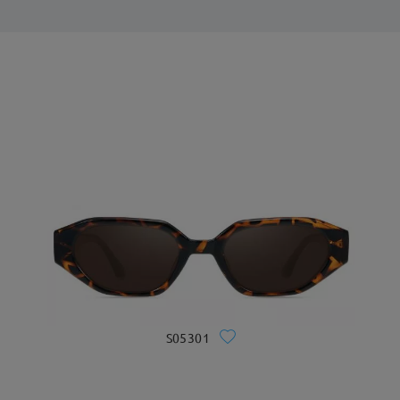
S05301