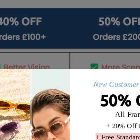
New Customer 
50% 
All Fra
+ 20% Off 
Details
Q&AS
+ Free Standar