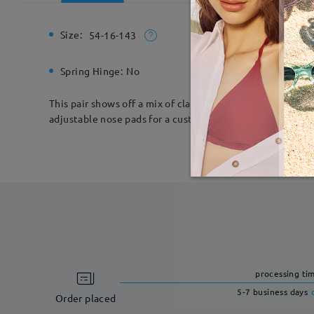
Size:
Total Wi
54-16-143
Spring Hinge:
No
Material:
This pair shows off a mix of classic and contemporary de
adjustable nose pads for a custom fit.
processing ti
5-7 business days
Order placed