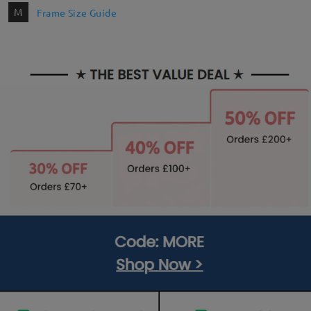
M
Frame Size Guide