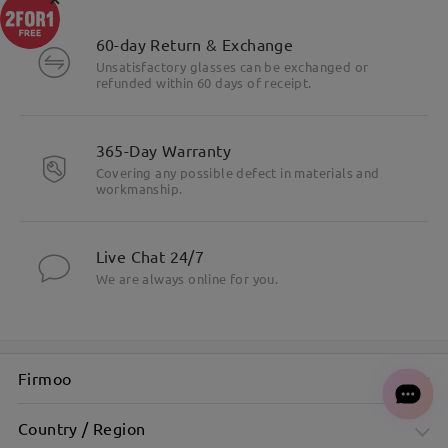
60-day Return & Exchange
Unsatisfactory glasses can be exchanged or
refunded within 60 days of receipt.
365-Day Warranty
Covering any possible defect in materials and
workmanship.
Live Chat 24/7
We are always online for you.
Firmoo
Country / Region