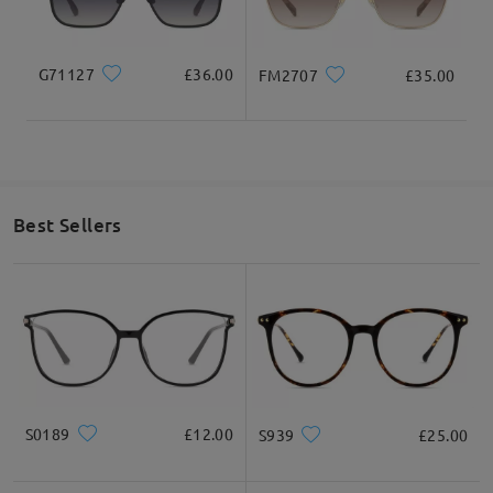
3. Check how to measure frame size.
(https://www.firmoo.co.uk/help-p-1.shtml)
If you still have concerns, please feel free to contact us via
G71127
£36.00
FM2707
£35.00
LiveChat(24/7), or call us at 0808 178 6208(1pm - 4am BST), or
email us at service@firmoo.co.uk.
Thank you!
on Jul 20 , 2024
Best Sellers
Question
:
What is your exchange policy if I am unhappy with the
frames?
by Esther on Jul 17 , 2023
Firmoo's
reply
S0189
£12.00
S939
£25.00
Hello Esther! Thank you for reaching out to us, We have a
365-
Day Warranty
: Customers will enjoy a 365-Day warranty (365-
Day from the date of receipt), covering any possible defect in