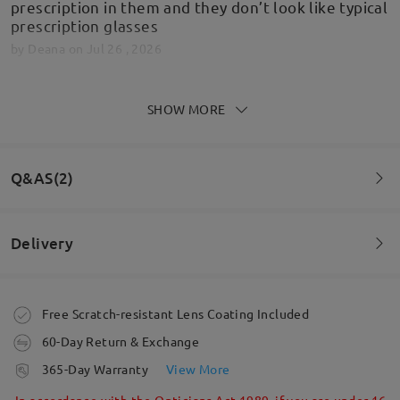
prescription in them and they don’t look like typical
prescription glasses
by
Deana
on
Jul 26 , 2026
SHOW MORE
Fantastic quality, quick delivery and beyond
expectations! Looking at new frames already!
Q&AS(2)
by
DARREN BUCK
on
Jun 30 , 2026
Delivery
Read all Reviews
Question
:
I have a really short distance from ear to corner of lens.
Write a Review
Order placed
Free Scratch-resistant Lens Coating Included
Is this a problem?
60-Day Return & Exchange
processing time
365-Day Warranty
View More
5-7 business days
details
In accordance with the Opticians Act 1989, if you are under 16