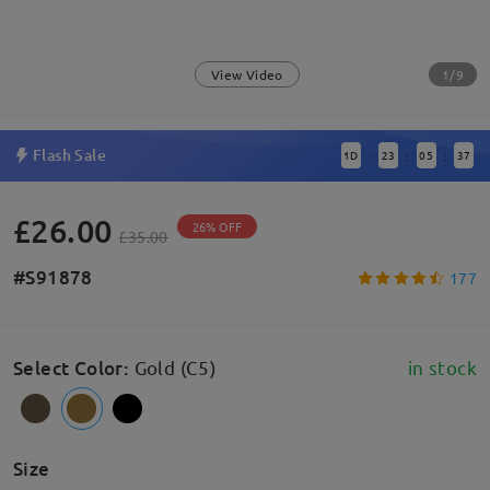
1/9
View Video
Flash Sale
1
D
23
05
37
:
:
:
£26.00
26% OFF
£35.00
#S91878
177
Select Color
:
Gold (C5)
in stock
Size