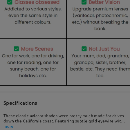
Specifications
These classic aviator shades were pretty much made for drives
down the California coast. Featuring subtle gold eyewire with
a curved nose bridge, quality temples for that extra detail, and
more