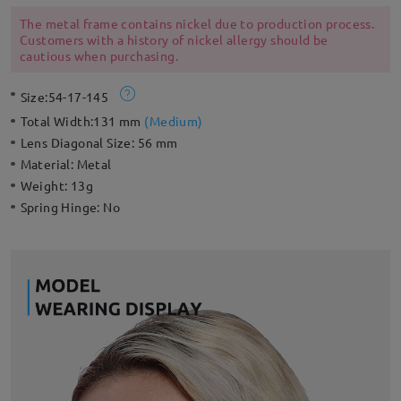
adjustable nose pads for a style that’s ready for an endless
summer.
The metal frame contains nickel due to production process.
Customers with a history of nickel allergy should be
cautious when purchasing.
Size:
54-17-145
Total Width:
131 mm
(
Medium
)
Lens Diagonal Size:
56 mm
Material:
Metal
Weight:
13g
Spring Hinge:
No