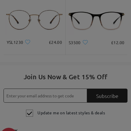
materials and workmanship. This warranty does not cover
damage caused by accidents, negligence, or improper care.
60-
Day Exchange & Return
: Unsatisfactory glasses can be
exchanged or refunded within 60 days of receipt. Only shipping
fees will apply. Each order is eligible for a one-time
exchange/return only. please also check this link for more
details
https://www.firmoo.co.uk/help-p-213.shtml
. Thank you
have a good day!
YSL1230
£24.00
S3500
£12.00
on Jul 18 , 2023
Join Us Now & Get 15% Off
Ask question
Subscribe
Update me on latest styles & deals
×