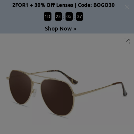
2FOR1 + 30% Off Lenses | Code: BOGO30
:
:
:
1
D
23
05
37
Shop Now >