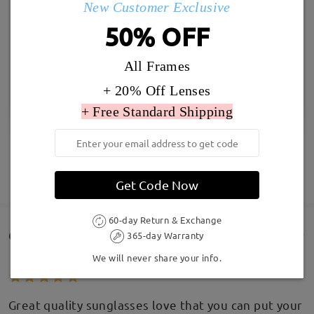
New Customer Exclusive
50% OFF
All Frames
+ 20% Off Lenses
+ Free Standard Shipping
SHOW MORE
Get Code Now
60-day Return & Exchange
Customer Reviews(177)
365-day Warranty
We will never share your info.
Great quality sunglasses love that you can put your