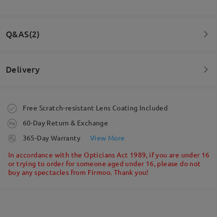
Fantastic quality, quick delivery and beyond
expectations! Looking at new frames already!
Q&AS(2)
by
DARREN BUCK
on
Jun 30 , 2026
Delivery
Read all Reviews
Question
:
I have a really short distance from ear to corner of lens.
Write a Review
Order placed
Free Scratch-resistant Lens Coating Included
Is this a problem?
60-Day Return & Exchange
processing time
365-Day Warranty
View More
5-7 business days
details
In accordance with the Opticians Act 1989, if you are under 16
or trying to order for someone aged under 16, please do not
buy any spectacles from Firmoo. Thank you!
Shipped
shipping time
5-7 business days
details