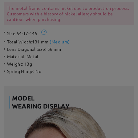
adjustable nose pads for a style that’s ready for an endless
summer.
The metal frame contains nickel due to production process.
Customers with a history of nickel allergy should be
cautious when purchasing.
Size:
54-17-145
Total Width:
131 mm
(
Medium
)
Lens Diagonal Size:
56 mm
Material:
Metal
Weight:
13g
Spring Hinge:
No