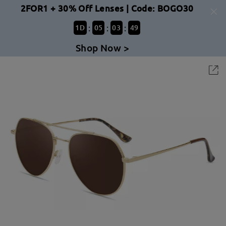
2FOR1 + 30% Off Lenses | Code: BOGO30
:
:
:
1
D
05
03
49
Shop Now >