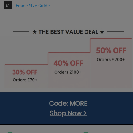
M
Frame Size Guide