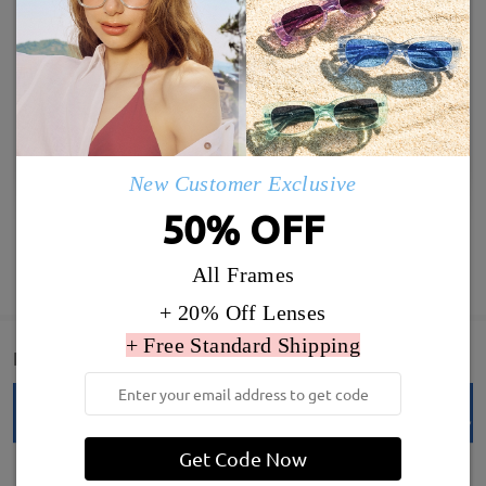
New Customer Exclusive
50% OFF
SHOW MORE
All Frames
+ 20% Off Lenses
+ Free Standard Shipping
Detail
Get Code Now