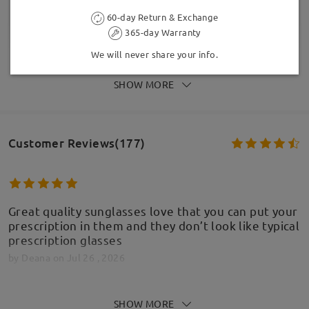
60-day Return & Exchange
365-day Warranty
We will never share your info.
SHOW MORE
Customer Reviews(177)
Great quality sunglasses love that you can put your
prescription in them and they don’t look like typical
prescription glasses
by
Deana
on
Jul 26 , 2026
SHOW MORE