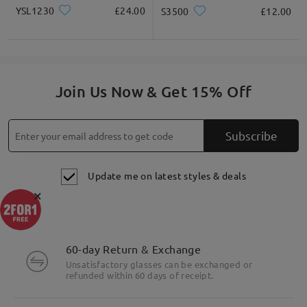
have a good day!
YSL1230
£24.00
S3500
£12.00
on Jul 18 , 2023
Join Us Now & Get 15% Off
Ask question
Subscribe
Update me on latest styles & deals
×
60-day Return & Exchange
Unsatisfactory glasses can be exchanged or
refunded within 60 days of receipt.