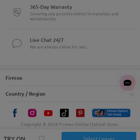
365-Day Warranty
Covering any possible defect in materials and
workmanship.
Live Chat 24/7
We are always online for you.
Firmoo
Country / Region
Copyright ©
2026
Firmoo Online Optical Store.
TRY ON
Select Lenses