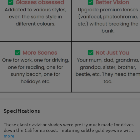
Specifications
These classic aviator shades were pretty much made for drives
down the California coast. Featuring subtle gold eyewire with
a curved nose bridge, quality temples for that extra detail, and
more