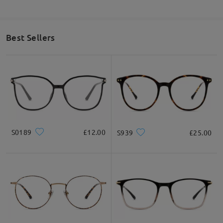
Thank you!
on Jul 20 , 2024
Best Sellers
Question
:
What is your exchange policy if I am unhappy with the
frames?
by Esther on Jul 17 , 2023
Firmoo's
reply
S0189
£12.00
S939
£25.00
Hello Esther! Thank you for reaching out to us, We have a
365-
Day Warranty
: Customers will enjoy a 365-Day warranty (365-
Day from the date of receipt), covering any possible defect in
materials and workmanship. This warranty does not cover
damage caused by accidents, negligence, or improper care.
60-
Day Exchange & Return
: Unsatisfactory glasses can be
exchanged or refunded within 60 days of receipt. Only shipping
fees will apply. Each order is eligible for a one-time
exchange/return only. please also check this link for more
details
https://www.firmoo.co.uk/help-p-213.shtml
. Thank you