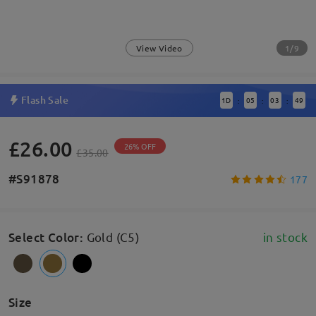
1/9
View Video
Flash Sale
1
D
05
03
49
:
:
:
£26.00
26% OFF
£35.00
#S91878
177
Select Color
:
Gold (C5)
in stock
Size