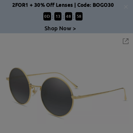
2FOR1 + 30% Off Lenses | Code: BOGO30
:
:
:
0
D
13
48
58
Shop Now >