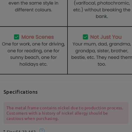
Specifications
The metal frame contains nickel due to production process.
Customers with a history of nickel allergy should be
cautious when purchasing.
Size:
51-23-142