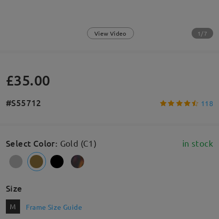
1/7
View Video
£35.00
#S55712
118
Select Color
:
Gold (C1)
in stock
Size
M
Frame Size Guide