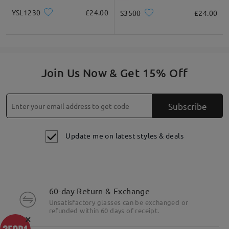
YSL1230
£24.00
S3500
£24.00
Join Us Now & Get 15% Off
Subscribe
Update me on latest styles & deals
60-day Return & Exchange
Unsatisfactory glasses can be exchanged or
refunded within 60 days of receipt.
×