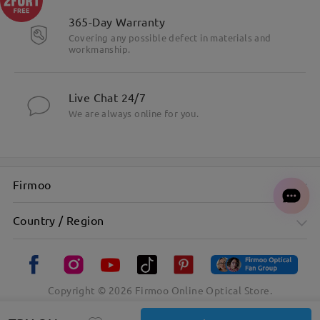
365-Day Warranty
Covering any possible defect in materials and
workmanship.
Live Chat 24/7
We are always online for you.
Firmoo
Country / Region
Copyright ©
2026
Firmoo Online Optical Store.