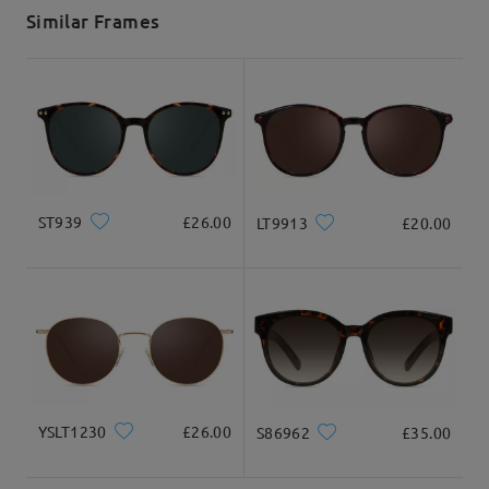
5-7 business days
details
Similar Frames
Delivered
ST939
£26.00
LT9913
£20.00
YSLT1230
£26.00
S86962
£35.00