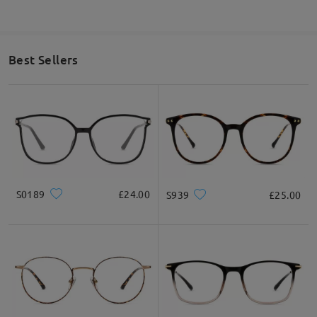
Best Sellers
S0189
£24.00
S939
£25.00