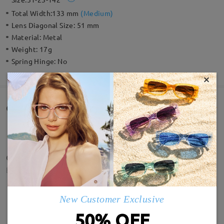
Total Width:
133 mm
(
Medium
)
Lens Diagonal Size:
51 mm
Material:
Metal
Weight:
17g
Spring Hinge:
No
×
Customer Reviews(118)
Quality is amazing, and the lens clarity.
by
Deepsy
on
May 15 , 2026
New Customer Exclusive
50% OFF